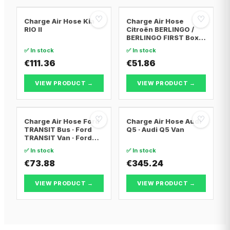
♡
♡
Charge Air Hose Kia
Charge Air Hose
RIO II
Citroën BERLINGO /
BERLINGO FIRST Box
Body/MPV · Citroën
✅ In stock
✅ In stock
BERLINGO / BERLINGO
€111.36
FIRST MPV · Citroën
€51.86
XSARA PICASSO
VIEW PRODUCT →
VIEW PRODUCT →
♡
♡
Charge Air Hose Ford
Charge Air Hose Audi
TRANSIT Bus · Ford
Q5 · Audi Q5 Van
TRANSIT Van · Ford
TRANSIT
✅ In stock
✅ In stock
Platform/Chassis
€73.88
€345.24
VIEW PRODUCT →
VIEW PRODUCT →