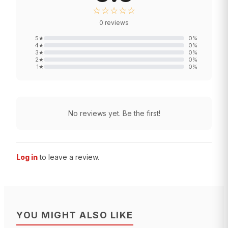
☆☆☆☆☆
0
reviews
5
★
0
%
4
★
0
%
3
★
0
%
2
★
0
%
1
★
0
%
No reviews yet. Be the first!
Log in
to leave a review.
YOU MIGHT ALSO LIKE