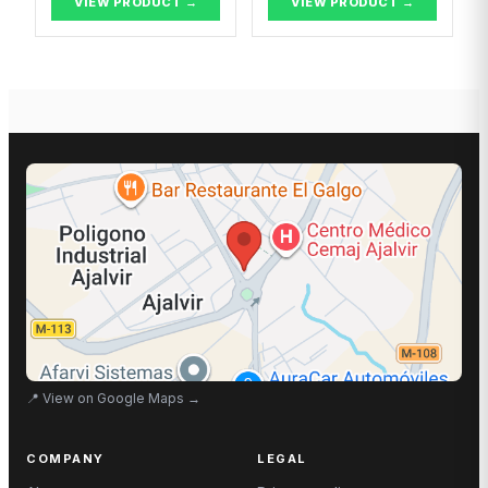
VIEW PRODUCT →
VIEW PRODUCT →
📍
View on Google Maps
→
COMPANY
LEGAL