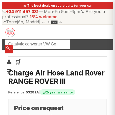
🚗 The best deals on spare parts for your car
📞
+34 911 457 331
—
Mon-Fri 9am-6pm
🔧
Are you a
professional?
15% welcome
📍
Torrejón, Madrid
|
es
fr
en
de
☰
All categories
🔍
👤
🛒
☰
Charge Air Hose Land Rover
RANGE ROVER III
Reference
:
53282A
|
2-year warranty
Price on request