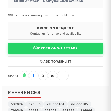
❌ Out of stock — Notify me when available
👁️
8 people are viewing this product right now
PRICE ON REQUEST
Contact us for price and availability
ORDER ON WHATSAPP
♡
ADD TO WISHLIST
🟢
f
𝕏
✉
🔗
SHARE
:
REFERENCES
53282A
090556
PNH000184
PNH000185
700549
88611
981351
981353
224904