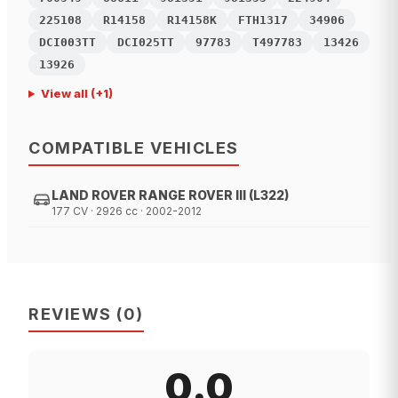
225108
R14158
R14158K
FTH1317
34906
DCI003TT
DCI025TT
97783
T497783
13426
13926
View all
(+
1
)
COMPATIBLE VEHICLES
LAND ROVER RANGE ROVER III (L322)
177 CV · 2926 cc · 2002-2012
REVIEWS
(
0
)
0.0