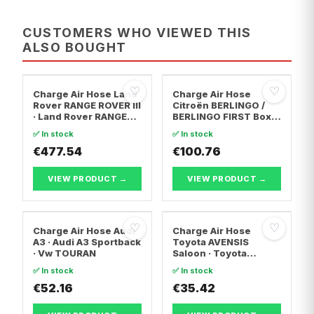
CUSTOMERS WHO VIEWED THIS
ALSO BOUGHT
♡
♡
Charge Air Hose Land
Charge Air Hose
Rover RANGE ROVER III
Citroën BERLINGO /
· Land Rover RANGE
BERLINGO FIRST Box
ROVER SPORT I
Body/MPV · Citroën
✅ In stock
✅ In stock
BERLINGO / BERLINGO
€477.54
FIRST MPV · Citroën
€100.76
XSARA PICASSO
VIEW PRODUCT →
VIEW PRODUCT →
♡
♡
Charge Air Hose Audi
Charge Air Hose
A3 · Audi A3 Sportback
Toyota AVENSIS
· Vw TOURAN
Saloon · Toyota
AVENSIS Estate ·
✅ In stock
✅ In stock
Toyota AVENSIS
€52.16
€35.42