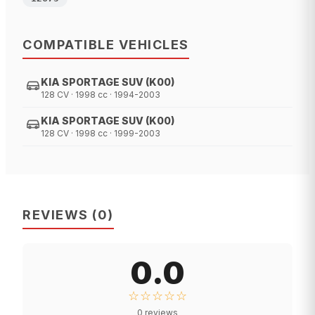
COMPATIBLE VEHICLES
KIA SPORTAGE SUV (K00)
128 CV · 1998 cc · 1994-2003
KIA SPORTAGE SUV (K00)
128 CV · 1998 cc · 1999-2003
REVIEWS
(
0
)
0.0
☆☆☆☆☆
0
reviews