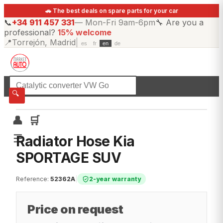
🚗 The best deals on spare parts for your car
📞
+34 911 457 331
—
Mon-Fri 9am-6pm
🔧
Are you a
professional?
15% welcome
📍
Torrejón, Madrid
|
es
fr
en
de
☰
All categories
🔍
👤
🛒
☰
Radiator Hose Kia
SPORTAGE SUV
Reference
:
52362A
|
2-year warranty
Price on request