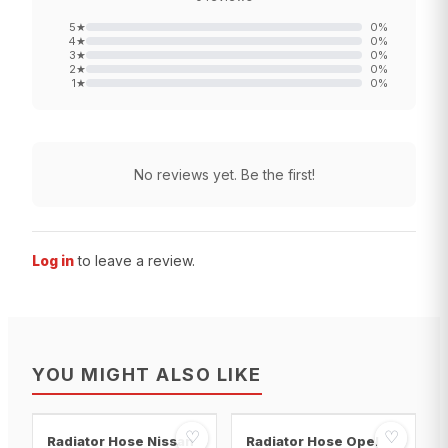
5
★
0
%
4
★
0
%
3
★
0
%
2
★
0
%
1
★
0
%
No reviews yet. Be the first!
Log in
to leave a review.
YOU MIGHT ALSO LIKE
♡
♡
Radiator Hose Nissan
Radiator Hose Opel