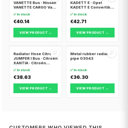
VANETTE Bus · Nissan
KADETT E · Opel
VANETTE CARGO Van ·
KADETT E Convertible
Nissan VANETTE
· Opel KADETT E
✅ In stock
✅ In stock
CARGO Bus
Estate
€40.14
€42.71
VIEW PRODUCT →
VIEW PRODUCT →
♡
♡
Radiator Hose Citroën
Metal rubber radiator
JUMPER I Bus · Citroën
pipe 03043
XANTIA · Citroën
XANTIA Break
✅ In stock
✅ In stock
€38.63
€36.30
VIEW PRODUCT →
VIEW PRODUCT →
CUSTOMERS WHO VIEWED THIS