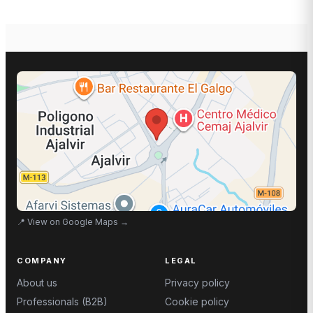
📍
View on Google Maps
→
COMPANY
LEGAL
About us
Privacy policy
Professionals (B2B)
Cookie policy