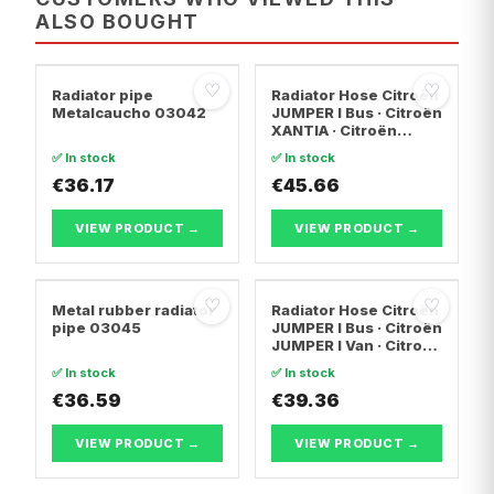
ALSO BOUGHT
♡
♡
Radiator pipe
Radiator Hose Citroën
Metalcaucho 03042
JUMPER I Bus · Citroën
XANTIA · Citroën
EVASION MPV
✅ In stock
✅ In stock
€36.17
€45.66
VIEW PRODUCT →
VIEW PRODUCT →
♡
♡
Metal rubber radiator
Radiator Hose Citroën
pipe 03045
JUMPER I Bus · Citroën
JUMPER I Van · Citroën
JUMPER I
✅ In stock
✅ In stock
Platform/Chassis
€36.59
€39.36
VIEW PRODUCT →
VIEW PRODUCT →