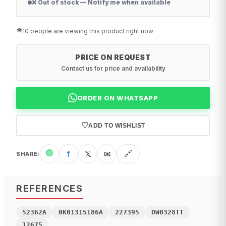
❌ Out of stock — Notify me when available
👁️
10 people are viewing this product right now
PRICE ON REQUEST
Contact us for price and availability
ORDER ON WHATSAPP
♡
ADD TO WISHLIST
🟢
f
𝕏
✉
🔗
SHARE
:
REFERENCES
52362A
0K01315186A
227395
DW0328TT
12675