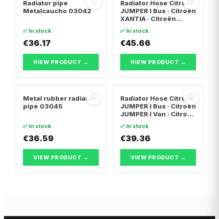
♡
♡
Radiator pipe
Radiator Hose Citroën
Metalcaucho 03042
JUMPER I Bus · Citroën
XANTIA · Citroën
EVASION MPV
✅ In stock
✅ In stock
€36.17
€45.66
VIEW PRODUCT →
VIEW PRODUCT →
♡
♡
Metal rubber radiator
Radiator Hose Citroën
pipe 03045
JUMPER I Bus · Citroën
JUMPER I Van · Citroën
JUMPER I
✅ In stock
✅ In stock
Platform/Chassis
€36.59
€39.36
VIEW PRODUCT →
VIEW PRODUCT →