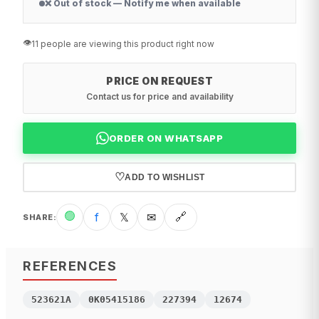
❌ Out of stock — Notify me when available
👁️
11 people are viewing this product right now
PRICE ON REQUEST
Contact us for price and availability
ORDER ON WHATSAPP
♡
ADD TO WISHLIST
🟢
f
𝕏
✉
🔗
SHARE
:
REFERENCES
523621A
0K05415186
227394
12674