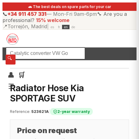
🚗 The best deals on spare parts for your car
📞
+34 911 457 331
—
Mon-Fri 9am-6pm
🔧
Are you a
professional?
15% welcome
📍
Torrejón, Madrid
|
es
fr
en
de
☰
All categories
🔍
👤
🛒
☰
Radiator Hose Kia
SPORTAGE SUV
Reference
:
523621A
|
2-year warranty
Price on request