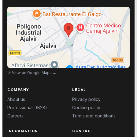
📍
View on Google Maps
→
COMPANY
LEGAL
About us
Privacy policy
Professionals (B2B)
Cookie policy
Careers
Terms and conditions
INFORMATION
CONTACT