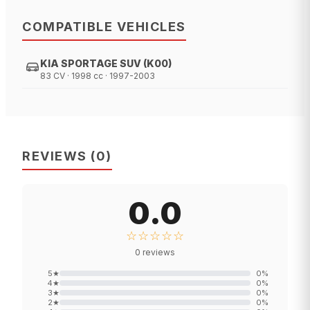
COMPATIBLE VEHICLES
KIA SPORTAGE SUV (K00)
83 CV · 1998 cc · 1997-2003
REVIEWS
(
0
)
0.0
☆☆☆☆☆
0
reviews
5
★
0
%
4
★
0
%
3
★
0
%
2
★
0
%