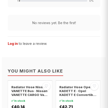
1
★
0
%
No reviews yet. Be the first!
Log in
to leave a review.
YOU MIGHT ALSO LIKE
♡
♡
Radiator Hose Nissan
Radiator Hose Opel
VANETTE Bus · Nissan
KADETT E · Opel
VANETTE CARGO Van ·
KADETT E Convertible
Nissan VANETTE
· Opel KADETT E
✅ In stock
✅ In stock
CARGO Bus
Estate
€40.14
€42.71