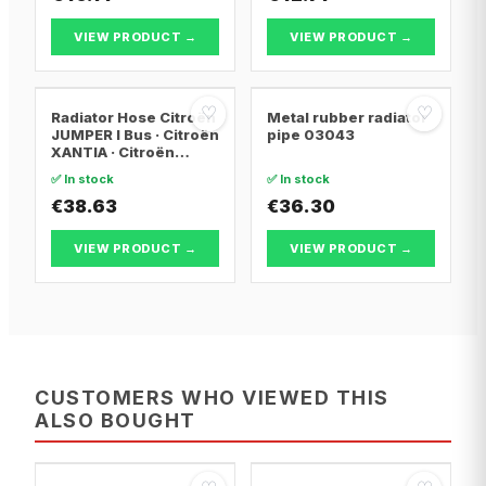
VIEW PRODUCT →
VIEW PRODUCT →
♡
♡
Radiator Hose Citroën
Metal rubber radiator
JUMPER I Bus · Citroën
pipe 03043
XANTIA · Citroën
XANTIA Break
✅ In stock
✅ In stock
€38.63
€36.30
VIEW PRODUCT →
VIEW PRODUCT →
CUSTOMERS WHO VIEWED THIS
ALSO BOUGHT