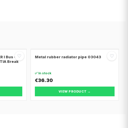
♡
♡
 I Bus ·
Metal rubber radiator pipe 03043
NTIA Break
✅ In stock
€36.30
VIEW PRODUCT →