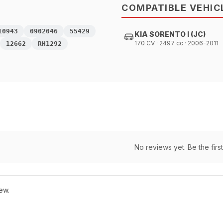
COMPATIBLE VEHIC
10943
0902046
55429
KIA SORENTO I (JC)
170 CV · 2497 cc · 2006-2011
12662
RH1292
No reviews yet. Be the first
ew.