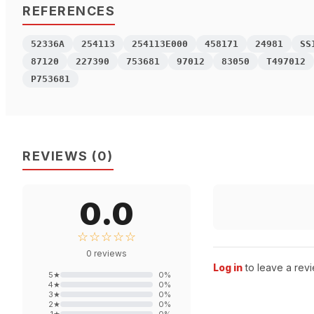
REFERENCES
52336A
254113
254113E000
458171
24981
SS
87120
227390
753681
97012
83050
T497012
P753681
REVIEWS
(
0
)
0.0
☆☆☆☆☆
0
reviews
Log in
to leave a revi
5
★
0
%
4
★
0
%
3
★
0
%
2
★
0
%