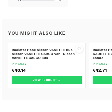
1
★
0
%
YOU MIGHT ALSO LIKE
♡
Radiator Hose Nissan VANETTE Bus ·
Radiator H
Nissan VANETTE CARGO Van · Nissan
KADETT E C
VANETTE CARGO Bus
Estate
✅ In stock
✅ In stock
€40.14
€42.71
VIEW PRODUCT →