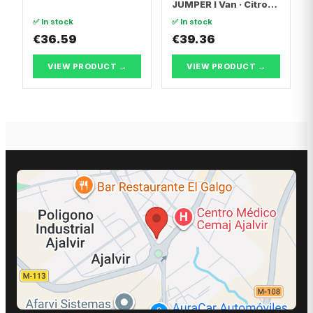
JUMPER I Van · Citroën
JUMPER I
✅ In stock
✅ In stock
Platform/Chassis
€36.59
€39.36
VIEW PRODUCT →
VIEW PRODUCT →