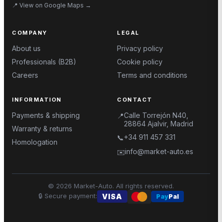
📍
View on Google Maps
→
COMPANY
LEGAL
About us
Privacy policy
Professionals (B2B)
Cookie policy
Careers
Terms and conditions
INFORMATION
CONTACT
Payments & shipping
Calle Torrejón N40,
📍
28864 Ajalvir, Madrid
Warranty & returns
+34 911 457 331
📞
Homologation
info@market-auto.es
✉️
©
2026
Market-Auto.
All rights reserved
.
🔒
Secure payment
:
VISA
Pay
Pal