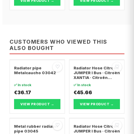
VIEW PRODUCT →
VIEW PRODUCT →
CUSTOMERS WHO VIEWED THIS
ALSO BOUGHT
♡
♡
Radiator pipe
Radiator Hose Citroën
Metalcaucho 03042
JUMPER I Bus · Citroën
XANTIA · Citroën
EVASION MPV
✅ In stock
✅ In stock
€36.17
€45.66
VIEW PRODUCT →
VIEW PRODUCT →
♡
♡
Metal rubber radiator
Radiator Hose Citroën
pipe 03045
JUMPER I Bus · Citroën