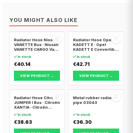
YOU MIGHT ALSO LIKE
♡
♡
Radiator Hose Nissan
Radiator Hose Opel
VANETTE Bus · Nissan
KADETT E · Opel
VANETTE CARGO Van ·
KADETT E Convertible
Nissan VANETTE
· Opel KADETT E
✅ In stock
✅ In stock
CARGO Bus
Estate
€40.14
€42.71
VIEW PRODUCT →
VIEW PRODUCT →
♡
♡
Radiator Hose Citroën
Metal rubber radiator
JUMPER I Bus · Citroën
pipe 03043
XANTIA · Citroën
XANTIA Break
✅ In stock
✅ In stock
€38.63
€36.30