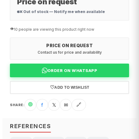
Price on request
❌ Out of stock — Notify me when available
👁️
10 people are viewing this product right now
PRICE ON REQUEST
Contact us for price and availability
ORDER ON WHATSAPP
♡
ADD TO WISHLIST
🟢
f
𝕏
✉
🔗
SHARE
:
REFERENCES