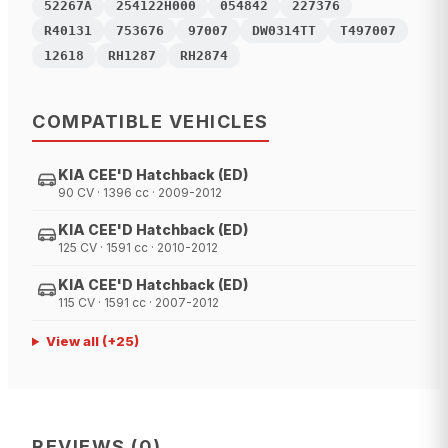
52267A
254122H000
054842
227376
R40131
753676
97007
DW0314TT
T497007
12618
RH1287
RH2874
COMPATIBLE VEHICLES
KIA CEE'D Hatchback (ED)
90 CV · 1396 cc · 2009-2012
KIA CEE'D Hatchback (ED)
125 CV · 1591 cc · 2010-2012
KIA CEE'D Hatchback (ED)
115 CV · 1591 cc · 2007-2012
View all
(+
25
)
REVIEWS
(
0
)