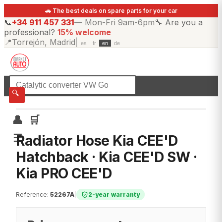
🚗 The best deals on spare parts for your car
📞
+34 911 457 331
—
Mon-Fri 9am-6pm
🔧
Are you a
professional?
15% welcome
📍
Torrejón, Madrid
|
es
fr
en
de
☰
All categories
🔍
👤
🛒
☰
Radiator Hose Kia CEE'D
Hatchback · Kia CEE'D SW ·
Kia PRO CEE'D
Reference
:
52267A
|
2-year warranty