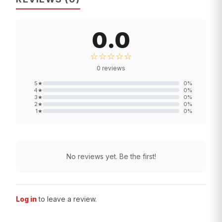
0.0
☆☆☆☆☆
0
reviews
5
★
0
%
4
★
0
%
3
★
0
%
2
★
0
%
1
★
0
%
No reviews yet. Be the first!
Log in
to leave a review.