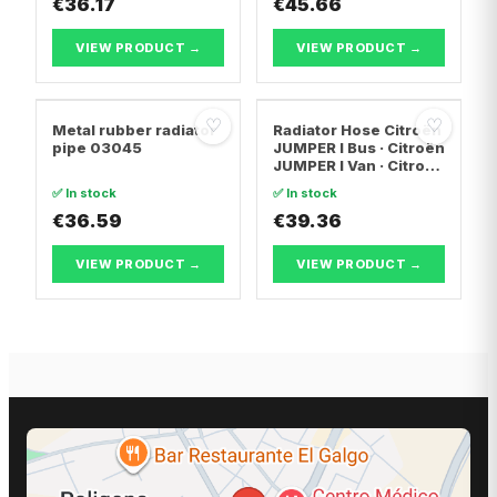
€36.17
€45.66
VIEW PRODUCT →
VIEW PRODUCT →
♡
♡
Metal rubber radiator
Radiator Hose Citroën
pipe 03045
JUMPER I Bus · Citroën
JUMPER I Van · Citroën
JUMPER I
✅ In stock
✅ In stock
Platform/Chassis
€36.59
€39.36
VIEW PRODUCT →
VIEW PRODUCT →