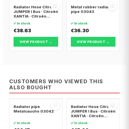
♡
♡
Radiator Hose Citroën
Metal rubber radiator
JUMPER I Bus · Citroën
pipe 03043
XANTIA · Citroën
XANTIA Break
✅ In stock
✅ In stock
€38.63
€36.30
VIEW PRODUCT →
VIEW PRODUCT →
CUSTOMERS WHO VIEWED THIS
ALSO BOUGHT
♡
♡
Radiator pipe
Radiator Hose Citroën
Metalcaucho 03042
JUMPER I Bus · Citroën
XANTIA · Citroën
EVASION MPV
✅ In stock
✅ In stock