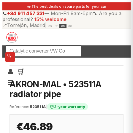
🚗 The best deals on spare parts for your car
📞
+34 911 457 331
—
Mon-Fri 9am-6pm
🔧
Are you a
professional?
15% welcome
📍
Torrejón, Madrid
|
es
fr
en
de
☰
All categories
🔍
👤
🛒
☰
AKRON-MAL • 523511A
radiator pipe
Reference
:
523511A
|
2-year warranty
€46.89