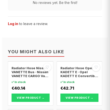
No reviews yet. Be the first!
Log in
to leave a review.
YOU MIGHT ALSO LIKE
♡
♡
Radiator Hose Nissan
Radiator Hose Opel
VANETTE Bus · Nissan
KADETT E · Opel
VANETTE CARGO Van ·
KADETT E Convertible
Nissan VANETTE
· Opel KADETT E
✅ In stock
✅ In stock
CARGO Bus
Estate
€40.14
€42.71
VIEW PRODUCT →
VIEW PRODUCT →