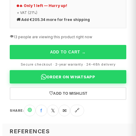
🔥 Only 1 left — Hurry up!
+ VAT (21%)
🚚
Add €205.34 more for free shipping
👁️
13 people are viewing this product right now
ADD TO CART
→
Secure checkout · 2-year warranty · 24-48h delivery
ORDER ON WHATSAPP
♡
ADD TO WISHLIST
🟢
f
𝕏
✉
🔗
SHARE
:
REFERENCES