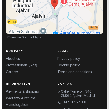
📍
View on Google Maps
→
COMPANY
LEGAL
About us
Privacy policy
Professionals (B2B)
Cookie policy
Careers
Terms and conditions
INFORMATION
CONTACT
Payments & shipping
Calle Torrejón N40,
📍
28864 Ajalvir, Madrid
Warranty & returns
+34 911 457 331
📞
Homologation