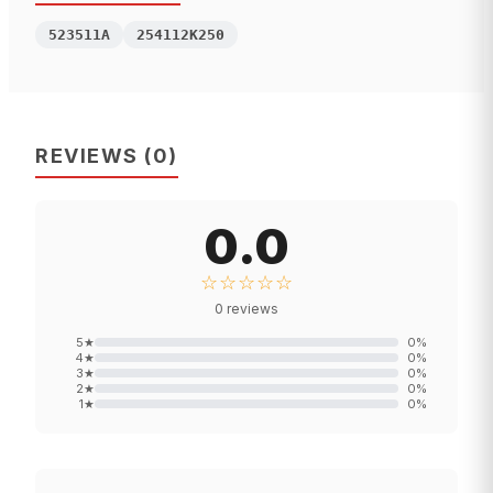
523511A
254112K250
REVIEWS
(
0
)
0.0
☆☆☆☆☆
0
reviews
5
★
0
%
4
★
0
%
3
★
0
%
2
★
0
%
1
★
0
%