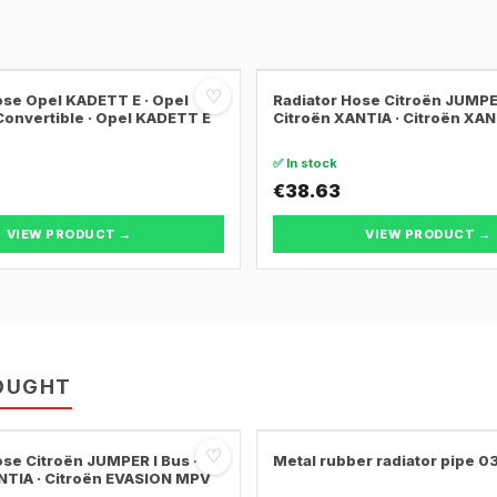
♡
ose Opel KADETT E · Opel
Radiator Hose Citroën JUMPER
onvertible · Opel KADETT E
Citroën XANTIA · Citroën XA
✅ In stock
€38.63
VIEW PRODUCT →
VIEW PRODUCT →
OUGHT
♡
ose Citroën JUMPER I Bus ·
Metal rubber radiator pipe 
NTIA · Citroën EVASION MPV