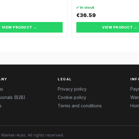
✅ In stock
€36.59
VIEW PRODUCT →
VIEW PRODUCT →
ANY
LEGAL
INF
us
Privacy policy
Pay
ionals (B2B)
Cookie policy
Warr
s
Terms and conditions
Hom
Market-Auto.
All rights reserved
.