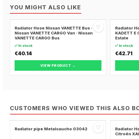
YOU MIGHT ALSO LIKE
♡
Radiator Hose Nissan VANETTE Bus ·
Radiator H
Nissan VANETTE CARGO Van · Nissan
KADETT E C
VANETTE CARGO Bus
Estate
✅ In stock
✅ In stock
€40.14
€42.71
VIEW PRODUCT →
CUSTOMERS WHO VIEWED THIS ALSO B
♡
Radiator pipe Metalcaucho 03042
Radiator H
Citroën XA