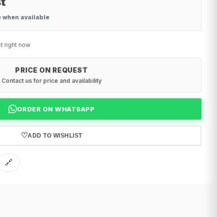
t
e when available
t right now
PRICE ON REQUEST
Contact us for price and availability
ORDER ON WHATSAPP
♡
ADD TO WISHLIST
🔗