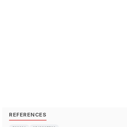
REFERENCES