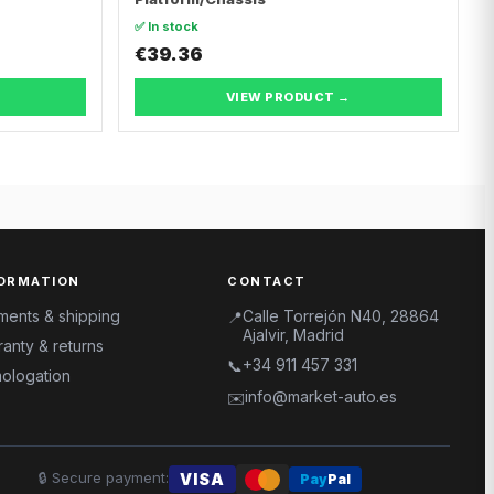
✅ In stock
€39.36
VIEW PRODUCT →
ORMATION
CONTACT
ments & shipping
Calle Torrejón N40, 28864
📍
Ajalvir, Madrid
anty & returns
+34 911 457 331
📞
ologation
info@market-auto.es
✉️
🔒
Secure payment
:
VISA
Pay
Pal