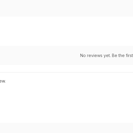
No reviews yet. Be the first
ew.