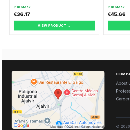
✅ In stock
✅ In stock
€36.17
€45.66
VIEW PRODUCT →
COMP
About 
Profess
Career
©
2026