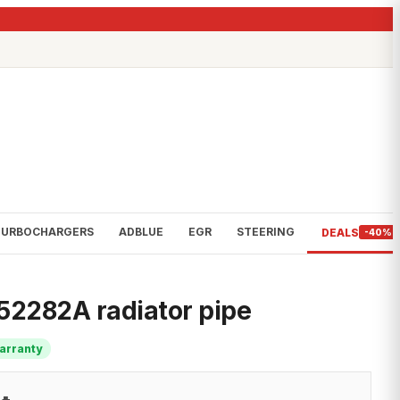
TURBOCHARGERS
ADBLUE
EGR
STEERING
DEALS
-40%
2282A radiator pipe
arranty