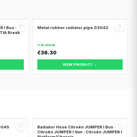
♡
♡
 I Bus ·
Metal rubber radiator pipe 03043
NTIA Break
✅ In stock
€36.30
VIEW PRODUCT →
♡
♡
03045
Radiator Hose Citroën JUMPER I Bus ·
Citroën JUMPER I Van · Citroën JUMPER I
Platform/Chassis