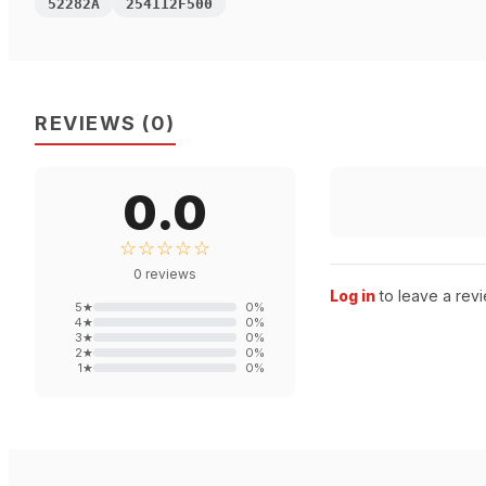
52282A
254112F500
REVIEWS
(
0
)
0.0
☆☆☆☆☆
0
reviews
Log in
to leave a revi
5
★
0
%
4
★
0
%
3
★
0
%
2
★
0
%
1
★
0
%