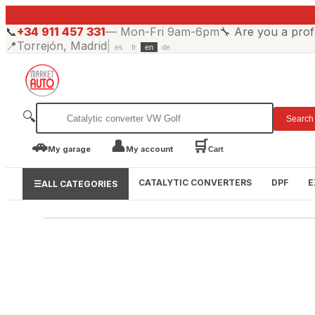
📞
+34 911 457 331
—
Mon-Fri 9am-6pm
🔧
Are you a prof
📍
Torrejón, Madrid
|
es
fr
en
de
🔍
Search
🚗
👤
🛒
My garage
My account
Cart
CATALYTIC CONVERTERS
DPF
E
☰
ALL CATEGORIES