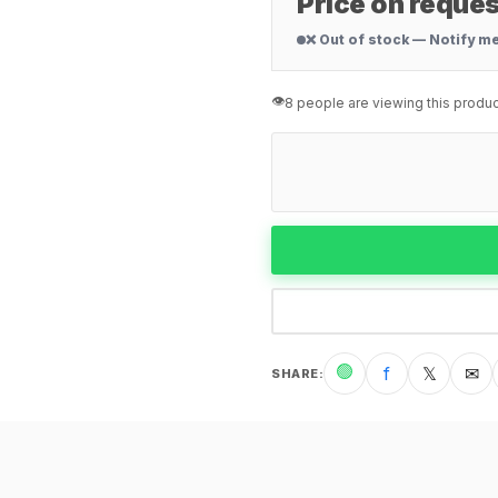
Price on reques
❌ Out of stock — Notify m
👁️
8 people are viewing this produc
🟢
f
𝕏
✉
SHARE
: