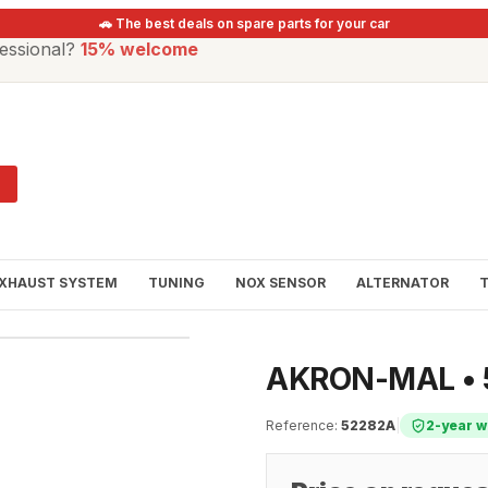
🚗 The best deals on spare parts for your car
essional?
15% welcome
XHAUST SYSTEM
TUNING
NOX SENSOR
ALTERNATOR
AKRON-MAL • 5
Reference
:
52282A
|
2-year w