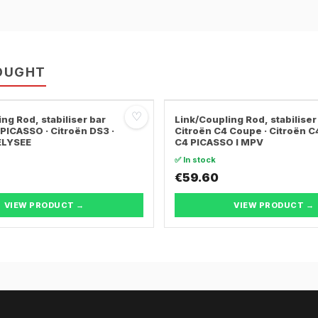
OUGHT
♡
ng Rod, stabiliser bar
Link/Coupling Rod, stabiliser
PICASSO · Citroën DS3 ·
Citroën C4 Coupe · Citroën C4 
ELYSEE
C4 PICASSO I MPV
✅ In stock
€59.60
VIEW PRODUCT →
VIEW PRODUCT →