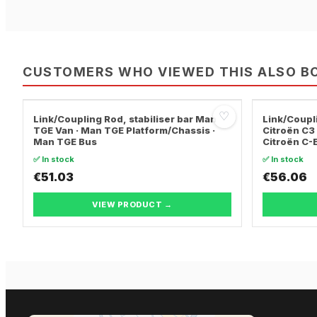
CUSTOMERS WHO VIEWED THIS ALSO B
♡
Link/Coupling Rod, stabiliser bar Man
Link/Coupli
TGE Van · Man TGE Platform/Chassis ·
Citroën C3 
Man TGE Bus
Citroën C-
✅ In stock
✅ In stock
€51.03
€56.06
VIEW PRODUCT →