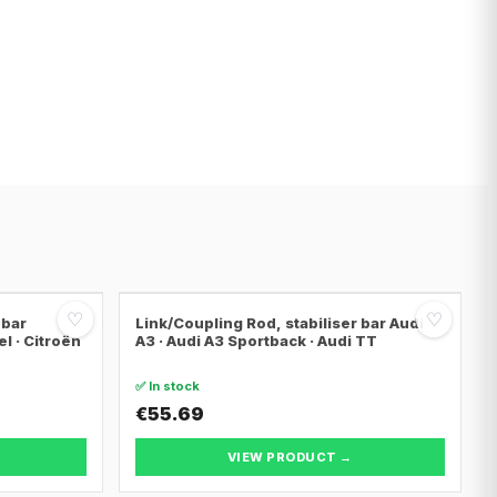
♡
♡
 bar
Link/Coupling Rod, stabiliser bar Audi
el · Citroën
A3 · Audi A3 Sportback · Audi TT
✅ In stock
€55.69
VIEW PRODUCT →