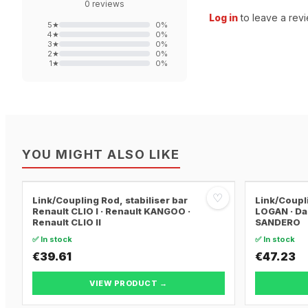
0
reviews
Log in
to leave a revi
5
★
0
%
4
★
0
%
3
★
0
%
2
★
0
%
1
★
0
%
YOU MIGHT ALSO LIKE
♡
Link/Coupling Rod, stabiliser bar
Link/Coupli
Renault CLIO I · Renault KANGOO ·
LOGAN · Da
Renault CLIO II
SANDERO
✅ In stock
✅ In stock
€39.61
€47.23
VIEW PRODUCT →