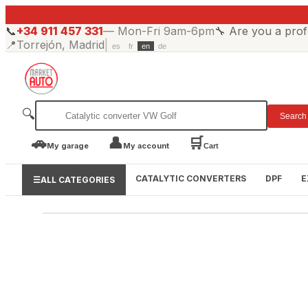
📞
+34 911 457 331
—
Mon-Fri 9am-6pm
🔧
Are you a prof
📍
Torrejón, Madrid
|
es
fr
en
de
🔍
Search
🚗
👤
🛒
My garage
My account
Cart
CATALYTIC CONVERTERS
DPF
E
☰
ALL CATEGORIES