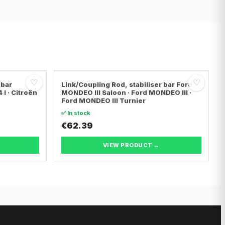
♡
♡
 bar
Link/Coupling Rod, stabiliser bar Ford
I · Citroën
MONDEO III Saloon · Ford MONDEO III ·
Ford MONDEO III Turnier
✅ In stock
€62.39
VIEW PRODUCT →