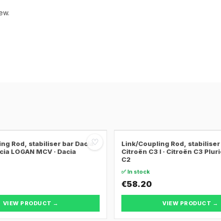
ew.
♡
ng Rod, stabiliser bar Dacia
Link/Coupling Rod, stabiliser
cia LOGAN MCV · Dacia
Citroën C3 I · Citroën C3 Pluri
C2
✅ In stock
€58.20
VIEW PRODUCT →
VIEW PRODUCT →