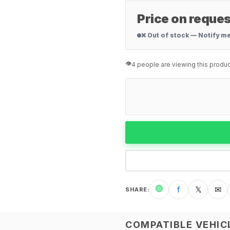
Price on reques
❌ Out of stock — Notify m
👁️
4 people are viewing this produc
🟢
f
𝕏
✉
SHARE
:
COMPATIBLE VEHIC