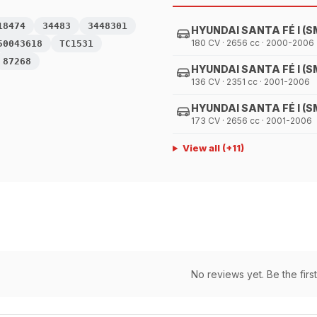
18474
34483
3448301
HYUNDAI SANTA FÉ I (S
180 CV · 2656 cc · 2000-2006
50043618
TC1531
87268
HYUNDAI SANTA FÉ I (S
136 CV · 2351 cc · 2001-2006
HYUNDAI SANTA FÉ I (S
173 CV · 2656 cc · 2001-2006
View all
(+
11
)
No reviews yet. Be the first