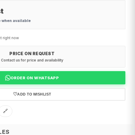
t
e when available
t right now
PRICE ON REQUEST
Contact us for price and availability
ORDER ON WHATSAPP
♡
ADD TO WISHLIST
🔗
LES