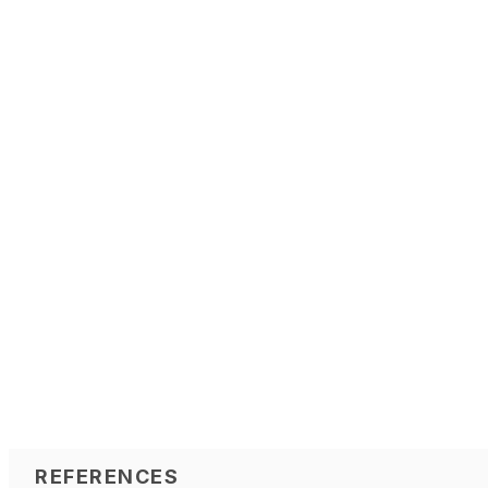
REFERENCES