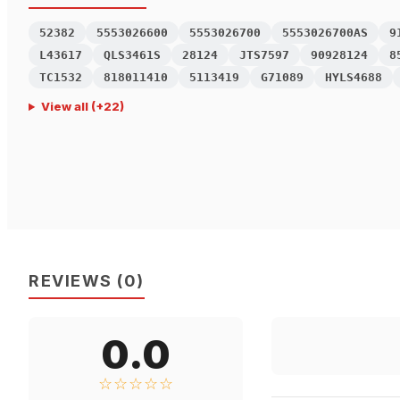
52382
5553026600
5553026700
5553026700AS
9
L43617
QLS3461S
28124
JTS7597
90928124
8
TC1532
818011410
5113419
G71089
HYLS4688
View all
(+
22
)
REVIEWS
(
0
)
0.0
☆☆☆☆☆