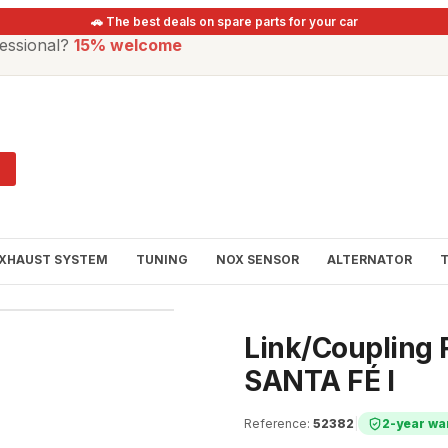
🚗 The best deals on spare parts for your car
essional?
15% welcome
XHAUST SYSTEM
TUNING
NOX SENSOR
ALTERNATOR
Link/Coupling R
SANTA FÉ I
Reference
:
52382
|
2-year wa