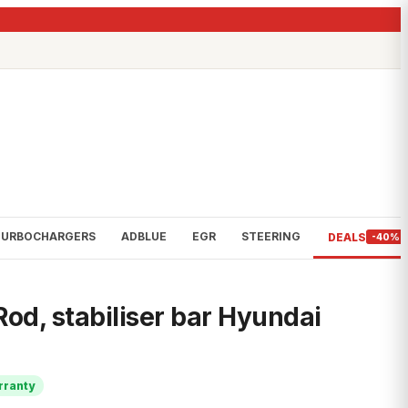
TURBOCHARGERS
ADBLUE
EGR
STEERING
DEALS
-40%
od, stabiliser bar Hyundai
rranty