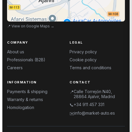
📍
View on Google Maps
→
COMPANY
LEGAL
About us
Privacy policy
Professionals (B2B)
Cookie policy
Careers
Terms and conditions
INFORMATION
CONTACT
Payments & shipping
Calle Torrejón N40,
📍
28864 Ajalvir, Madrid
Warranty & returns
+34 911 457 331
📞
Homologation
info@market-auto.es
✉️