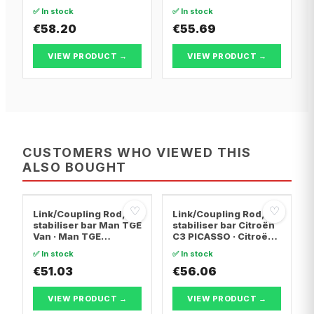
Pluriel · Citroën C2
Audi TT
✅ In stock
✅ In stock
€58.20
€55.69
VIEW PRODUCT →
VIEW PRODUCT →
CUSTOMERS WHO VIEWED THIS
ALSO BOUGHT
♡
♡
Link/Coupling Rod,
Link/Coupling Rod,
stabiliser bar Man TGE
stabiliser bar Citroën
Van · Man TGE
C3 PICASSO · Citroën
Platform/Chassis ·
DS3 · Citroën C-
✅ In stock
✅ In stock
Man TGE Bus
ELYSEE
€51.03
€56.06
VIEW PRODUCT →
VIEW PRODUCT →