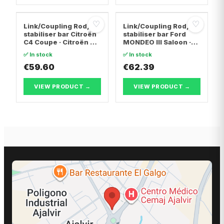
♡
♡
Link/Coupling Rod,
Link/Coupling Rod,
stabiliser bar Citroën
stabiliser bar Ford
C4 Coupe · Citroën C4
MONDEO III Saloon ·
I · Citroën C4 PICASSO
Ford MONDEO III · Ford
✅ In stock
✅ In stock
I MPV
MONDEO III Turnier
€59.60
€62.39
VIEW PRODUCT →
VIEW PRODUCT →