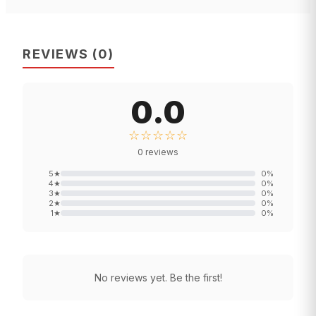
REVIEWS
(
0
)
0.0
☆☆☆☆☆
0
reviews
5
★
0
%
4
★
0
%
3
★
0
%
2
★
0
%
1
★
0
%
No reviews yet. Be the first!