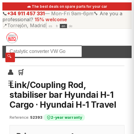
🚗 The best deals on spare parts for your car
📞
+34 911 457 331
—
Mon-Fri 9am-6pm
🔧
Are you a
professional?
15% welcome
📍
Torrejón, Madrid
|
es
fr
en
de
☰
All categories
🔍
👤
🛒
☰
Link/Coupling Rod,
stabiliser bar Hyundai H-1
Cargo · Hyundai H-1 Travel
Reference
:
52393
|
2-year warranty