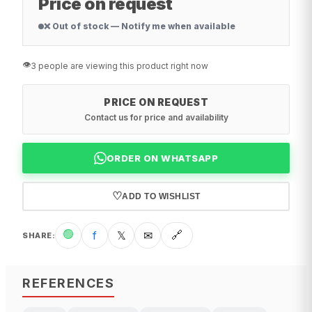
Price on request
❌ Out of stock — Notify me when available
👁️
3 people are viewing this product right now
PRICE ON REQUEST
Contact us for price and availability
ORDER ON WHATSAPP
♡
ADD TO WISHLIST
🟢
f
𝕏
✉
🔗
SHARE
:
REFERENCES