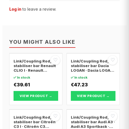
Log in
to leave a review.
YOU MIGHT ALSO LIKE
♡
♡
Link/Coupling Rod,
Link/Coupling Rod,
stabiliser bar Renault
stabiliser bar Dacia
CLIO I · Renault
LOGAN · Dacia LOGAN
KANGOO · Renault
MCV · Dacia SANDERO
✅ In stock
✅ In stock
CLIO II
€39.61
€47.23
VIEW PRODUCT →
VIEW PRODUCT →
♡
♡
Link/Coupling Rod,
Link/Coupling Rod,
stabiliser bar Citroën
stabiliser bar Audi A3 ·
C3 I · Citroën C3
Audi A3 Sportback ·