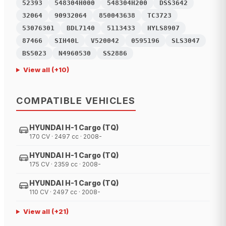
52393
548304H000
548304H200
DSS3642
32064
90932064
850043638
TC3723
53076301
BDL7140
5113433
HYLS8907
87466
SIH40L
V520042
0595196
SLS3047
BS5023
N4960530
SS2886
View all
(+
10
)
COMPATIBLE VEHICLES
HYUNDAI H-1 Cargo (TQ)
170 CV · 2497 cc · 2008-
HYUNDAI H-1 Cargo (TQ)
175 CV · 2359 cc · 2008-
HYUNDAI H-1 Cargo (TQ)
110 CV · 2497 cc · 2008-
View all
(+
21
)