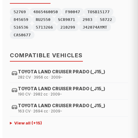
52769
4865460050
F90047
TOSB15177
845659
RU2550
SCR9071
2983
58722
516536
5713266
210299
J42074AYMT
CAS0677
COMPATIBLE VEHICLES
TOYOTA LAND CRUISER PRADO (_J15_)
282 CV · 3956 cc · 2009-
TOYOTA LAND CRUISER PRADO (_J15_)
190 CV · 2982 cc · 2009-
TOYOTA LAND CRUISER PRADO (_J15_)
163 CV · 2694 cc · 2009-
View all
(+
15
)