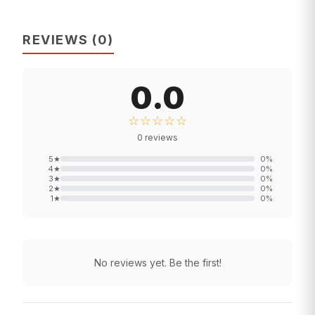
REVIEWS
(
0
)
0.0
☆☆☆☆☆
0
reviews
5
★
0
%
4
★
0
%
3
★
0
%
2
★
0
%
1
★
0
%
No reviews yet. Be the first!