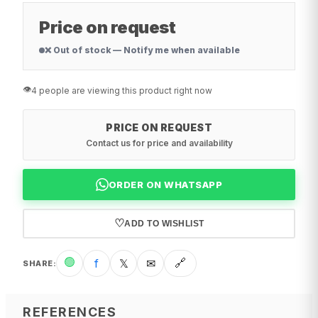
Price on request
❌ Out of stock — Notify me when available
👁️
4 people are viewing this product right now
PRICE ON REQUEST
Contact us for price and availability
ORDER ON WHATSAPP
♡
ADD TO WISHLIST
🟢
f
𝕏
✉
🔗
SHARE
:
REFERENCES