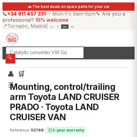
🚗 The best deals on spare parts for your car
📞
+34 911 457 331
—
Mon-Fri 9am-6pm
🔧
Are you a
professional?
15% welcome
📍
Torrejón, Madrid
|
es
fr
en
de
☰
All categories
🔍
👤
🛒
☰
Mounting, control/trailing
arm Toyota LAND CRUISER
PRADO · Toyota LAND
CRUISER VAN
Reference
:
52769
|
2-year warranty