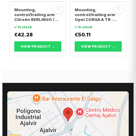
♡
♡
Mounting,
Mounting,
control/trailing arm
control/trailing arm
Citroën BERLINGO /
Opel CORSA A TR ·
BERLINGO FIRST Box
Opel CORSA A
✅ In stock
✅ In stock
Body/MPV · Citroën C4
Hatchback · Opel
Coupe · Citroën C4 I
€42.28
CORSA B
€50.11
VIEW PRODUCT →
VIEW PRODUCT →