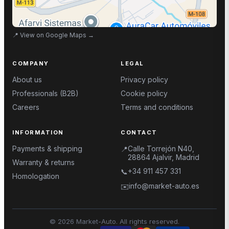
📍
View on Google Maps
→
COMPANY
LEGAL
About us
Privacy policy
Professionals (B2B)
Cookie policy
Careers
Terms and conditions
INFORMATION
CONTACT
Payments & shipping
Calle Torrejón N40,
📍
28864 Ajalvir, Madrid
Warranty & returns
+34 911 457 331
📞
Homologation
info@market-auto.es
✉️
©
2026
Market-Auto.
All rights reserved
.