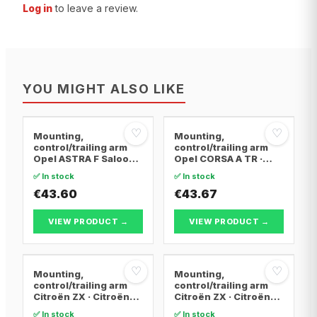
Log in
to leave a review.
YOU MIGHT ALSO LIKE
♡
♡
Mounting,
Mounting,
control/trailing arm
control/trailing arm
Opel ASTRA F Saloon ·
Opel CORSA A TR ·
Opel ASTRA F
Opel CORSA A
✅ In stock
✅ In stock
Convertible · Opel
Hatchback · Opel
ASTRA F Hatchback
€43.60
CORSA A Hatchback
€43.67
Van
VIEW PRODUCT →
VIEW PRODUCT →
♡
♡
Mounting,
Mounting,
control/trailing arm
control/trailing arm
Citroën ZX · Citroën
Citroën ZX · Citroën
BERLINGO / BERLINGO
BERLINGO / BERLINGO
✅ In stock
✅ In stock