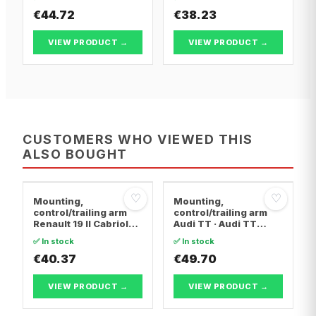
FIRST Box Body/MPV ·
FIRST Box Body/MPV ·
Citroën BERLINGO /
€44.72
Citroën BERLINGO /
€38.23
BERLINGO FIRST MPV
BERLINGO FIRST MPV
VIEW PRODUCT →
VIEW PRODUCT →
CUSTOMERS WHO VIEWED THIS
ALSO BOUGHT
♡
♡
Mounting,
Mounting,
control/trailing arm
control/trailing arm
Renault 19 II Cabriolet
Audi TT · Audi TT
· Renault 19 I · Renault
Roadster · Audi A3
✅ In stock
✅ In stock
19 I Chamade
€40.37
€49.70
VIEW PRODUCT →
VIEW PRODUCT →