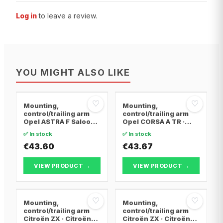
Log in
to leave a review.
YOU MIGHT ALSO LIKE
♡
♡
Mounting,
Mounting,
control/trailing arm
control/trailing arm
Opel ASTRA F Saloon ·
Opel CORSA A TR ·
Opel ASTRA F
Opel CORSA A
✅ In stock
✅ In stock
Convertible · Opel
Hatchback · Opel
ASTRA F Hatchback
€43.60
CORSA A Hatchback
€43.67
Van
VIEW PRODUCT →
VIEW PRODUCT →
♡
♡
Mounting,
Mounting,
control/trailing arm
control/trailing arm
Citroën ZX · Citroën
Citroën ZX · Citroën