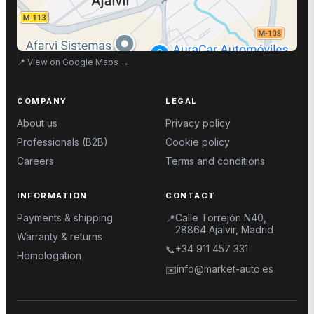
📍
View on Google Maps
→
COMPANY
LEGAL
About us
Privacy policy
Professionals (B2B)
Cookie policy
Careers
Terms and conditions
INFORMATION
CONTACT
Payments & shipping
Calle Torrejón N40,
📍
28864 Ajalvir, Madrid
Warranty & returns
+34 911 457 331
📞
Homologation
info@market-auto.es
✉️