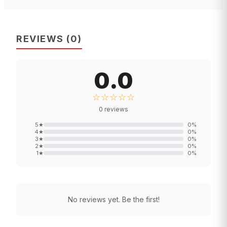
REVIEWS
(
0
)
0.0
☆☆☆☆☆
0
reviews
5
★
0
%
4
★
0
%
3
★
0
%
2
★
0
%
1
★
0
%
No reviews yet. Be the first!