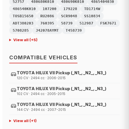
52757
480680K010
480690K010
4865404030
486540K010
107200
179228
TD1714W
TOSB15650
RU2086
SCR9048
SS10834
ADT380203
760395
58739
512987
FSK7671
5708285
J42078AYMT
T458739
View all
(+
5
)
COMPATIBLE VEHICLES
TOYOTA HILUX VII Pickup (_N1_, _N2_, _N3_)
120 CV · 2494 cc · 2006-2015
TOYOTA HILUX VII Pickup (_N1_, _N2_, _N3_)
102 CV · 2494 cc · 2005-2015
TOYOTA HILUX VII Pickup (_N1_, _N2_, _N3_)
144 CV · 2494 cc · 2007-2015
View all
(+
1
)