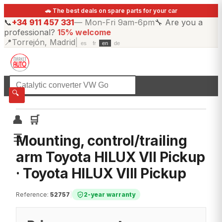
🚗 The best deals on spare parts for your car
📞
+34 911 457 331
—
Mon-Fri 9am-6pm
🔧
Are you a
professional?
15% welcome
📍
Torrejón, Madrid
|
es
fr
en
de
☰
All categories
🔍
👤
🛒
☰
Mounting, control/trailing
arm Toyota HILUX VII Pickup
· Toyota HILUX VIII Pickup
Reference
:
52757
|
2-year warranty