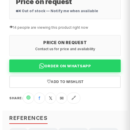
Price on request
❌ Out of stock — Notify me when available
👁️
14 people are viewing this product right now
PRICE ON REQUEST
Contact us for price and availability
ORDER ON WHATSAPP
♡
ADD TO WISHLIST
🟢
f
𝕏
✉
🔗
SHARE
:
REFERENCES