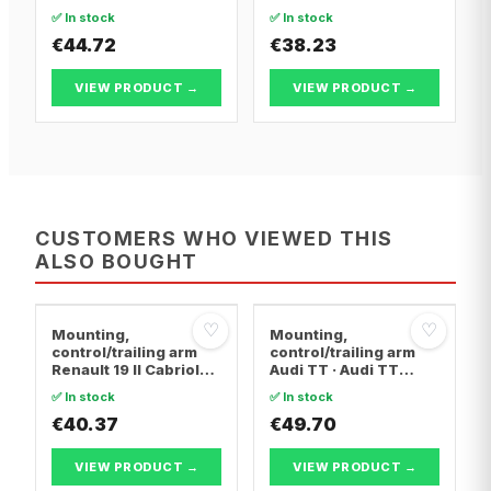
BERLINGO / BERLINGO
BERLINGO / BERLINGO
✅ In stock
✅ In stock
FIRST Box Body/MPV ·
FIRST Box Body/MPV ·
Citroën BERLINGO /
€44.72
Citroën BERLINGO /
€38.23
BERLINGO FIRST MPV
BERLINGO FIRST MPV
VIEW PRODUCT →
VIEW PRODUCT →
CUSTOMERS WHO VIEWED THIS
ALSO BOUGHT
♡
♡
Mounting,
Mounting,
control/trailing arm
control/trailing arm
Renault 19 II Cabriolet
Audi TT · Audi TT
· Renault 19 I · Renault
Roadster · Audi A3
✅ In stock
✅ In stock
19 I Chamade
€40.37
€49.70
VIEW PRODUCT →
VIEW PRODUCT →