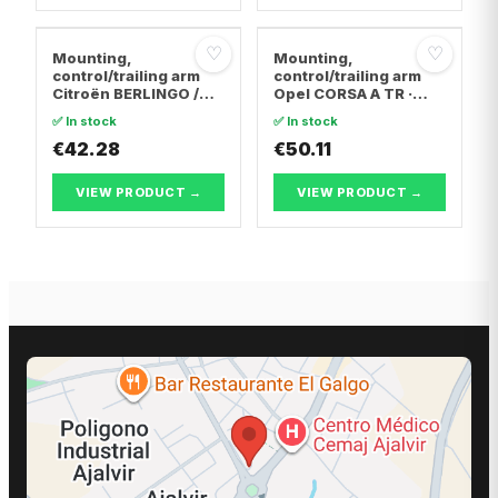
♡
♡
Mounting,
Mounting,
control/trailing arm
control/trailing arm
Citroën BERLINGO /
Opel CORSA A TR ·
BERLINGO FIRST Box
Opel CORSA A
✅ In stock
✅ In stock
Body/MPV · Citroën C4
Hatchback · Opel
Coupe · Citroën C4 I
€42.28
CORSA B
€50.11
VIEW PRODUCT →
VIEW PRODUCT →