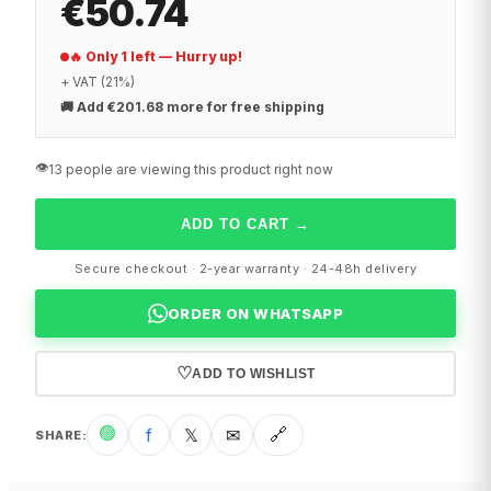
€50.74
🔥 Only 1 left — Hurry up!
+ VAT (21%)
🚚
Add €201.68 more for free shipping
👁️
13 people are viewing this product right now
ADD TO CART
→
Secure checkout · 2-year warranty · 24-48h delivery
ORDER ON WHATSAPP
♡
ADD TO WISHLIST
🟢
f
𝕏
✉
🔗
SHARE
: