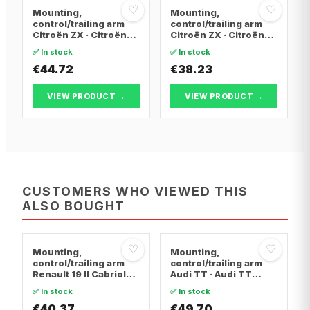
♡
♡
Mounting,
Mounting,
control/trailing arm
control/trailing arm
Citroën ZX · Citroën
Citroën ZX · Citroën
BERLINGO / BERLINGO
BERLINGO / BERLINGO
✅ In stock
✅ In stock
FIRST Box Body/MPV ·
FIRST Box Body/MPV ·
Citroën BERLINGO /
€44.72
Citroën BERLINGO /
€38.23
BERLINGO FIRST MPV
BERLINGO FIRST MPV
VIEW PRODUCT →
VIEW PRODUCT →
CUSTOMERS WHO VIEWED THIS
ALSO BOUGHT
♡
♡
Mounting,
Mounting,
control/trailing arm
control/trailing arm
Renault 19 II Cabriolet
Audi TT · Audi TT
· Renault 19 I · Renault
Roadster · Audi A3
✅ In stock
✅ In stock
19 I Chamade
€40.37
€49.70