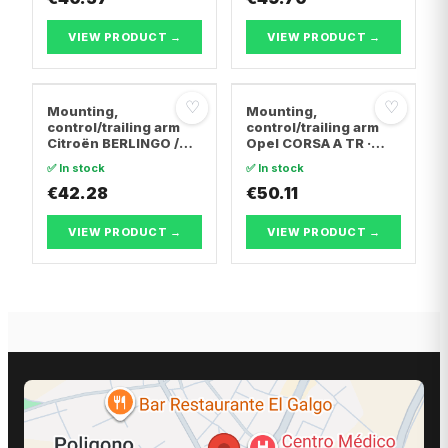
VIEW PRODUCT →
VIEW PRODUCT →
♡
♡
Mounting,
Mounting,
control/trailing arm
control/trailing arm
Citroën BERLINGO /
Opel CORSA A TR ·
BERLINGO FIRST Box
Opel CORSA A
✅ In stock
✅ In stock
Body/MPV · Citroën C4
Hatchback · Opel
Coupe · Citroën C4 I
€42.28
CORSA B
€50.11
VIEW PRODUCT →
VIEW PRODUCT →