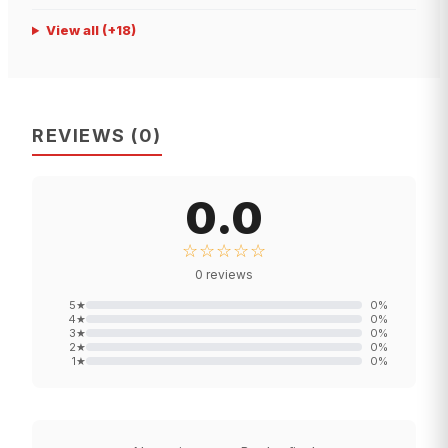
View all
(+
18
)
REVIEWS
(
0
)
0.0
☆☆☆☆☆
0
reviews
5
★
0
%
4
★
0
%
3
★
0
%
2
★
0
%
1
★
0
%