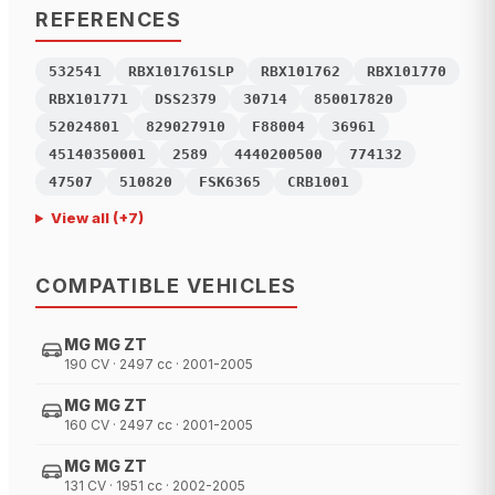
REFERENCES
532541
RBX101761SLP
RBX101762
RBX101770
RBX101771
DSS2379
30714
850017820
52024801
829027910
F88004
36961
45140350001
2589
4440200500
774132
47507
510820
FSK6365
CRB1001
View all
(+
7
)
COMPATIBLE VEHICLES
MG MG ZT
190 CV · 2497 cc · 2001-2005
MG MG ZT
160 CV · 2497 cc · 2001-2005
MG MG ZT
131 CV · 1951 cc · 2002-2005