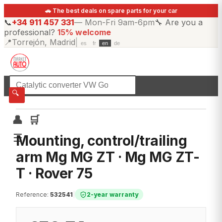
🚗 The best deals on spare parts for your car
📞
+34 911 457 331
—
Mon-Fri 9am-6pm
🔧
Are you a
professional?
15% welcome
📍
Torrejón, Madrid
|
es
fr
en
de
☰
All categories
🔍
👤
🛒
☰
Mounting, control/trailing
arm Mg MG ZT · Mg MG ZT-
T · Rover 75
Reference
:
532541
|
2-year warranty