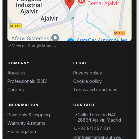
📍
View on Google Maps
→
COMPANY
LEGAL
About us
Privacy policy
Professionals (B2B)
Cookie policy
Careers
Terms and conditions
INFORMATION
CONTACT
Payments & shipping
Calle Torrejón N40,
📍
28864 Ajalvir, Madrid
Warranty & returns
+34 911 457 331
📞
Homologation
info@market-auto.es
✉️