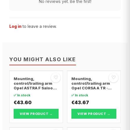
No reviews yet. Be the first!
Log in
to leave a review.
YOU MIGHT ALSO LIKE
♡
♡
Mounting,
Mounting,
control/trailing arm
control/trailing arm
Opel ASTRA F Saloon ·
Opel CORSA A TR ·
Opel ASTRA F
Opel CORSA A
✅ In stock
✅ In stock
Convertible · Opel
Hatchback · Opel
ASTRA F Hatchback
€43.60
CORSA A Hatchback
€43.67
Van
VIEW PRODUCT →
VIEW PRODUCT →