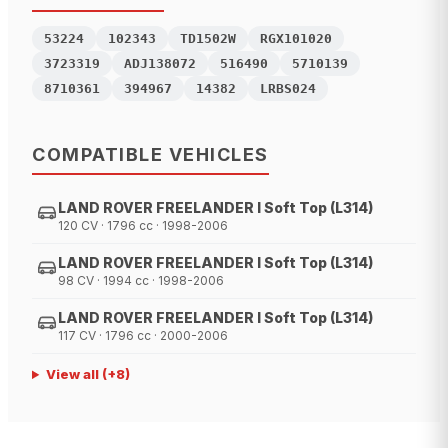
53224
102343
TD1502W
RGX101020
3723319
ADJ138072
516490
5710139
8710361
394967
14382
LRBS024
COMPATIBLE VEHICLES
LAND ROVER FREELANDER I Soft Top (L314)
120 CV · 1796 cc · 1998-2006
LAND ROVER FREELANDER I Soft Top (L314)
98 CV · 1994 cc · 1998-2006
LAND ROVER FREELANDER I Soft Top (L314)
117 CV · 1796 cc · 2000-2006
View all
(+
8
)