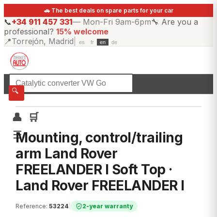
🚗 The best deals on spare parts for your car
📞
+34 911 457 331
—
Mon-Fri 9am-6pm
🔧
Are you a
professional?
15% welcome
📍
Torrejón, Madrid
|
es
fr
en
de
☰
All categories
🔍
👤
🛒
☰
Mounting, control/trailing
arm Land Rover
FREELANDER I Soft Top ·
Land Rover FREELANDER I
Reference
:
53224
|
2-year warranty