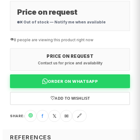
Price on request
❌ Out of stock — Notify me when available
👁️
8 people are viewing this product right now
PRICE ON REQUEST
Contact us for price and availability
ORDER ON WHATSAPP
♡
ADD TO WISHLIST
🟢
f
𝕏
✉
🔗
SHARE
:
REFERENCES