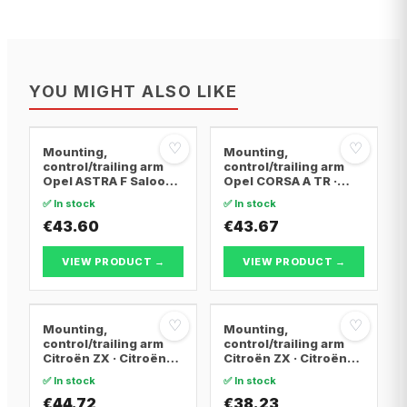
YOU MIGHT ALSO LIKE
♡
♡
Mounting,
Mounting,
control/trailing arm
control/trailing arm
Opel ASTRA F Saloon ·
Opel CORSA A TR ·
Opel ASTRA F
Opel CORSA A
✅ In stock
✅ In stock
Convertible · Opel
Hatchback · Opel
ASTRA F Hatchback
€43.60
CORSA A Hatchback
€43.67
Van
VIEW PRODUCT →
VIEW PRODUCT →
♡
♡
Mounting,
Mounting,
control/trailing arm
control/trailing arm
Citroën ZX · Citroën
Citroën ZX · Citroën
BERLINGO / BERLINGO
BERLINGO / BERLINGO
✅ In stock
✅ In stock
FIRST Box Body/MPV ·
FIRST Box Body/MPV ·
Citroën BERLINGO /
€44.72
Citroën BERLINGO /
€38.23