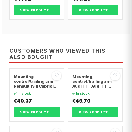
BERLINGO FIRST MPV
BERLINGO FIRST MPV
VIEW PRODUCT →
VIEW PRODUCT →
CUSTOMERS WHO VIEWED THIS
ALSO BOUGHT
♡
♡
Mounting,
Mounting,
control/trailing arm
control/trailing arm
Renault 19 II Cabriolet
Audi TT · Audi TT
· Renault 19 I · Renault
Roadster · Audi A3
✅ In stock
✅ In stock
19 I Chamade
€40.37
€49.70
VIEW PRODUCT →
VIEW PRODUCT →