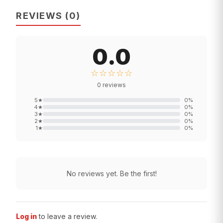
REVIEWS
(
0
)
0.0
☆☆☆☆☆
0
reviews
5
★
0
%
4
★
0
%
3
★
0
%
2
★
0
%
1
★
0
%
No reviews yet. Be the first!
Log in
to leave a review.