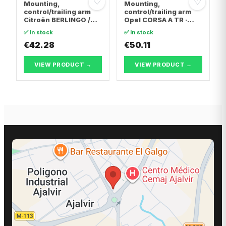
♡
♡
Mounting,
Mounting,
control/trailing arm
control/trailing arm
Citroën BERLINGO /
Opel CORSA A TR ·
BERLINGO FIRST Box
Opel CORSA A
✅ In stock
✅ In stock
Body/MPV · Citroën C4
Hatchback · Opel
Coupe · Citroën C4 I
€42.28
CORSA B
€50.11
VIEW PRODUCT →
VIEW PRODUCT →