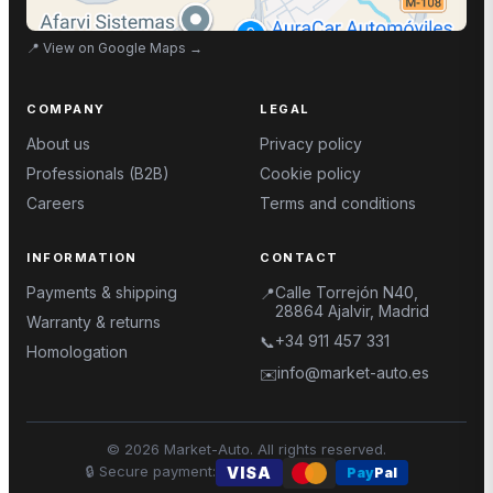
📍
View on Google Maps
→
COMPANY
LEGAL
About us
Privacy policy
Professionals (B2B)
Cookie policy
Careers
Terms and conditions
INFORMATION
CONTACT
Payments & shipping
Calle Torrejón N40,
📍
28864 Ajalvir, Madrid
Warranty & returns
+34 911 457 331
📞
Homologation
info@market-auto.es
✉️
©
2026
Market-Auto.
All rights reserved
.
🔒
Secure payment
:
VISA
Pay
Pal