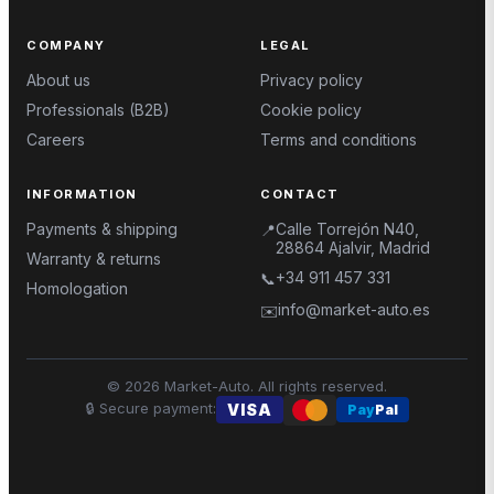
COMPANY
LEGAL
About us
Privacy policy
Professionals (B2B)
Cookie policy
Careers
Terms and conditions
INFORMATION
CONTACT
Payments & shipping
Calle Torrejón N40,
📍
28864 Ajalvir, Madrid
Warranty & returns
+34 911 457 331
📞
Homologation
info@market-auto.es
✉️
©
2026
Market-Auto.
All rights reserved
.
🔒
Secure payment
:
VISA
Pay
Pal