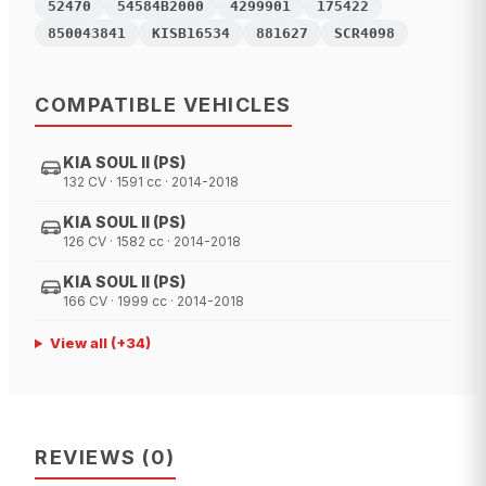
52470
54584B2000
4299901
175422
850043841
KISB16534
881627
SCR4098
COMPATIBLE VEHICLES
KIA SOUL II (PS)
132 CV · 1591 cc · 2014-2018
KIA SOUL II (PS)
126 CV · 1582 cc · 2014-2018
KIA SOUL II (PS)
166 CV · 1999 cc · 2014-2018
View all
(+
34
)
REVIEWS
(
0
)