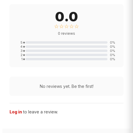
0.0
☆☆☆☆☆
0
reviews
5
★
0
%
4
★
0
%
3
★
0
%
2
★
0
%
1
★
0
%
No reviews yet. Be the first!
Log in
to leave a review.