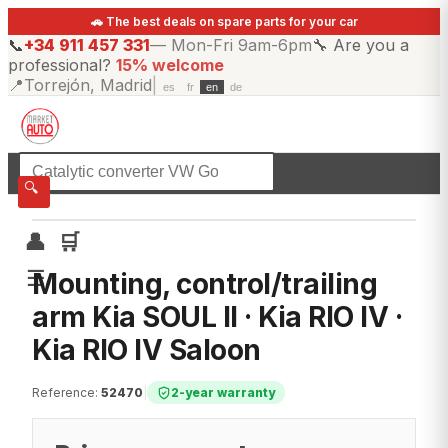
🚗 The best deals on spare parts for your car
📞
+34 911 457 331
—
Mon-Fri 9am-6pm
🔧
Are you a
professional?
15% welcome
📍
Torrejón, Madrid
|
es
fr
en
de
☰
All categories
🔍
👤
🛒
☰
Mounting, control/trailing
arm Kia SOUL II · Kia RIO IV ·
Kia RIO IV Saloon
Reference
:
52470
|
2-year warranty