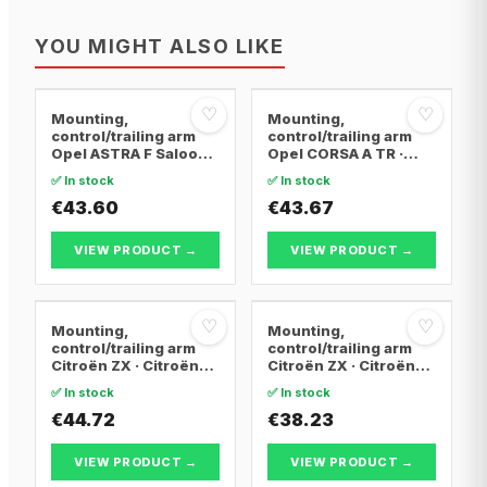
YOU MIGHT ALSO LIKE
♡
♡
Mounting,
Mounting,
control/trailing arm
control/trailing arm
Opel ASTRA F Saloon ·
Opel CORSA A TR ·
Opel ASTRA F
Opel CORSA A
✅ In stock
✅ In stock
Convertible · Opel
Hatchback · Opel
ASTRA F Hatchback
€43.60
CORSA A Hatchback
€43.67
Van
VIEW PRODUCT →
VIEW PRODUCT →
♡
♡
Mounting,
Mounting,
control/trailing arm
control/trailing arm
Citroën ZX · Citroën
Citroën ZX · Citroën
BERLINGO / BERLINGO
BERLINGO / BERLINGO
✅ In stock
✅ In stock
FIRST Box Body/MPV ·
FIRST Box Body/MPV ·
Citroën BERLINGO /
€44.72
Citroën BERLINGO /
€38.23
BERLINGO FIRST MPV
BERLINGO FIRST MPV
VIEW PRODUCT →
VIEW PRODUCT →