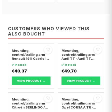
CUSTOMERS WHO VIEWED THIS
ALSO BOUGHT
♡
♡
Mounting,
Mounting,
control/trailing arm
control/trailing arm
Renault 19 II Cabriolet
Audi TT · Audi TT
· Renault 19 I · Renault
Roadster · Audi A3
✅ In stock
✅ In stock
19 I Chamade
€40.37
€49.70
VIEW PRODUCT →
VIEW PRODUCT →
♡
♡
Mounting,
Mounting,
control/trailing arm
control/trailing arm
Citroën BERLINGO /
Opel CORSA A TR ·
BERLINGO FIRST Box
Opel CORSA A