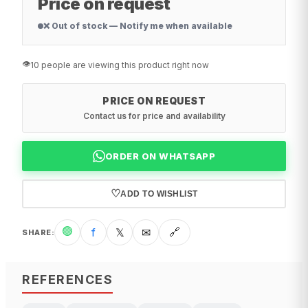
Price on request
❌ Out of stock — Notify me when available
👁️
10 people are viewing this product right now
PRICE ON REQUEST
Contact us for price and availability
ORDER ON WHATSAPP
♡
ADD TO WISHLIST
🟢
f
𝕏
✉
🔗
SHARE
:
REFERENCES