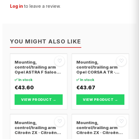
Log in
to leave a review.
YOU MIGHT ALSO LIKE
♡
♡
Mounting,
Mounting,
control/trailing arm
control/trailing arm
Opel ASTRA F Saloon ·
Opel CORSA A TR ·
Opel ASTRA F
Opel CORSA A
✅ In stock
✅ In stock
Convertible · Opel
Hatchback · Opel
ASTRA F Hatchback
€43.60
CORSA A Hatchback
€43.67
Van
VIEW PRODUCT →
VIEW PRODUCT →
♡
♡
Mounting,
Mounting,
control/trailing arm
control/trailing arm
Citroën ZX · Citroën
Citroën ZX · Citroën
BERLINGO / BERLINGO
BERLINGO / BERLINGO