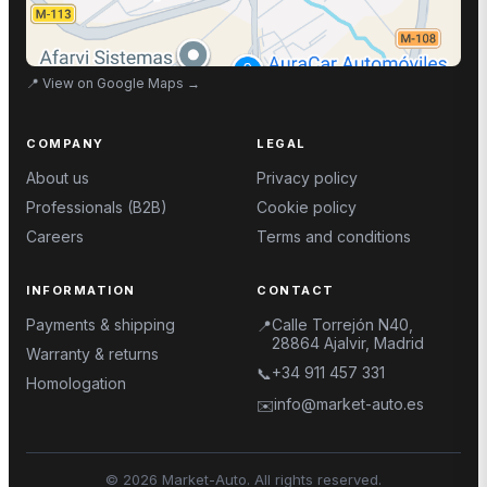
📍
View on Google Maps
→
COMPANY
LEGAL
About us
Privacy policy
Professionals (B2B)
Cookie policy
Careers
Terms and conditions
INFORMATION
CONTACT
Payments & shipping
Calle Torrejón N40,
📍
28864 Ajalvir, Madrid
Warranty & returns
+34 911 457 331
📞
Homologation
info@market-auto.es
✉️
©
2026
Market-Auto.
All rights reserved
.