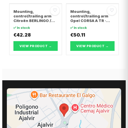
♡
♡
Mounting,
Mounting,
control/trailing arm
control/trailing arm
Citroën BERLINGO /
Opel CORSA A TR ·
BERLINGO FIRST Box
Opel CORSA A
✅ In stock
✅ In stock
Body/MPV · Citroën C4
Hatchback · Opel
Coupe · Citroën C4 I
€42.28
CORSA B
€50.11
VIEW PRODUCT →
VIEW PRODUCT →