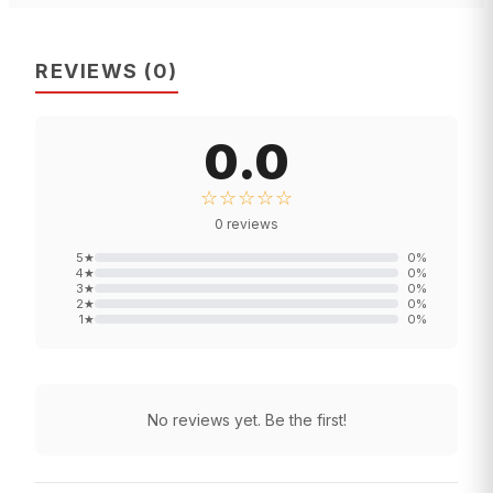
REVIEWS
(
0
)
0.0
☆☆☆☆☆
0
reviews
5
★
0
%
4
★
0
%
3
★
0
%
2
★
0
%
1
★
0
%
No reviews yet. Be the first!