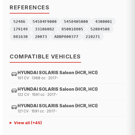
REFERENCES
52486
54584F9000
54584H5000
4300001
179149
33106082
850018805
52084508
881630
20073
ADBP800377
210271
COMPATIBLE VEHICLES
HYUNDAI SOLARIS Saloon (HCR, HCI)
101 CV · 1368 cc · 2017-
HYUNDAI SOLARIS Saloon (HCR, HCI)
122 CV · 1591 cc · 2017-
HYUNDAI SOLARIS Saloon (HCR, HCI)
121 CV · 1591 cc · 2017-
View all
(+
45
)