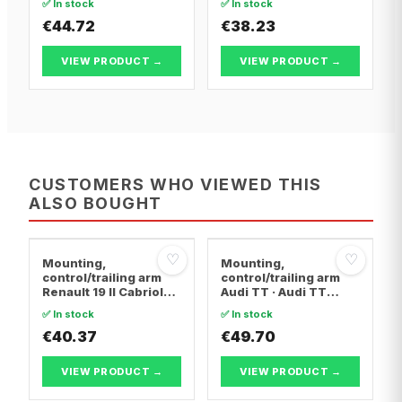
✅ In stock
✅ In stock
FIRST Box Body/MPV ·
FIRST Box Body/MPV ·
Citroën BERLINGO /
€44.72
Citroën BERLINGO /
€38.23
BERLINGO FIRST MPV
BERLINGO FIRST MPV
VIEW PRODUCT →
VIEW PRODUCT →
CUSTOMERS WHO VIEWED THIS
ALSO BOUGHT
♡
♡
Mounting,
Mounting,
control/trailing arm
control/trailing arm
Renault 19 II Cabriolet
Audi TT · Audi TT
· Renault 19 I · Renault
Roadster · Audi A3
✅ In stock
✅ In stock
19 I Chamade
€40.37
€49.70
VIEW PRODUCT →
VIEW PRODUCT →