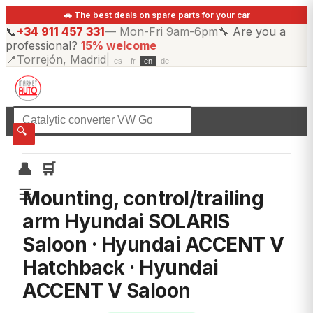
🚗 The best deals on spare parts for your car
📞
+34 911 457 331
—
Mon-Fri 9am-6pm
🔧
Are you a
professional?
15% welcome
📍
Torrejón, Madrid
|
es
fr
en
de
☰
All categories
🔍
👤
🛒
☰
Mounting, control/trailing
arm Hyundai SOLARIS
Saloon · Hyundai ACCENT V
Hatchback · Hyundai
ACCENT V Saloon