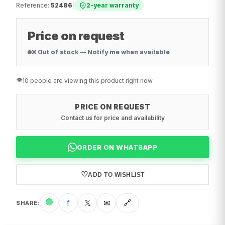
Reference
:
52486
|
2-year warranty
Price on request
❌ Out of stock — Notify me when available
👁️
10 people are viewing this product right now
PRICE ON REQUEST
Contact us for price and availability
ORDER ON WHATSAPP
♡
ADD TO WISHLIST
🟢
f
𝕏
✉
🔗
SHARE
: