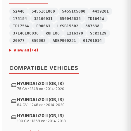
52448
54551C1000
54551C5000
4439201
175184
33106031
850043838
TD1642W
TD1756W
F90063
HYSB15302
887638
37146100036
RUH186
1216370
SCR3129
20077
SS9802
ADBP800231
01701014
View all
(+
4
)
COMPATIBLE VEHICLES
HYUNDAI i20 II (GB, IB)
75 CV · 1248 cc · 2014-2020
HYUNDAI i20 II (GB, IB)
84 CV · 1248 cc · 2014-2020
HYUNDAI i20 II (GB, IB)
100 CV · 1368 cc · 2014-2018