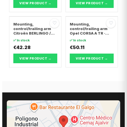
VIEW PRODUCT →
VIEW PRODUCT →
♡
♡
Mounting,
Mounting,
control/trailing arm
control/trailing arm
Citroën BERLINGO /
Opel CORSA A TR ·
BERLINGO FIRST Box
Opel CORSA A
✅ In stock
✅ In stock
Body/MPV · Citroën C4
Hatchback · Opel
Coupe · Citroën C4 I
€42.28
CORSA B
€50.11
VIEW PRODUCT →
VIEW PRODUCT →