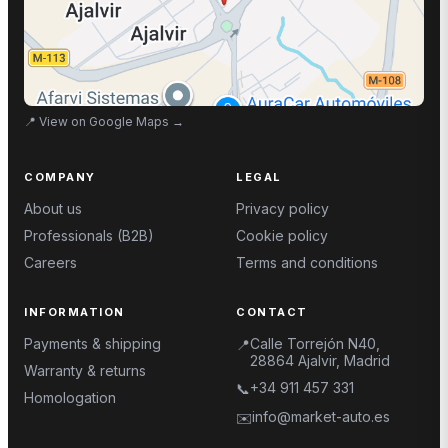
📍
View on Google Maps
→
COMPANY
LEGAL
About us
Privacy policy
Professionals (B2B)
Cookie policy
Careers
Terms and conditions
INFORMATION
CONTACT
Payments & shipping
Calle Torrejón N40,
📍
28864 Ajalvir, Madrid
Warranty & returns
+34 911 457 331
📞
Homologation
info@market-auto.es
✉️