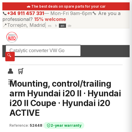
🚗 The best deals on spare parts for your car
📞
+34 911 457 331
—
Mon-Fri 9am-6pm
🔧
Are you a
professional?
15% welcome
📍
Torrejón, Madrid
|
es
fr
en
de
☰
All categories
🔍
👤
🛒
☰
Mounting, control/trailing
arm Hyundai i20 II · Hyundai
i20 II Coupe · Hyundai i20
ACTIVE
Reference
:
52448
|
2-year warranty