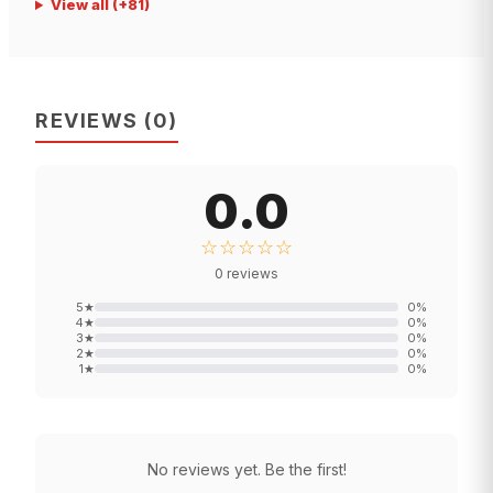
View all
(+
81
)
REVIEWS
(
0
)
0.0
☆☆☆☆☆
0
reviews
5
★
0
%
4
★
0
%
3
★
0
%
2
★
0
%
1
★
0
%
No reviews yet. Be the first!