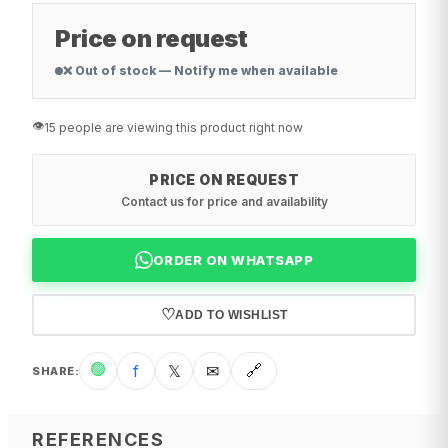
Price on request
❌ Out of stock — Notify me when available
👁️
15 people are viewing this product right now
PRICE ON REQUEST
Contact us for price and availability
ORDER ON WHATSAPP
♡
ADD TO WISHLIST
🟢
f
𝕏
✉
🔗
SHARE
:
REFERENCES