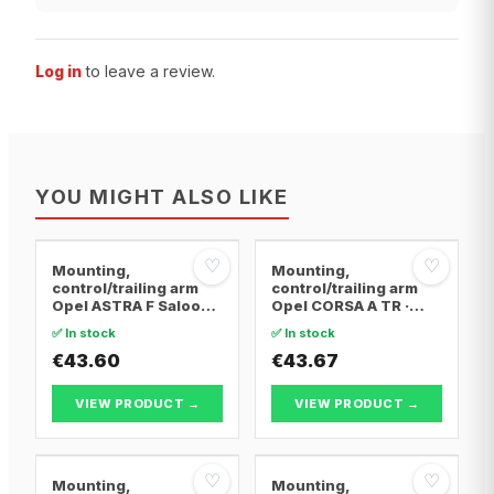
Log in
to leave a review.
YOU MIGHT ALSO LIKE
♡
♡
Mounting,
Mounting,
control/trailing arm
control/trailing arm
Opel ASTRA F Saloon ·
Opel CORSA A TR ·
Opel ASTRA F
Opel CORSA A
✅ In stock
✅ In stock
Convertible · Opel
Hatchback · Opel
ASTRA F Hatchback
€43.60
CORSA A Hatchback
€43.67
Van
VIEW PRODUCT →
VIEW PRODUCT →
♡
♡
Mounting,
Mounting,