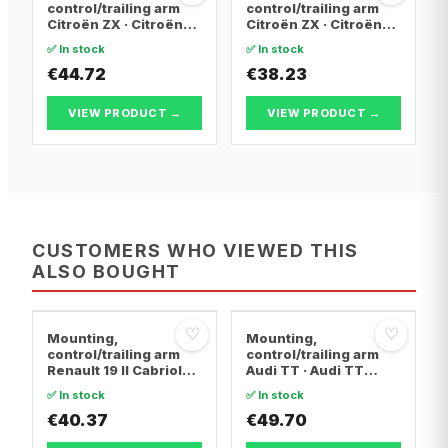
control/trailing arm
control/trailing arm
Citroën ZX · Citroën
Citroën ZX · Citroën
BERLINGO / BERLINGO
BERLINGO / BERLINGO
✅ In stock
✅ In stock
FIRST Box Body/MPV ·
FIRST Box Body/MPV ·
Citroën BERLINGO /
€44.72
Citroën BERLINGO /
€38.23
BERLINGO FIRST MPV
BERLINGO FIRST MPV
VIEW PRODUCT →
VIEW PRODUCT →
CUSTOMERS WHO VIEWED THIS
ALSO BOUGHT
♡
♡
Mounting,
Mounting,
control/trailing arm
control/trailing arm
Renault 19 II Cabriolet
Audi TT · Audi TT
· Renault 19 I · Renault
Roadster · Audi A3
✅ In stock
✅ In stock
19 I Chamade
€40.37
€49.70