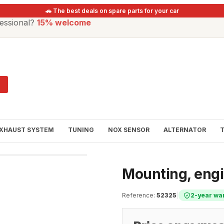
🚗 The best deals on spare parts for your car
essional?
15% welcome
XHAUST SYSTEM
TUNING
NOX SENSOR
ALTERNATOR
Mounting, eng
Reference
:
52325
|
2-year wa