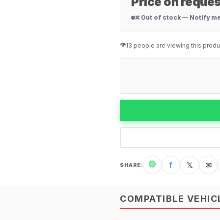
Price on reques
❌ Out of stock — Notify m
👁️
13 people are viewing this produ
🟢
f
𝕏
✉
SHARE
:
COMPATIBLE VEHIC