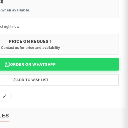
t
e when available
ct right now
PRICE ON REQUEST
Contact us for price and availability
ORDER ON WHATSAPP
♡
ADD TO WISHLIST
🔗
LES