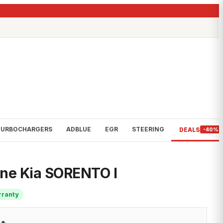
TURBOCHARGERS
ADBLUE
EGR
STEERING
DEALS
-40%
ine Kia SORENTO I
rranty