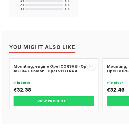
3
★
0
%
2
★
0
%
1
★
0
%
YOU MIGHT ALSO LIKE
♡
Mounting, engine Opel CORSA B · Opel
Mounting, 
ASTRA F Saloon · Opel VECTRA A
Opel CORSA
✅ In stock
✅ In stock
€32.38
€32.46
VIEW PRODUCT →