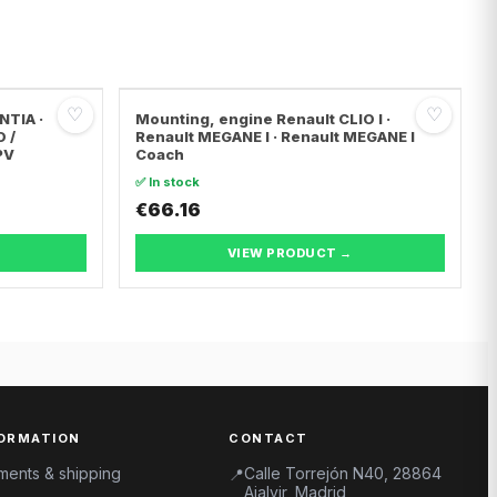
♡
♡
NTIA ·
Mounting, engine Renault CLIO I ·
O /
Renault MEGANE I · Renault MEGANE I
PV
Coach
✅ In stock
€66.16
VIEW PRODUCT →
ORMATION
CONTACT
ments & shipping
Calle Torrejón N40, 28864
📍
Ajalvir, Madrid