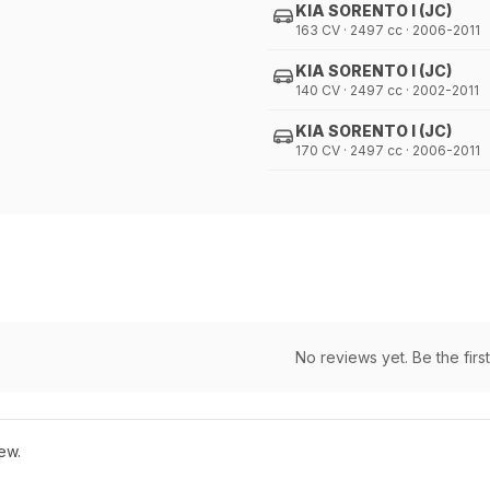
KIA SORENTO I (JC)
163 CV · 2497 cc · 2006-2011
KIA SORENTO I (JC)
140 CV · 2497 cc · 2002-2011
KIA SORENTO I (JC)
170 CV · 2497 cc · 2006-2011
No reviews yet. Be the first
ew.