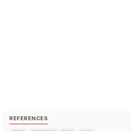
REFERENCES