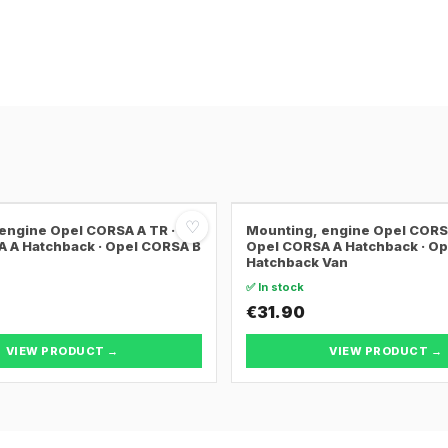
♡
engine Opel CORSA A TR ·
Mounting, engine Opel CORSA
 A Hatchback · Opel CORSA B
Opel CORSA A Hatchback · O
Hatchback Van
✅ In stock
€31.90
VIEW PRODUCT →
VIEW PRODUCT →