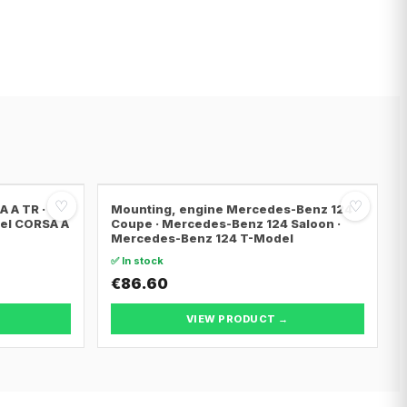
♡
♡
 A TR ·
Mounting, engine Mercedes-Benz 124
pel CORSA A
Coupe · Mercedes-Benz 124 Saloon ·
Mercedes-Benz 124 T-Model
✅ In stock
€86.60
VIEW PRODUCT →