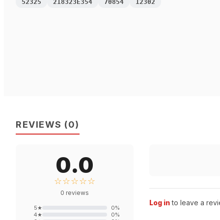
52325
218323E354
70854
12302
REVIEWS
(
0
)
0.0
☆☆☆☆☆
0
reviews
Log in
to leave a revi
5
★
0
%
4
★
0
%