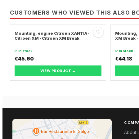
CUSTOMERS WHO VIEWED THIS ALSO B
♡
Mounting, engine Citroën XANTIA ·
Mounting, 
Citroën XM · Citroën XM Break
XM Break ·
✅ In stock
✅ In stock
€45.60
€44.18
VIEW PRODUCT →
COMP
About 