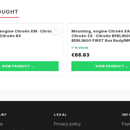
OUGHT
♡
engine Citroën XM · Citroën
Mounting, engine Citroën XA
 Citroën BX
Citroën ZX · Citroën BERLING
BERLINGO FIRST Box Body/M
✅ In stock
€68.63
VIEW PRODUCT →
VIEW PRODUCT →
ANY
LEGAL
INF
us
Privacy policy
Pay