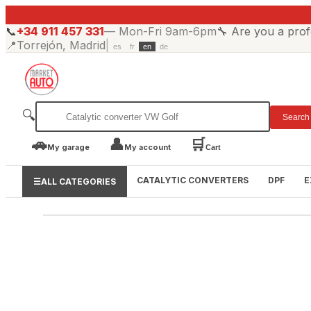
📞
+34 911 457 331
—
Mon-Fri 9am-6pm
🔧
Are you a prof
📍
Torrejón, Madrid
|
es
fr
en
de
🔍
Search
🚗
👤
🛒
My garage
My account
Cart
CATALYTIC CONVERTERS
DPF
E
☰
ALL CATEGORIES