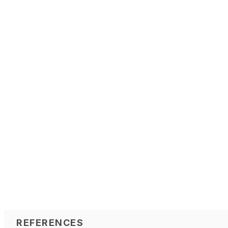
REFERENCES