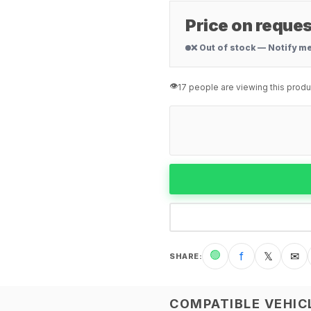
Price on reques
❌ Out of stock — Notify m
👁️
17 people are viewing this produ
🟢
f
𝕏
✉
SHARE
:
COMPATIBLE VEHIC