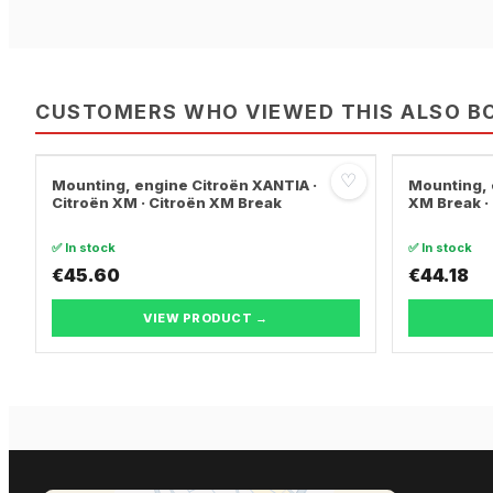
CUSTOMERS WHO VIEWED THIS ALSO B
♡
Mounting, engine Citroën XANTIA ·
Mounting, 
Citroën XM · Citroën XM Break
XM Break ·
✅ In stock
✅ In stock
€45.60
€44.18
VIEW PRODUCT →