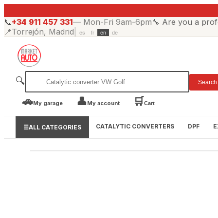
📞
+34 911 457 331
—
Mon-Fri 9am-6pm
🔧
Are you a prof
📍
Torrejón, Madrid
|
es
fr
en
de
🔍
Search
🚗
👤
🛒
My garage
My account
Cart
CATALYTIC CONVERTERS
DPF
E
☰
ALL CATEGORIES