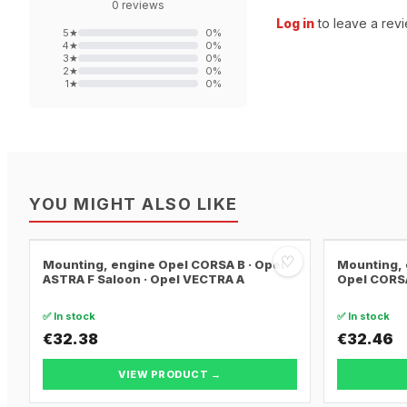
0
reviews
Log in
to leave a revi
5
★
0
%
4
★
0
%
3
★
0
%
2
★
0
%
1
★
0
%
YOU MIGHT ALSO LIKE
♡
Mounting, engine Opel CORSA B · Opel
Mounting, 
ASTRA F Saloon · Opel VECTRA A
Opel CORSA
✅ In stock
✅ In stock
€32.38
€32.46
VIEW PRODUCT →