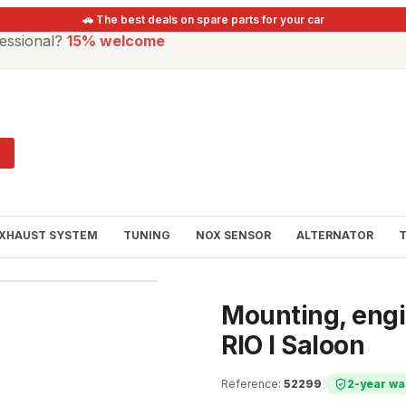
🚗 The best deals on spare parts for your car
essional?
15% welcome
XHAUST SYSTEM
TUNING
NOX SENSOR
ALTERNATOR
Mounting, engin
RIO I Saloon
Reference
:
52299
|
2-year wa