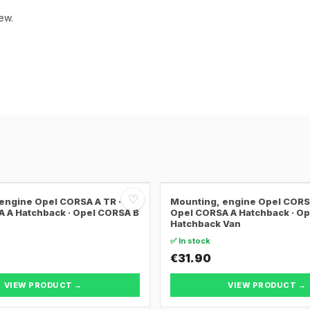
ew.
♡
engine Opel CORSA A TR ·
Mounting, engine Opel CORSA
 A Hatchback · Opel CORSA B
Opel CORSA A Hatchback · O
Hatchback Van
✅ In stock
€31.90
VIEW PRODUCT →
VIEW PRODUCT →