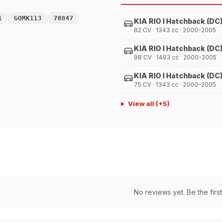
1
GOMK113
70847
KIA RIO I Hatchback (DC
82 CV · 1343 cc · 2000-2005
KIA RIO I Hatchback (DC
98 CV · 1493 cc · 2000-2005
KIA RIO I Hatchback (DC
75 CV · 1343 cc · 2000-2005
View all
(+
5
)
No reviews yet. Be the first