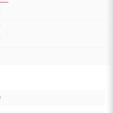
)
)
)
!