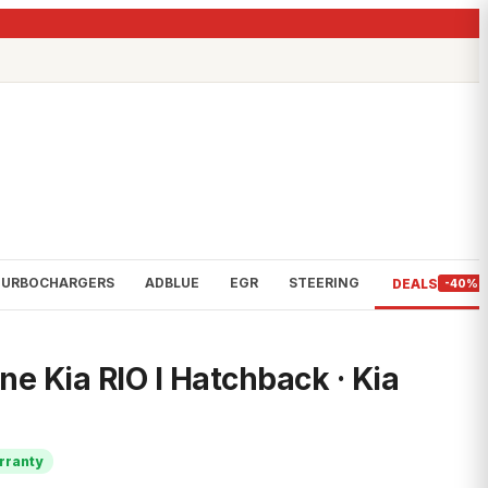
TURBOCHARGERS
ADBLUE
EGR
STEERING
DEALS
-40%
e Kia RIO I Hatchback · Kia
rranty