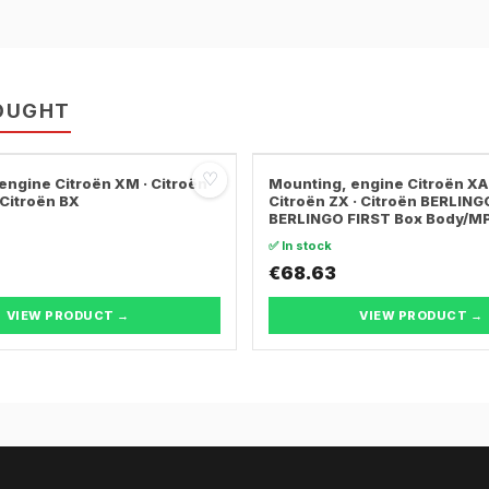
OUGHT
♡
engine Citroën XM · Citroën
Mounting, engine Citroën XA
 Citroën BX
Citroën ZX · Citroën BERLING
BERLINGO FIRST Box Body/M
✅ In stock
€68.63
VIEW PRODUCT →
VIEW PRODUCT →