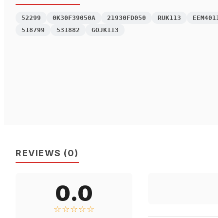
52299
0K30F39050A
21930FD050
RUK113
EEM401
518799
531882
GOJK113
REVIEWS
(
0
)
0.0
☆☆☆☆☆