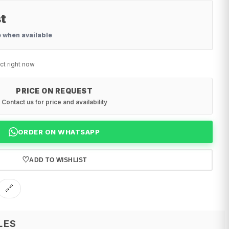
t
e when available
ct right now
PRICE ON REQUEST
Contact us for price and availability
ORDER ON WHATSAPP
♡
ADD TO WISHLIST
🔗
LES