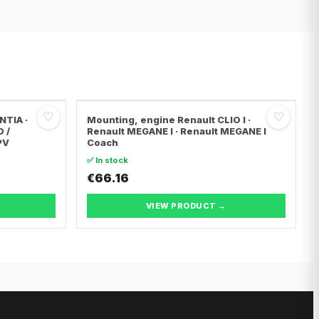
♡
♡
NTIA ·
Mounting, engine Renault CLIO I ·
O /
Renault MEGANE I · Renault MEGANE I
PV
Coach
✅ In stock
€66.16
VIEW PRODUCT →