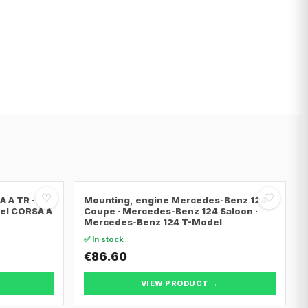
♡
♡
 A TR ·
Mounting, engine Mercedes-Benz 124
pel CORSA A
Coupe · Mercedes-Benz 124 Saloon ·
Mercedes-Benz 124 T-Model
✅ In stock
€86.60
VIEW PRODUCT →