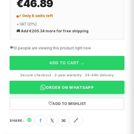
€46.89
⚡ Only 6 units left
+ VAT (21%)
🚚
Add €205.34 more for free shipping
👁️
10 people are viewing this product right now
ADD TO CART
→
Secure checkout · 2-year warranty · 24-48h delivery
ORDER ON WHATSAPP
♡
ADD TO WISHLIST
🟢
f
𝕏
✉
🔗
SHARE
: