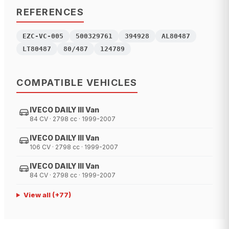
REFERENCES
EZC-VC-005
500329761
394928
AL80487
LT80487
80/487
124789
COMPATIBLE VEHICLES
IVECO DAILY III Van
84 CV · 2798 cc · 1999-2007
IVECO DAILY III Van
106 CV · 2798 cc · 1999-2007
IVECO DAILY III Van
84 CV · 2798 cc · 1999-2007
View all
(+
77
)