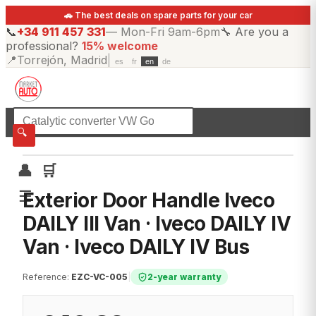
🚗 The best deals on spare parts for your car
📞
+34 911 457 331
—
Mon-Fri 9am-6pm
🔧
Are you a
professional?
15% welcome
📍
Torrejón, Madrid
|
es
fr
en
de
☰
All categories
🔍
👤
🛒
☰
Exterior Door Handle Iveco
DAILY III Van · Iveco DAILY IV
Van · Iveco DAILY IV Bus
Reference
:
EZC-VC-005
|
2-year warranty