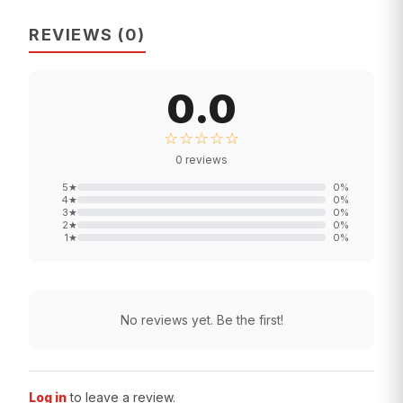
REVIEWS
(
0
)
0.0
☆☆☆☆☆
0
reviews
5
★
0
%
4
★
0
%
3
★
0
%
2
★
0
%
1
★
0
%
No reviews yet. Be the first!
Log in
to leave a review.