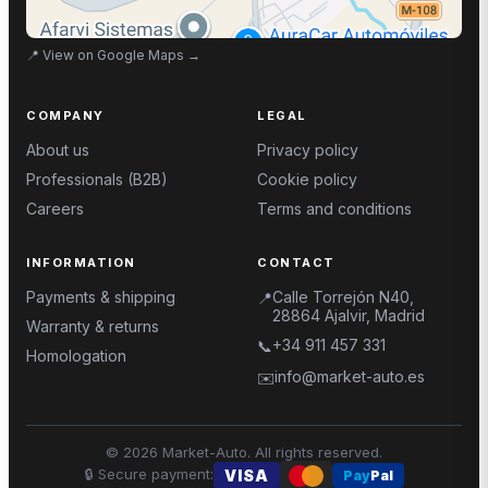
📍
View on Google Maps
→
COMPANY
LEGAL
About us
Privacy policy
Professionals (B2B)
Cookie policy
Careers
Terms and conditions
INFORMATION
CONTACT
Payments & shipping
Calle Torrejón N40,
📍
28864 Ajalvir, Madrid
Warranty & returns
+34 911 457 331
📞
Homologation
info@market-auto.es
✉️
©
2026
Market-Auto.
All rights reserved
.
🔒
Secure payment
:
VISA
Pay
Pal