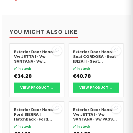
YOU MIGHT ALSO LIKE
♡
♡
Exterior Door Handle
Exterior Door Handle
Vw JETTA I · Vw
Seat CORDOBA · Seat
SANTANA · Vw
IBIZA II · Seat
SCIROCCO
CORDOBA Vario
✅ In stock
✅ In stock
€34.28
€40.78
VIEW PRODUCT →
VIEW PRODUCT →
♡
♡
Exterior Door Handle
Exterior Door Handle
Ford SIERRA I
Vw JETTA I · Vw
Hatchback · Ford
SANTANA · Vw PASSAT
SIERRA Turnier · Ford
B1
✅ In stock
✅ In stock
ESCORT III