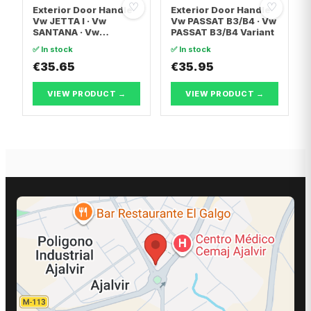
♡
♡
Exterior Door Handle
Exterior Door Handle
Vw JETTA I · Vw
Vw PASSAT B3/B4 · Vw
SANTANA · Vw
PASSAT B3/B4 Variant
SCIROCCO
✅ In stock
✅ In stock
€35.65
€35.95
VIEW PRODUCT →
VIEW PRODUCT →