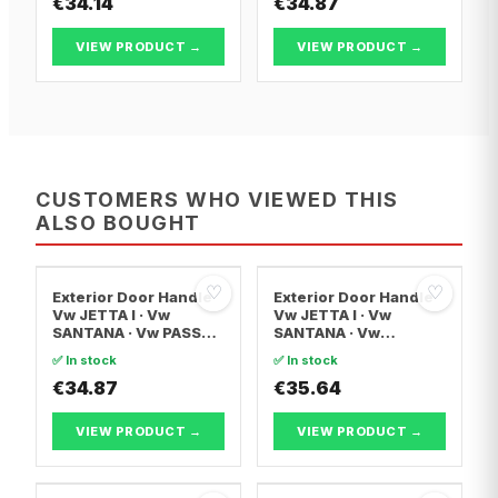
€34.14
€34.87
VIEW PRODUCT →
VIEW PRODUCT →
CUSTOMERS WHO VIEWED THIS
ALSO BOUGHT
♡
♡
Exterior Door Handle
Exterior Door Handle
Vw JETTA I · Vw
Vw JETTA I · Vw
SANTANA · Vw PASSAT
SANTANA · Vw
B1
SCIROCCO
✅ In stock
✅ In stock
€34.87
€35.64
VIEW PRODUCT →
VIEW PRODUCT →