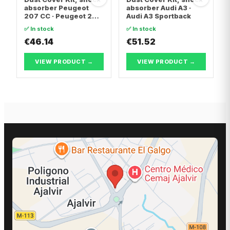
absorber Peugeot
absorber Audi A3 ·
207 CC · Peugeot 207
Audi A3 Sportback
SW
✅ In stock
✅ In stock
€46.14
€51.52
VIEW PRODUCT →
VIEW PRODUCT →