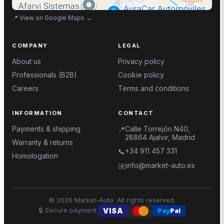
📍
View on Google Maps
→
COMPANY
LEGAL
About us
Privacy policy
Professionals (B2B)
Cookie policy
Careers
Terms and conditions
INFORMATION
CONTACT
Payments & shipping
Calle Torrejón N40,
📍
28864 Ajalvir, Madrid
Warranty & returns
+34 911 457 331
📞
Homologation
info@market-auto.es
✉️
©
2026
Market-Auto.
All rights reserved
.
🔒
Secure payment
:
VISA
Pay
Pal