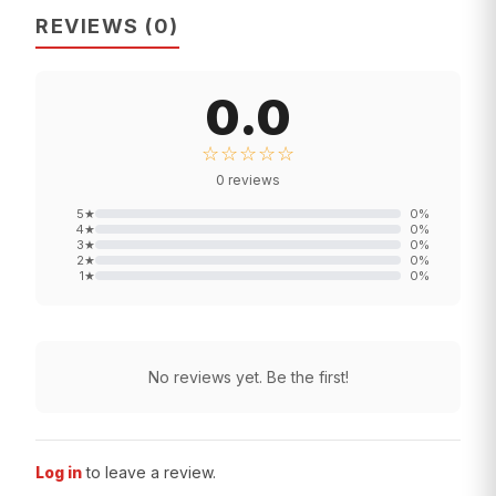
REVIEWS
(
0
)
0.0
☆☆☆☆☆
0
reviews
5
★
0
%
4
★
0
%
3
★
0
%
2
★
0
%
1
★
0
%
No reviews yet. Be the first!
Log in
to leave a review.