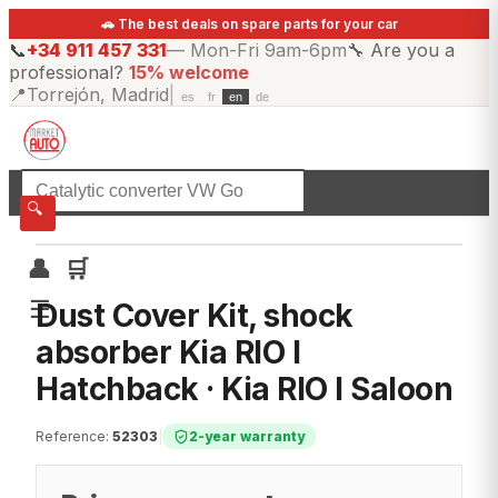
🚗 The best deals on spare parts for your car
📞
+34 911 457 331
—
Mon-Fri 9am-6pm
🔧
Are you a
professional?
15% welcome
📍
Torrejón, Madrid
|
es
fr
en
de
☰
All categories
🔍
👤
🛒
☰
Dust Cover Kit, shock
absorber Kia RIO I
Hatchback · Kia RIO I Saloon
Reference
:
52303
|
2-year warranty