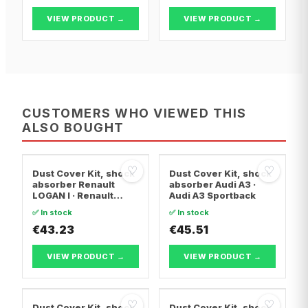
VIEW PRODUCT →
VIEW PRODUCT →
CUSTOMERS WHO VIEWED THIS
ALSO BOUGHT
♡
♡
Dust Cover Kit, shock
Dust Cover Kit, shock
absorber Renault
absorber Audi A3 ·
LOGAN I · Renault
Audi A3 Sportback
LOGAN I Estate ·
✅ In stock
✅ In stock
Renault
LOGAN/STEPWAY II
€43.23
€45.51
VIEW PRODUCT →
VIEW PRODUCT →
♡
♡
Dust Cover Kit, shock
Dust Cover Kit, shock