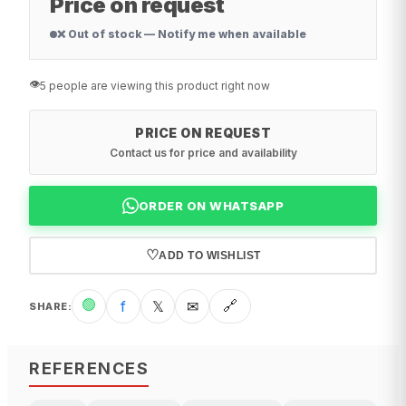
Price on request
❌ Out of stock — Notify me when available
👁️
5 people are viewing this product right now
PRICE ON REQUEST
Contact us for price and availability
ORDER ON WHATSAPP
♡
ADD TO WISHLIST
🟢
f
𝕏
✉
🔗
SHARE
:
REFERENCES