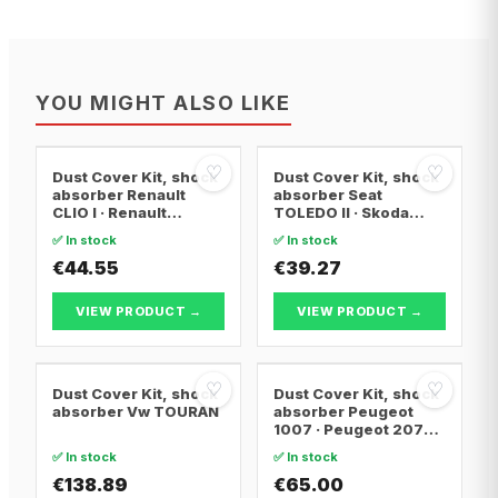
YOU MIGHT ALSO LIKE
♡
♡
Dust Cover Kit, shock
Dust Cover Kit, shock
absorber Renault
absorber Seat
CLIO I · Renault
TOLEDO II · Skoda
KANGOO · Renault
OCTAVIA I · Skoda
✅ In stock
✅ In stock
CLIO II
OCTAVIA I Combi
€44.55
€39.27
VIEW PRODUCT →
VIEW PRODUCT →
♡
♡
Dust Cover Kit, shock
Dust Cover Kit, shock
absorber Vw TOURAN
absorber Peugeot
1007 · Peugeot 207
CC · Peugeot 207 SW
✅ In stock
✅ In stock
€138.89
€65.00