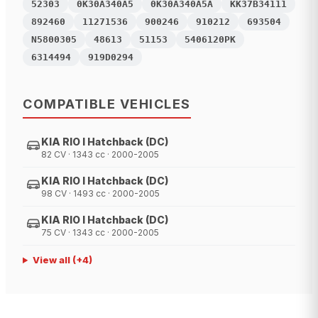
52303
0K30A340A5
0K30A340A5A
KK37B34111
892460
11271536
900246
910212
693504
N5800305
48613
51153
5406120PK
6314494
919D0294
COMPATIBLE VEHICLES
KIA RIO I Hatchback (DC)
82 CV · 1343 cc · 2000-2005
KIA RIO I Hatchback (DC)
98 CV · 1493 cc · 2000-2005
KIA RIO I Hatchback (DC)
75 CV · 1343 cc · 2000-2005
View all
(+
4
)