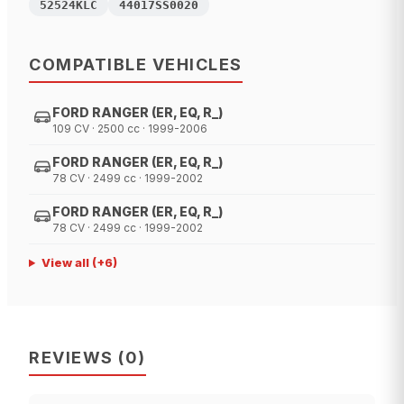
52524KLC
44017SS0020
COMPATIBLE VEHICLES
FORD RANGER (ER, EQ, R_)
109 CV · 2500 cc · 1999-2006
FORD RANGER (ER, EQ, R_)
78 CV · 2499 cc · 1999-2002
FORD RANGER (ER, EQ, R_)
78 CV · 2499 cc · 1999-2002
View all
(+
6
)
REVIEWS
(
0
)