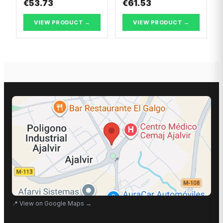
€53.73
€61.53
VIEW PRODUCT →
VIEW PRODUCT →
📍
View on Google Maps
→