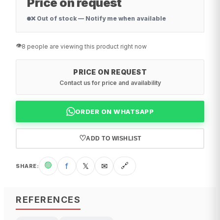
Price on request
❌ Out of stock — Notify me when available
👁️
8 people are viewing this product right now
PRICE ON REQUEST
Contact us for price and availability
ORDER ON WHATSAPP
♡
ADD TO WISHLIST
🟢
f
𝕏
✉
🔗
SHARE
:
REFERENCES