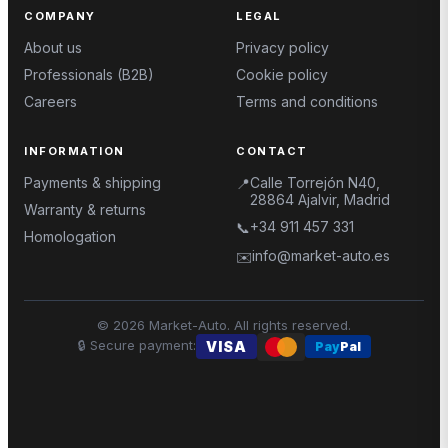
COMPANY
LEGAL
About us
Privacy policy
Professionals (B2B)
Cookie policy
Careers
Terms and conditions
INFORMATION
CONTACT
Payments & shipping
Calle Torrejón N40,
📍
28864 Ajalvir, Madrid
Warranty & returns
+34 911 457 331
📞
Homologation
info@market-auto.es
✉️
©
2026
Market-Auto.
All rights reserved
.
🔒
Secure payment
:
VISA
Pay
Pal