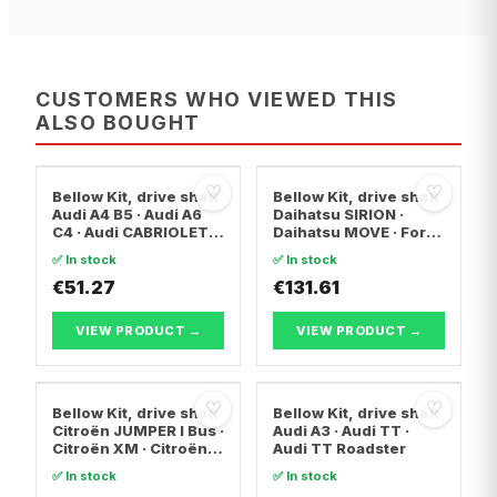
CUSTOMERS WHO VIEWED THIS
ALSO BOUGHT
♡
♡
Bellow Kit, drive shaft
Bellow Kit, drive shaft
Audi A4 B5 · Audi A6
Daihatsu SIRION ·
C4 · Audi CABRIOLET
Daihatsu MOVE · Ford
B3
FIESTA V
✅ In stock
✅ In stock
€51.27
€131.61
VIEW PRODUCT →
VIEW PRODUCT →
♡
♡
Bellow Kit, drive shaft
Bellow Kit, drive shaft
Citroën JUMPER I Bus ·
Audi A3 · Audi TT ·
Citroën XM · Citroën
Audi TT Roadster
XM Break
✅ In stock
✅ In stock