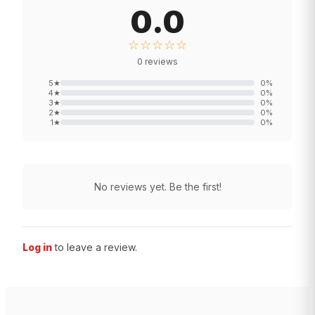
0.0
☆☆☆☆☆
0
reviews
5
★
0
%
4
★
0
%
3
★
0
%
2
★
0
%
1
★
0
%
No reviews yet. Be the first!
Log in
to leave a review.