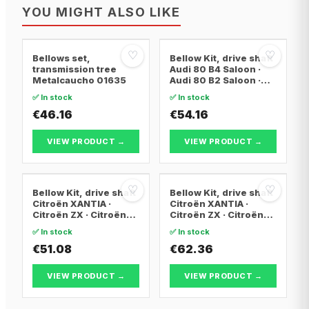
YOU MIGHT ALSO LIKE
♡
♡
Bellows set,
Bellow Kit, drive shaft
transmission tree
Audi 80 B4 Saloon ·
Metalcaucho 01635
Audi 80 B2 Saloon ·
Audi 80 B3 Saloon
✅ In stock
✅ In stock
€46.16
€54.16
VIEW PRODUCT →
VIEW PRODUCT →
♡
♡
Bellow Kit, drive shaft
Bellow Kit, drive shaft
Citroën XANTIA ·
Citroën XANTIA ·
Citroën ZX · Citroën
Citroën ZX · Citroën
C15 Box Body/MPV
C15 Box Body/MPV
✅ In stock
✅ In stock
€51.08
€62.36
VIEW PRODUCT →
VIEW PRODUCT →