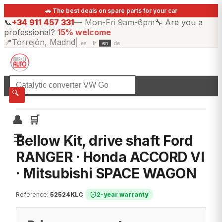
🚗 The best deals on spare parts for your car
📞
+34 911 457 331
—
Mon-Fri 9am-6pm
🔧
Are you a
professional?
15% welcome
📍
Torrejón, Madrid
|
es
fr
en
de
☰
All categories
🔍
👤
🛒
☰
Bellow Kit, drive shaft Ford
RANGER · Honda ACCORD VI
· Mitsubishi SPACE WAGON
Reference
:
52524KLC
|
2-year warranty