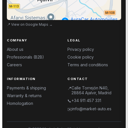
📍
View on Google Maps
→
COMPANY
LEGAL
About us
Privacy policy
Professionals (B2B)
Cookie policy
Careers
Terms and conditions
INFORMATION
CONTACT
Payments & shipping
Calle Torrejón N40,
📍
28864 Ajalvir, Madrid
Warranty & returns
+34 911 457 331
📞
Homologation
info@market-auto.es
✉️