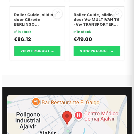
♡
♡
Roller Guide, sliding
Roller Guide, sliding
door Citroën
door Vw MULTIVAN T5
BERLINGO
· Vw TRANSPORTER
MULTISPACE · Citroën
T5 Van · Vw
✅ In stock
✅ In stock
BERLINGO Box
TRANSPORTER T5 Bus
Body/MPV · Peugeot
€86.12
€49.00
PARTNER TEPEE
VIEW PRODUCT →
VIEW PRODUCT →