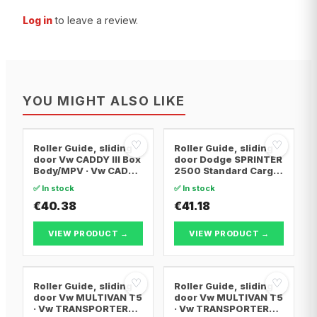
Log in
to leave a review.
YOU MIGHT ALSO LIKE
♡
♡
Roller Guide, sliding
Roller Guide, sliding
door Vw CADDY III Box
door Dodge SPRINTER
Body/MPV · Vw CADDY
2500 Standard Cargo
III MPV · Vw CADDY IV
Van · Mercedes-Benz
✅ In stock
✅ In stock
MPV
SPRINTER 2-t Van ·
€40.38
Mercedes-Benz
€41.18
SPRINTER 2-t Bus
VIEW PRODUCT →
VIEW PRODUCT →
♡
♡
Roller Guide, sliding
Roller Guide, sliding
door Vw MULTIVAN T5
door Vw MULTIVAN T5
· Vw TRANSPORTER
· Vw TRANSPORTER