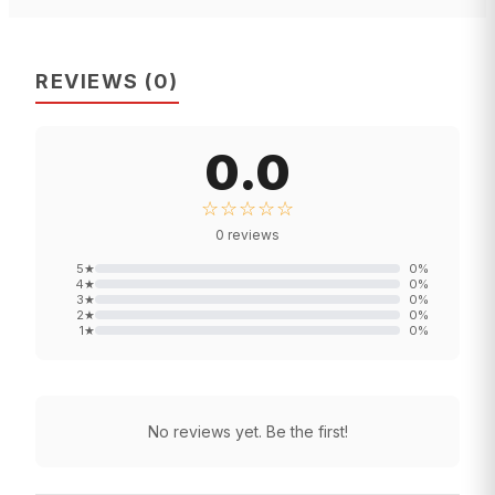
REVIEWS
(
0
)
0.0
☆☆☆☆☆
0
reviews
5
★
0
%
4
★
0
%
3
★
0
%
2
★
0
%
1
★
0
%
No reviews yet. Be the first!