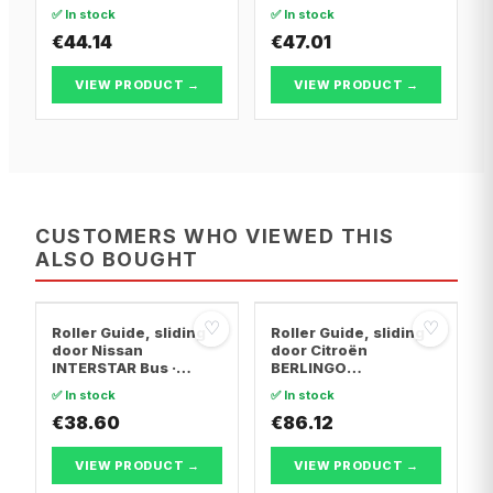
T5 Van · Vw
T5 Van · Vw
✅ In stock
✅ In stock
TRANSPORTER T5 Bus
TRANSPORTER T5 Bus
€44.14
€47.01
VIEW PRODUCT →
VIEW PRODUCT →
CUSTOMERS WHO VIEWED THIS
ALSO BOUGHT
♡
♡
Roller Guide, sliding
Roller Guide, sliding
door Nissan
door Citroën
INTERSTAR Bus ·
BERLINGO
Nissan INTERSTAR
MULTISPACE · Citroën
✅ In stock
✅ In stock
Van · Opel MOVANO A
BERLINGO Box
Van
€38.60
Body/MPV · Peugeot
€86.12
PARTNER TEPEE
VIEW PRODUCT →
VIEW PRODUCT →