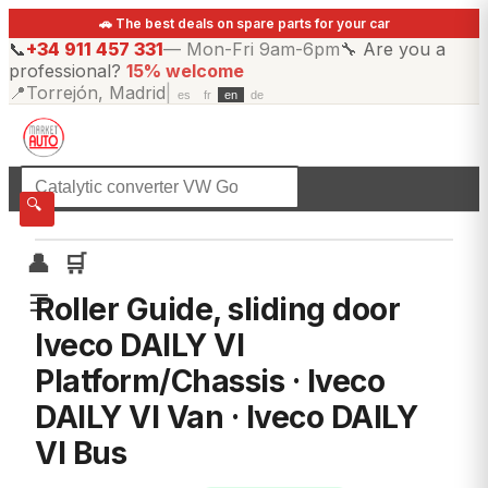
🚗 The best deals on spare parts for your car
📞
+34 911 457 331
—
Mon-Fri 9am-6pm
🔧
Are you a
professional?
15% welcome
📍
Torrejón, Madrid
|
es
fr
en
de
☰
All categories
🔍
👤
🛒
☰
Roller Guide, sliding door
Iveco DAILY VI
Platform/Chassis · Iveco
DAILY VI Van · Iveco DAILY
VI Bus