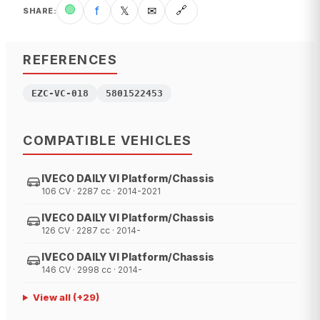
🟢
f
𝕏
✉
🔗
SHARE
:
REFERENCES
EZC-VC-018
5801522453
COMPATIBLE VEHICLES
IVECO DAILY VI Platform/Chassis
106 CV · 2287 cc · 2014-2021
IVECO DAILY VI Platform/Chassis
126 CV · 2287 cc · 2014-
IVECO DAILY VI Platform/Chassis
146 CV · 2998 cc · 2014-
View all
(+
29
)