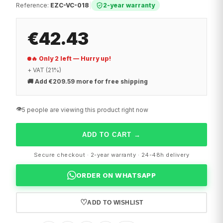
Reference
:
EZC-VC-018
|
2-year warranty
€42.43
🔥 Only 2 left — Hurry up!
+ VAT (21%)
🚚
Add €209.59 more for free shipping
👁️
5 people are viewing this product right now
ADD TO CART
→
Secure checkout · 2-year warranty · 24-48h delivery
ORDER ON WHATSAPP
♡
ADD TO WISHLIST