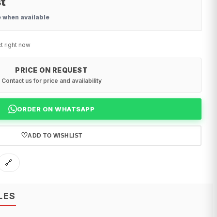
t
e when available
t right now
PRICE ON REQUEST
Contact us for price and availability
ORDER ON WHATSAPP
♡
ADD TO WISHLIST
🔗
LES