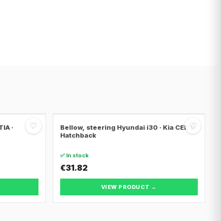
♡
♡
IA ·
Bellow, steering Hyundai i30 · Kia CEE'D
Hatchback
✅ In stock
€31.82
VIEW PRODUCT →