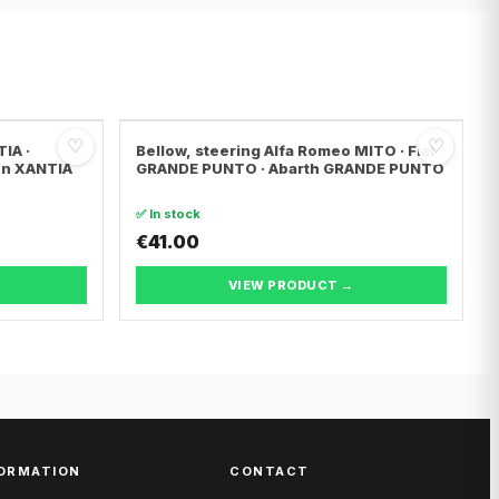
♡
♡
IA ·
Bellow, steering Alfa Romeo MITO · Fiat
ën XANTIA
GRANDE PUNTO · Abarth GRANDE PUNTO
✅ In stock
€41.00
VIEW PRODUCT →
ORMATION
CONTACT