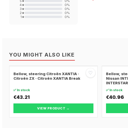
5
★
0
%
4
★
0
%
3
★
0
%
2
★
0
%
1
★
0
%
YOU MIGHT ALSO LIKE
♡
Bellow, steering Citroën XANTIA ·
Bellow, st
Citroën ZX · Citroën XANTIA Break
Nissan INT
INTERSTAR 
✅ In stock
✅ In stock
€43.21
€40.96
VIEW PRODUCT →