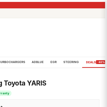
TURBOCHARGERS
ADBLUE
EGR
STEERING
DEALS
-40%
ng Toyota YARIS
rranty