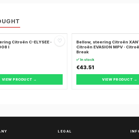
OUGHT
♡
ering Citroën C-ELYSEE ·
Bellow, steering Citroën XANT
08 I
Citroën EVASION MPV · Citro
Break
✅ In stock
€43.51
VIEW PRODUCT →
VIEW PRODUCT →
ANY
LEGAL
INF