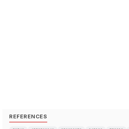
REFERENCES