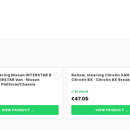
♡
eering Nissan INTERSTAR Bus ·
Bellow, steering Citroën XANT
ERSTAR Van · Nissan
Citroën BX · Citroën BX Break
Platform/Chassis
✅ In stock
€47.05
VIEW PRODUCT →
VIEW PRODUCT →