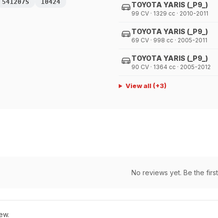
541207S
10424
TOYOTA YARIS (_P9_)
99 CV · 1329 cc · 2010-2011
TOYOTA YARIS (_P9_)
69 CV · 998 cc · 2005-2011
TOYOTA YARIS (_P9_)
90 CV · 1364 cc · 2005-2012
View all
(+
3
)
No reviews yet. Be the first
ew.