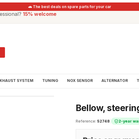
🚗 The best deals on spare parts for your car
essional?
15% welcome
XHAUST SYSTEM
TUNING
NOX SENSOR
ALTERNATOR
Bellow, steeri
Reference
:
52748
|
2-year wa