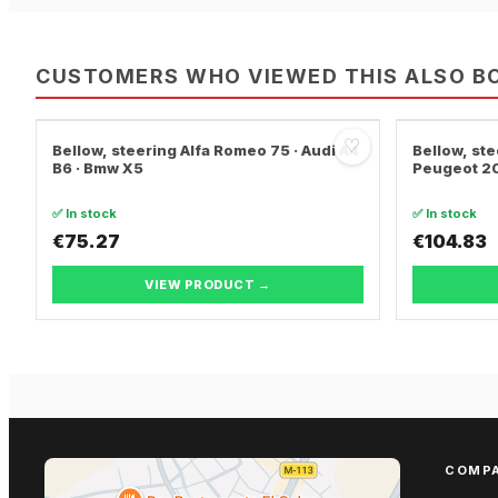
CUSTOMERS WHO VIEWED THIS ALSO B
♡
Bellow, steering Alfa Romeo 75 · Audi A4
Bellow, ste
B6 · Bmw X5
Peugeot 20
✅ In stock
✅ In stock
€75.27
€104.83
VIEW PRODUCT →
COMP