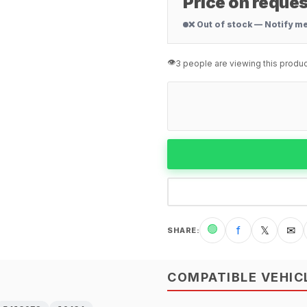
Price on reques
❌ Out of stock — Notify m
👁️
3 people are viewing this produc
🟢
f
𝕏
✉
SHARE
:
COMPATIBLE VEHIC