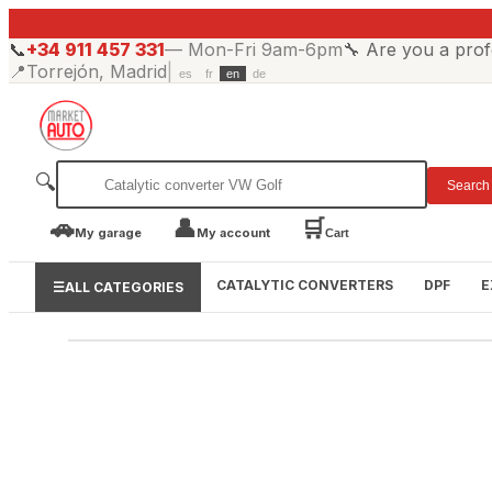
📞
+34 911 457 331
—
Mon-Fri 9am-6pm
🔧
Are you a prof
📍
Torrejón, Madrid
|
es
fr
en
de
🔍
Search
🚗
👤
🛒
My garage
My account
Cart
CATALYTIC CONVERTERS
DPF
E
☰
ALL CATEGORIES