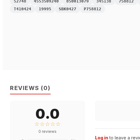
52748
4553509240
850013079
345138
758812
T410424
19995
SBK0427
P758812
REVIEWS
(
0
)
0.0
☆☆☆☆☆
0
reviews
Log in
to leave a revi