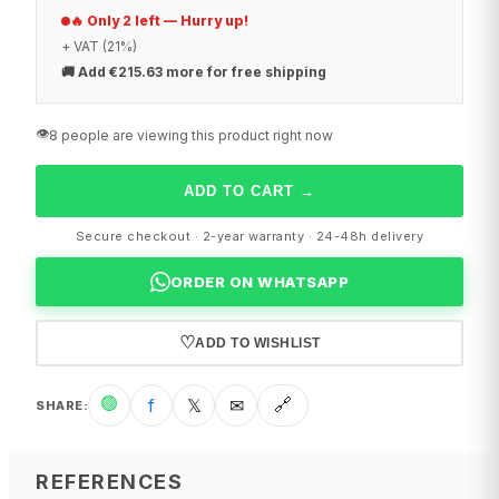
🔥 Only 2 left — Hurry up!
+ VAT (21%)
🚚
Add €215.63 more for free shipping
👁️
8 people are viewing this product right now
ADD TO CART
→
Secure checkout · 2-year warranty · 24-48h delivery
ORDER ON WHATSAPP
♡
ADD TO WISHLIST
🟢
f
𝕏
✉
🔗
SHARE
:
REFERENCES