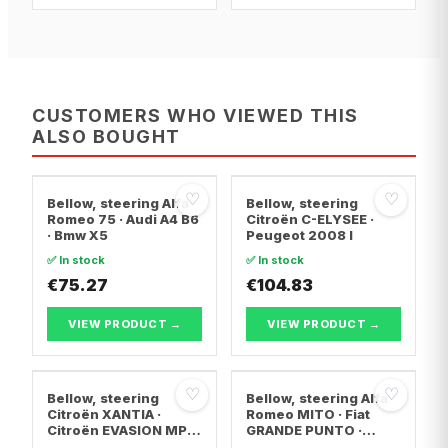
CUSTOMERS WHO VIEWED THIS
ALSO BOUGHT
♡
♡
Bellow, steering Alfa
Bellow, steering
Romeo 75 · Audi A4 B6
Citroën C-ELYSEE ·
· Bmw X5
Peugeot 2008 I
✅ In stock
✅ In stock
€75.27
€104.83
VIEW PRODUCT →
VIEW PRODUCT →
♡
♡
Bellow, steering
Bellow, steering Alfa
Citroën XANTIA ·
Romeo MITO · Fiat
Citroën EVASION MPV
GRANDE PUNTO ·
· Citroën XANTIA
Abarth GRANDE