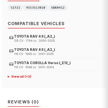
52721
4553513010
SBK0412
COMPATIBLE VEHICLES
TOYOTA RAV 4 II (_A2_)
125 CV · 1794 cc · 2000-2005
TOYOTA RAV 4 II (_A2_)
116 CV · 1995 cc · 2001-2005
TOYOTA COROLLA Verso (_E12_)
110 CV · 1598 cc · 2001-2004
View all
(+
2
)
REVIEWS
(
0
)