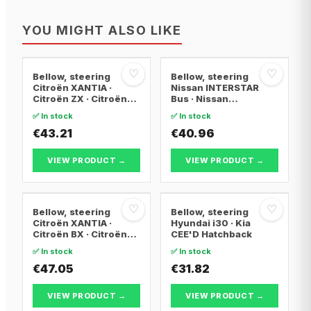
YOU MIGHT ALSO LIKE
♡
♡
Bellow, steering
Bellow, steering
Citroën XANTIA ·
Nissan INTERSTAR
Citroën ZX · Citroën
Bus · Nissan
XANTIA Break
INTERSTAR Van ·
✅ In stock
✅ In stock
Nissan INTERSTAR
€43.21
Platform/Chassis
€40.96
VIEW PRODUCT →
VIEW PRODUCT →
♡
♡
Bellow, steering
Bellow, steering
Citroën XANTIA ·
Hyundai i30 · Kia
Citroën BX · Citroën
CEE'D Hatchback
BX Break
✅ In stock
✅ In stock
€47.05
€31.82
VIEW PRODUCT →
VIEW PRODUCT →