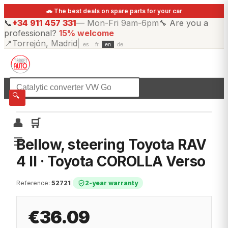
🚗 The best deals on spare parts for your car
📞
+34 911 457 331
—
Mon-Fri 9am-6pm
🔧
Are you a
professional?
15% welcome
📍
Torrejón, Madrid
|
es
fr
en
de
☰
All categories
🔍
👤
🛒
☰
Bellow, steering Toyota RAV
4 II · Toyota COROLLA Verso
Reference
:
52721
|
2-year warranty
€36.09