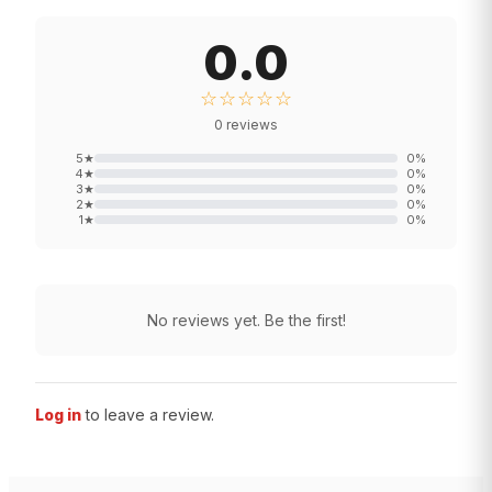
0.0
☆☆☆☆☆
0
reviews
5
★
0
%
4
★
0
%
3
★
0
%
2
★
0
%
1
★
0
%
No reviews yet. Be the first!
Log in
to leave a review.