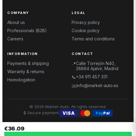
COMPANY
LEGAL
About us
Privacy policy
Professionals (B2B)
Cookie policy
Careers
Terms and conditions
INFORMATION
CONTACT
Payments & shipping
Calle Torrejón N40,
📍
28864 Ajalvir, Madrid
Warranty & returns
+34 911 457 331
📞
Homologation
info@market-auto.es
✉️
©
2026
Market-Auto.
All rights reserved
.
🔒
Secure payment
:
VISA
Pay
Pal
€36.09