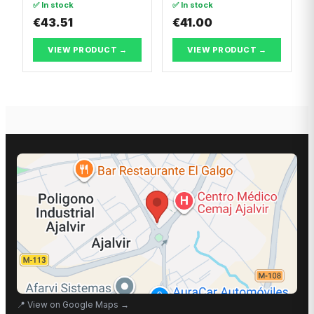
✅ In stock
✅ In stock
Break
PUNTO
€43.51
€41.00
VIEW PRODUCT →
VIEW PRODUCT →
📍
View on Google Maps
→