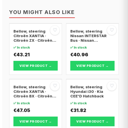
YOU MIGHT ALSO LIKE
♡
♡
Bellow, steering
Bellow, steering
Citroën XANTIA ·
Nissan INTERSTAR
Citroën ZX · Citroën
Bus · Nissan
XANTIA Break
INTERSTAR Van ·
✅ In stock
✅ In stock
Nissan INTERSTAR
€43.21
Platform/Chassis
€40.96
VIEW PRODUCT →
VIEW PRODUCT →
♡
♡
Bellow, steering
Bellow, steering
Citroën XANTIA ·
Hyundai i30 · Kia
Citroën BX · Citroën
CEE'D Hatchback
BX Break
✅ In stock
✅ In stock
€47.05
€31.82
VIEW PRODUCT →
VIEW PRODUCT →