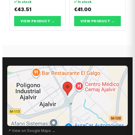
✅ In stock
✅ In stock
Break
PUNTO
€43.51
€41.00
VIEW PRODUCT →
VIEW PRODUCT →
📍
View on Google Maps
→