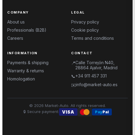
COMPANY
LEGAL
About us
Privacy policy
Professionals (B2B)
Cookie policy
Careers
Terms and conditions
INFORMATION
CONTACT
Payments & shipping
Calle Torrejón N40,
📍
28864 Ajalvir, Madrid
Warranty & returns
+34 911 457 331
📞
Homologation
info@market-auto.es
✉️
©
2026
Market-Auto.
All rights reserved
.
🔒
Secure payment
:
VISA
Pay
Pal