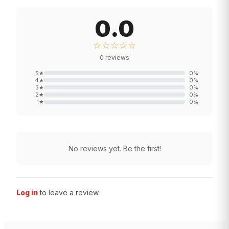
0.0
☆☆☆☆☆
0
reviews
5
★
0
%
4
★
0
%
3
★
0
%
2
★
0
%
1
★
0
%
No reviews yet. Be the first!
Log in
to leave a review.