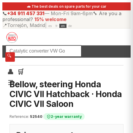
🚗 The best deals on spare parts for your car
📞
+34 911 457 331
—
Mon-Fri 9am-6pm
🔧
Are you a
professional?
15% welcome
📍
Torrejón, Madrid
|
es
fr
en
de
☰
All categories
🔍
👤
🛒
☰
Bellow, steering Honda
CIVIC VII Hatchback · Honda
CIVIC VII Saloon
Reference
:
52540
|
2-year warranty