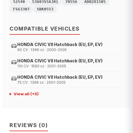
52540
53603S5AJ01
70556
ADH281505
FSG3307
SBK0553
COMPATIBLE VEHICLES
HONDA CIVIC VII Hatchback (EU, EP, EV)
90 CV · 1396 cc · 2000-2005
HONDA CIVIC VII Hatchback (EU, EP, EV)
110 CV · 1590 cc · 2001-2005
HONDA CIVIC VII Hatchback (EU, EP, EV)
75 CV · 1396 cc · 2001-2005
View all
(+
5
)
REVIEWS
(
0
)