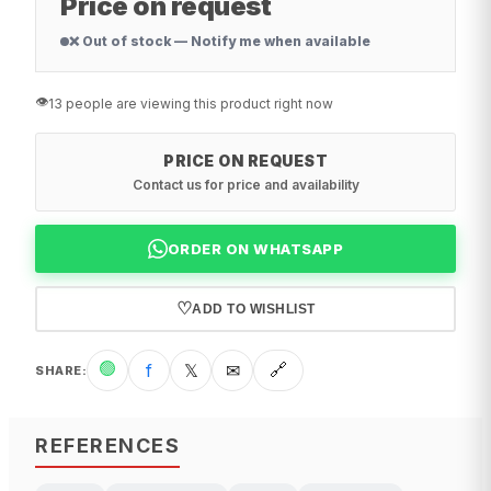
Price on request
❌ Out of stock — Notify me when available
👁️
13 people are viewing this product right now
PRICE ON REQUEST
Contact us for price and availability
ORDER ON WHATSAPP
♡
ADD TO WISHLIST
🟢
f
𝕏
✉
🔗
SHARE
:
REFERENCES