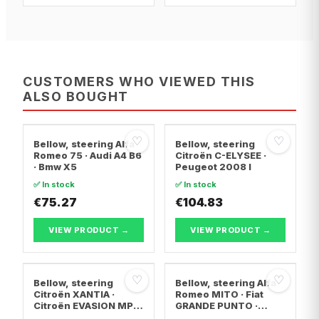
CUSTOMERS WHO VIEWED THIS
ALSO BOUGHT
♡
♡
Bellow, steering Alfa
Bellow, steering
Romeo 75 · Audi A4 B6
Citroën C-ELYSEE ·
· Bmw X5
Peugeot 2008 I
✅ In stock
✅ In stock
€75.27
€104.83
VIEW PRODUCT →
VIEW PRODUCT →
♡
♡
Bellow, steering
Bellow, steering Alfa
Citroën XANTIA ·
Romeo MITO · Fiat
Citroën EVASION MPV
GRANDE PUNTO ·
· Citroën XANTIA
Abarth GRANDE