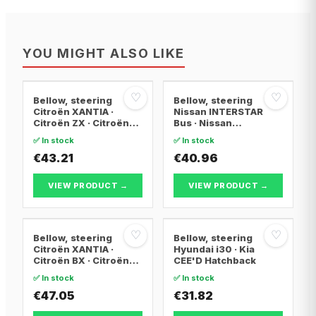
YOU MIGHT ALSO LIKE
♡
♡
Bellow, steering
Bellow, steering
Citroën XANTIA ·
Nissan INTERSTAR
Citroën ZX · Citroën
Bus · Nissan
XANTIA Break
INTERSTAR Van ·
✅ In stock
✅ In stock
Nissan INTERSTAR
€43.21
Platform/Chassis
€40.96
VIEW PRODUCT →
VIEW PRODUCT →
♡
♡
Bellow, steering
Bellow, steering
Citroën XANTIA ·
Hyundai i30 · Kia
Citroën BX · Citroën
CEE'D Hatchback
BX Break
✅ In stock
✅ In stock
€47.05
€31.82