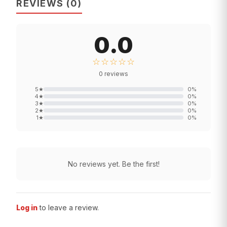
REVIEWS
(
0
)
0.0
☆☆☆☆☆
0
reviews
5
★
0
%
4
★
0
%
3
★
0
%
2
★
0
%
1
★
0
%
No reviews yet. Be the first!
Log in
to leave a review.