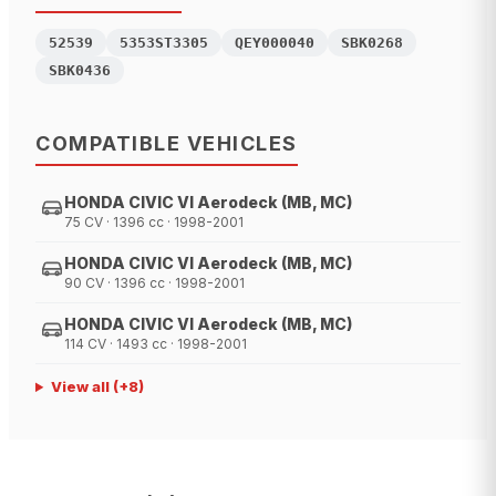
52539
5353ST3305
QEY000040
SBK0268
SBK0436
COMPATIBLE VEHICLES
HONDA CIVIC VI Aerodeck (MB, MC)
75 CV · 1396 cc · 1998-2001
HONDA CIVIC VI Aerodeck (MB, MC)
90 CV · 1396 cc · 1998-2001
HONDA CIVIC VI Aerodeck (MB, MC)
114 CV · 1493 cc · 1998-2001
View all
(+
8
)