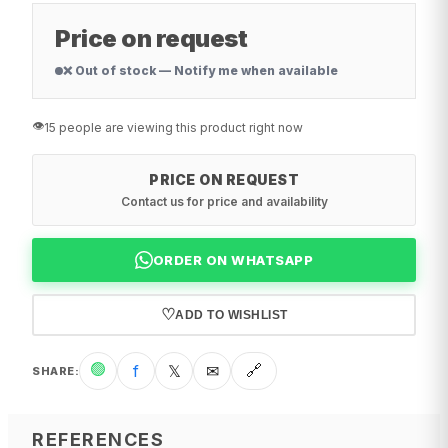
Price on request
❌ Out of stock — Notify me when available
👁️
15 people are viewing this product right now
PRICE ON REQUEST
Contact us for price and availability
ORDER ON WHATSAPP
♡
ADD TO WISHLIST
🟢
f
𝕏
✉
🔗
SHARE
:
REFERENCES