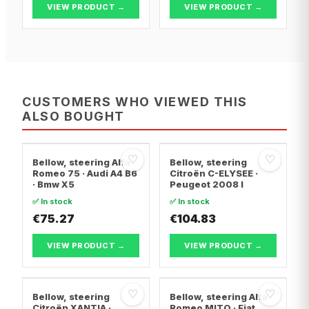
VIEW PRODUCT →
VIEW PRODUCT →
CUSTOMERS WHO VIEWED THIS
ALSO BOUGHT
♡
♡
Bellow, steering Alfa
Bellow, steering
Romeo 75 · Audi A4 B6
Citroën C-ELYSEE ·
· Bmw X5
Peugeot 2008 I
✅ In stock
✅ In stock
€75.27
€104.83
VIEW PRODUCT →
VIEW PRODUCT →
♡
♡
Bellow, steering
Bellow, steering Alfa
Citroën XANTIA ·
Romeo MITO · Fiat