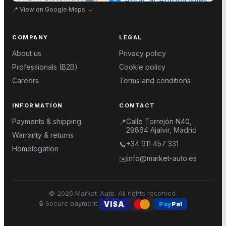
📍
View on Google Maps
→
COMPANY
LEGAL
About us
Privacy policy
Professionals (B2B)
Cookie policy
Careers
Terms and conditions
INFORMATION
CONTACT
Payments & shipping
Calle Torrejón N40,
📍
28864 Ajalvir, Madrid
Warranty & returns
+34 911 457 331
📞
Homologation
info@market-auto.es
✉️
©
2026
Market-Auto.
All rights reserved
.
🔒
Secure payment
:
VISA
Pay
Pal