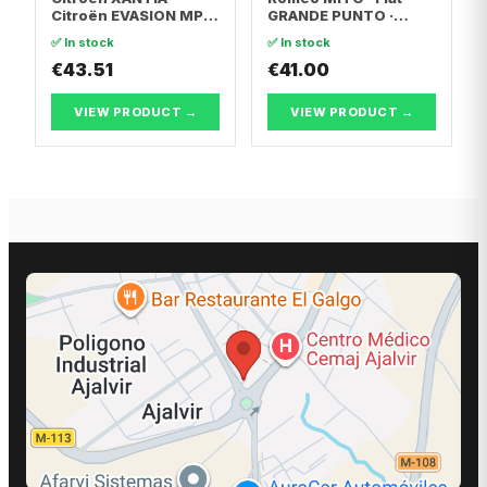
Citroën EVASION MPV
GRANDE PUNTO ·
· Citroën XANTIA
Abarth GRANDE
✅ In stock
✅ In stock
Break
PUNTO
€43.51
€41.00
VIEW PRODUCT →
VIEW PRODUCT →