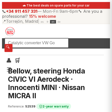
🚗 The best deals on spare parts for your car
📞
+34 911 457 331
—
Mon-Fri 9am-6pm
🔧
Are you a
professional?
15% welcome
📍
Torrejón, Madrid
|
es
fr
en
de
☰
All categories
🔍
👤
🛒
☰
Bellow, steering Honda
CIVIC VI Aerodeck ·
Innocenti MINI · Nissan
MICRA II
Reference
:
52539
|
2-year warranty