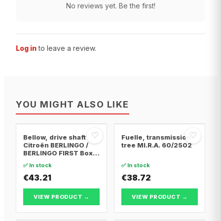
No reviews yet. Be the first!
Log in
to leave a review.
YOU MIGHT ALSO LIKE
♡
♡
Bellow, drive shaft
Fuelle, transmission
Citroën BERLINGO /
tree MI.R.A. 60/2502
BERLINGO FIRST Box
Body/MPV · Citroën
✅ In stock
✅ In stock
BERLINGO / BERLINGO
FIRST MPV · Citroën
€43.21
€38.72
XSARA PICASSO
VIEW PRODUCT →
VIEW PRODUCT →