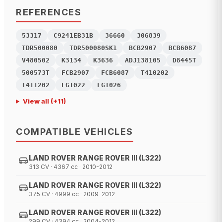
REFERENCES
53317
C9241EB31B
36660
306839
TDR500080
TDR500080SK1
BCB2907
BCB6087
V480502
K3134
K3636
ADJ138105
D8445T
500573T
FCB2907
FCB6087
T410202
T411202
FG1022
FG1026
View all
(+
11
)
COMPATIBLE VEHICLES
LAND ROVER RANGE ROVER III (L322)
313 CV · 4367 cc · 2010-2012
LAND ROVER RANGE ROVER III (L322)
375 CV · 4999 cc · 2009-2012
LAND ROVER RANGE ROVER III (L322)
299 CV · 4394 cc · 2004-2012