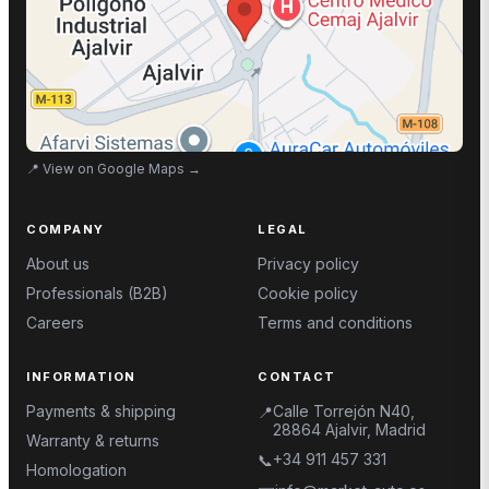
📍
View on Google Maps
→
COMPANY
LEGAL
About us
Privacy policy
Professionals (B2B)
Cookie policy
Careers
Terms and conditions
INFORMATION
CONTACT
Payments & shipping
Calle Torrejón N40,
📍
28864 Ajalvir, Madrid
Warranty & returns
+34 911 457 331
📞
Homologation