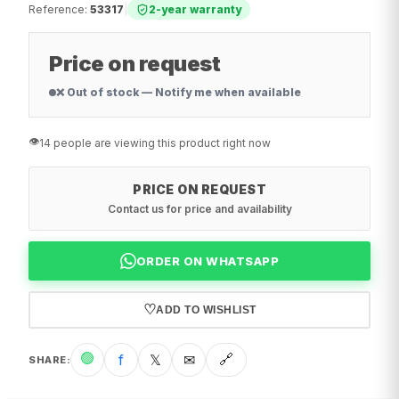
Reference
:
53317
|
2-year warranty
Price on request
❌ Out of stock — Notify me when available
👁️
14 people are viewing this product right now
PRICE ON REQUEST
Contact us for price and availability
ORDER ON WHATSAPP
♡
ADD TO WISHLIST
🟢
f
𝕏
✉
🔗
SHARE
: