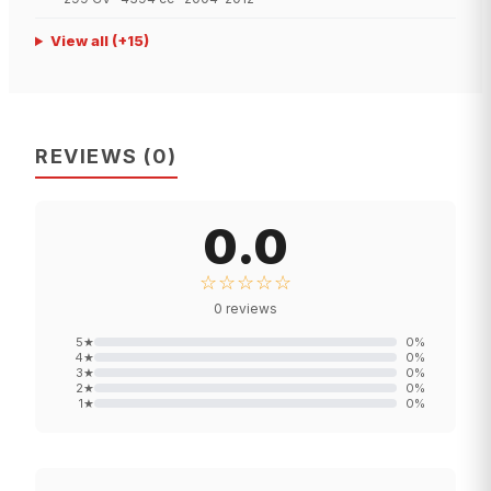
View all
(+
15
)
REVIEWS
(
0
)
0.0
☆☆☆☆☆
0
reviews
5
★
0
%
4
★
0
%
3
★
0
%
2
★
0
%
1
★
0
%