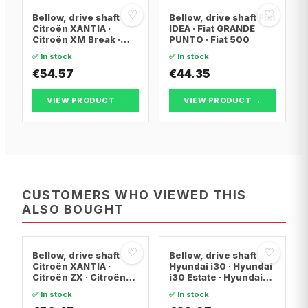
♡
♡
Bellow, drive shaft
Bellow, drive shaft Fiat
Citroën XANTIA ·
IDEA · Fiat GRANDE
Citroën XM Break ·
PUNTO · Fiat 500
Citroën XANTIA Break
✅ In stock
✅ In stock
€54.57
€44.35
VIEW PRODUCT →
VIEW PRODUCT →
CUSTOMERS WHO VIEWED THIS
ALSO BOUGHT
♡
♡
Bellow, drive shaft
Bellow, drive shaft
Citroën XANTIA ·
Hyundai i30 · Hyundai
Citroën ZX · Citroën
i30 Estate · Hyundai
C15 Box Body/MPV
ix20
✅ In stock
✅ In stock