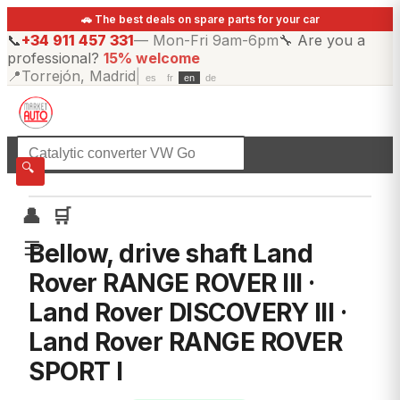
🚗 The best deals on spare parts for your car
📞
+34 911 457 331
—
Mon-Fri 9am-6pm
🔧
Are you a
professional?
15% welcome
📍
Torrejón, Madrid
|
es
fr
en
de
☰
All categories
🔍
👤
🛒
☰
Bellow, drive shaft Land
Rover RANGE ROVER III ·
Land Rover DISCOVERY III ·
Land Rover RANGE ROVER
SPORT I