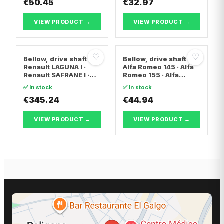
€50.45
€32.97
VIEW PRODUCT →
VIEW PRODUCT →
♡
♡
Bellow, drive shaft
Bellow, drive shaft
Renault LAGUNA I ·
Alfa Romeo 145 · Alfa
Renault SAFRANE I ·
Romeo 155 · Alfa
Renault ESPACE II
Romeo 146
✅ In stock
✅ In stock
€345.24
€44.94
VIEW PRODUCT →
VIEW PRODUCT →