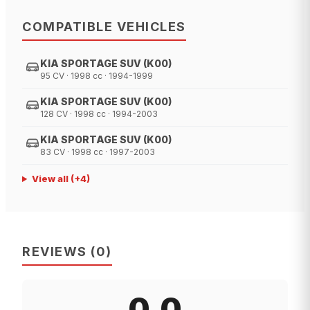
COMPATIBLE VEHICLES
KIA SPORTAGE SUV (K00)
95 CV · 1998 cc · 1994-1999
KIA SPORTAGE SUV (K00)
128 CV · 1998 cc · 1994-2003
KIA SPORTAGE SUV (K00)
83 CV · 1998 cc · 1997-2003
View all
(+
4
)
REVIEWS
(
0
)
0.0