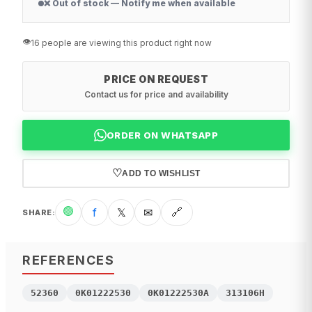
❌ Out of stock — Notify me when available
👁️
16 people are viewing this product right now
PRICE ON REQUEST
Contact us for price and availability
ORDER ON WHATSAPP
♡
ADD TO WISHLIST
🟢
f
𝕏
✉
🔗
SHARE
:
REFERENCES
52360
0K01222530
0K01222530A
313106H