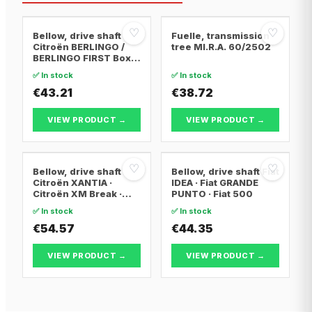
♡
♡
Bellow, drive shaft
Fuelle, transmission
Citroën BERLINGO /
tree MI.R.A. 60/2502
BERLINGO FIRST Box
Body/MPV · Citroën
✅ In stock
✅ In stock
BERLINGO / BERLINGO
FIRST MPV · Citroën
€43.21
€38.72
XSARA PICASSO
VIEW PRODUCT →
VIEW PRODUCT →
♡
♡
Bellow, drive shaft
Bellow, drive shaft Fiat
Citroën XANTIA ·
IDEA · Fiat GRANDE
Citroën XM Break ·
PUNTO · Fiat 500
Citroën XANTIA Break
✅ In stock
✅ In stock
€54.57
€44.35
VIEW PRODUCT →
VIEW PRODUCT →