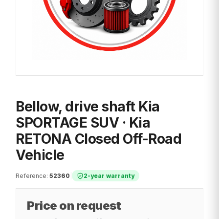
Bellow, drive shaft Kia
SPORTAGE SUV · Kia
RETONA Closed Off-Road
Vehicle
Reference
:
52360
|
2-year warranty
Price on request