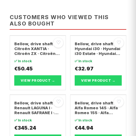
CUSTOMERS WHO VIEWED THIS
ALSO BOUGHT
♡
♡
Bellow, drive shaft
Bellow, drive shaft
Citroën XANTIA ·
Hyundai i30 · Hyundai
Citroën ZX · Citroën
i30 Estate · Hyundai
C15 Box Body/MPV
ix20
✅ In stock
✅ In stock
€50.45
€32.97
VIEW PRODUCT →
VIEW PRODUCT →
♡
♡
Bellow, drive shaft
Bellow, drive shaft
Renault LAGUNA I ·
Alfa Romeo 145 · Alfa
Renault SAFRANE I ·
Romeo 155 · Alfa
Renault ESPACE II
Romeo 146
✅ In stock
✅ In stock
€345.24
€44.94