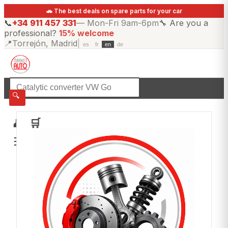
🚗 The best deals on spare parts for your car
📞
+34 911 457 331
—
Mon-Fri 9am-6pm
🔧
Are you a
professional?
15% welcome
📍
Torrejón, Madrid
|
es
fr
en
de
☰
All categories
🔍
👤
🛒
☰