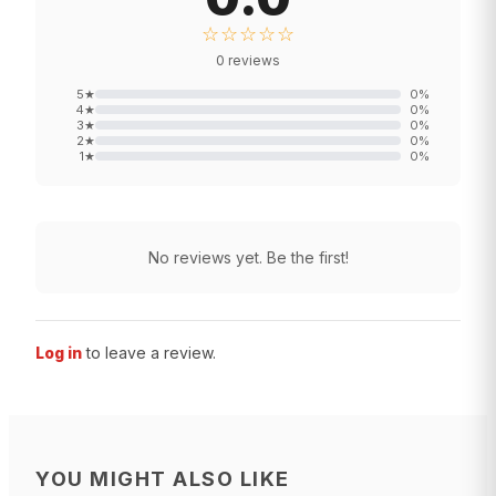
☆☆☆☆☆
0
reviews
5
★
0
%
4
★
0
%
3
★
0
%
2
★
0
%
1
★
0
%
No reviews yet. Be the first!
Log in
to leave a review.
YOU MIGHT ALSO LIKE