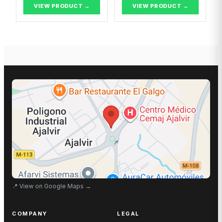
VIEW PRODUCT →
VIEW PRODUCT →
📍
View on Google Maps
→
COMPANY
LEGAL