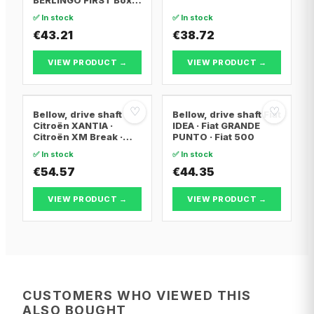
Body/MPV · Citroën
✅ In stock
✅ In stock
BERLINGO / BERLINGO
FIRST MPV · Citroën
€43.21
€38.72
XSARA PICASSO
VIEW PRODUCT →
VIEW PRODUCT →
♡
♡
Bellow, drive shaft
Bellow, drive shaft Fiat
Citroën XANTIA ·
IDEA · Fiat GRANDE
Citroën XM Break ·
PUNTO · Fiat 500
Citroën XANTIA Break
✅ In stock
✅ In stock
€54.57
€44.35
VIEW PRODUCT →
VIEW PRODUCT →
CUSTOMERS WHO VIEWED THIS
ALSO BOUGHT