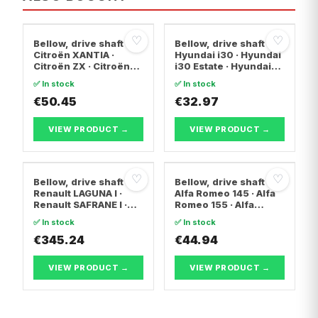
♡
♡
Bellow, drive shaft
Bellow, drive shaft
Citroën XANTIA ·
Hyundai i30 · Hyundai
Citroën ZX · Citroën
i30 Estate · Hyundai
C15 Box Body/MPV
ix20
✅ In stock
✅ In stock
€50.45
€32.97
VIEW PRODUCT →
VIEW PRODUCT →
♡
♡
Bellow, drive shaft
Bellow, drive shaft
Renault LAGUNA I ·
Alfa Romeo 145 · Alfa
Renault SAFRANE I ·
Romeo 155 · Alfa
Renault ESPACE II
Romeo 146
✅ In stock
✅ In stock
€345.24
€44.94
VIEW PRODUCT →
VIEW PRODUCT →