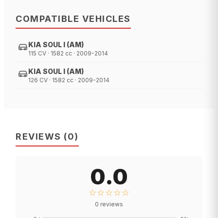
COMPATIBLE VEHICLES
KIA SOUL I (AM)
115 CV · 1582 cc · 2009-2014
KIA SOUL I (AM)
126 CV · 1582 cc · 2009-2014
REVIEWS
(
0
)
0.0
☆☆☆☆☆
0
reviews