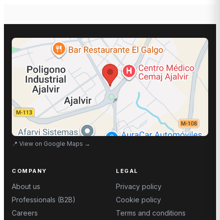
📍
View on Google Maps
→
COMPANY
LEGAL
About us
Privacy policy
Professionals (B2B)
Cookie policy
Careers
Terms and conditions