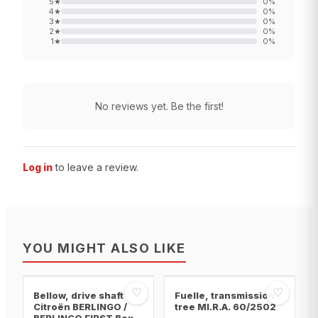
5
★
0
%
4
★
0
%
3
★
0
%
2
★
0
%
1
★
0
%
No reviews yet. Be the first!
Log in
to leave a review.
YOU MIGHT ALSO LIKE
♡
♡
Bellow, drive shaft
Fuelle, transmission
Citroën BERLINGO /
tree MI.R.A. 60/2502
BERLINGO FIRST Box