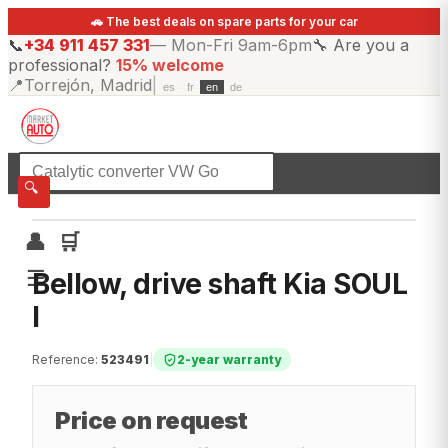
🚗 The best deals on spare parts for your car
📞
+34 911 457 331
—
Mon-Fri 9am-6pm
🔧
Are you a
professional?
15% welcome
📍
Torrejón, Madrid
|
es
fr
en
de
☰
All categories
🔍
👤
🛒
☰
Bellow, drive shaft Kia SOUL
I
Reference
:
523491
|
2-year warranty
Price on request