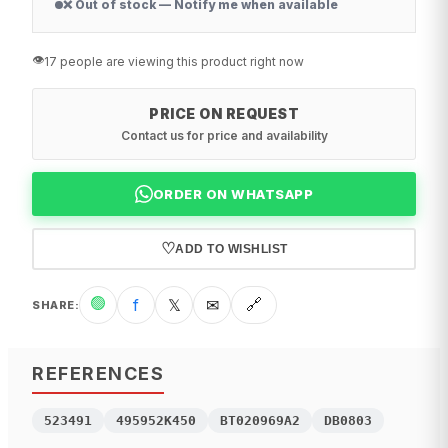
❌ Out of stock — Notify me when available
👁️
17 people are viewing this product right now
PRICE ON REQUEST
Contact us for price and availability
ORDER ON WHATSAPP
♡
ADD TO WISHLIST
🟢
f
𝕏
✉
🔗
SHARE
:
REFERENCES
523491
495952K450
BT020969A2
DB0803