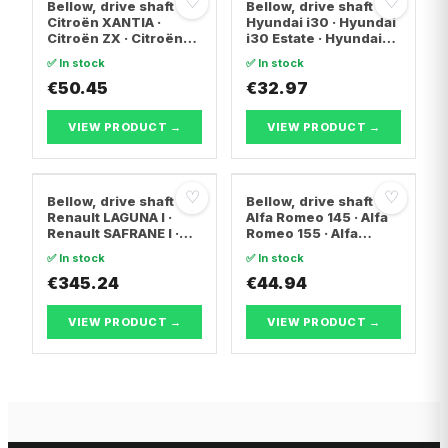
♡
♡
Bellow, drive shaft
Bellow, drive shaft
Citroën XANTIA ·
Hyundai i30 · Hyundai
Citroën ZX · Citroën
i30 Estate · Hyundai
C15 Box Body/MPV
ix20
✅ In stock
✅ In stock
€50.45
€32.97
VIEW PRODUCT →
VIEW PRODUCT →
♡
♡
Bellow, drive shaft
Bellow, drive shaft
Renault LAGUNA I ·
Alfa Romeo 145 · Alfa
Renault SAFRANE I ·
Romeo 155 · Alfa
Renault ESPACE II
Romeo 146
✅ In stock
✅ In stock
€345.24
€44.94
VIEW PRODUCT →
VIEW PRODUCT →