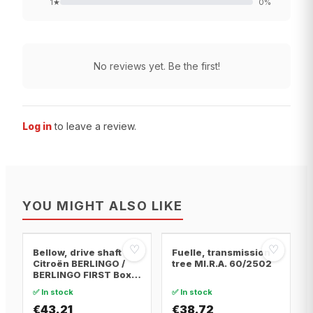
1
★
0
%
No reviews yet. Be the first!
Log in
to leave a review.
YOU MIGHT ALSO LIKE
♡
♡
Bellow, drive shaft
Fuelle, transmission
Citroën BERLINGO /
tree MI.R.A. 60/2502
BERLINGO FIRST Box
Body/MPV · Citroën
✅ In stock
✅ In stock
BERLINGO / BERLINGO
FIRST MPV · Citroën
€43.21
€38.72