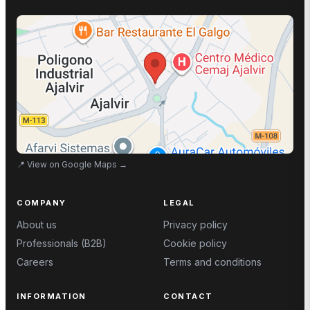
📍
View on Google Maps
→
COMPANY
LEGAL
About us
Privacy policy
Professionals (B2B)
Cookie policy
Careers
Terms and conditions
INFORMATION
CONTACT