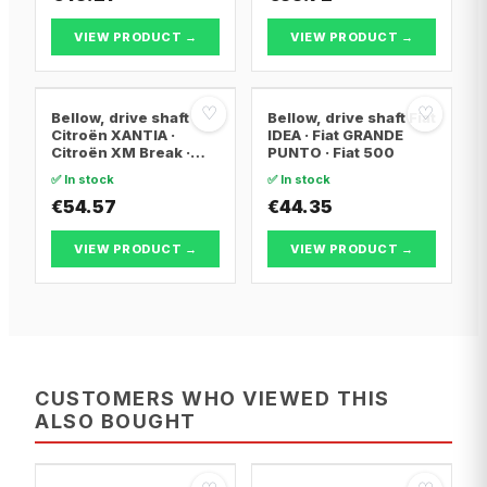
XSARA PICASSO
VIEW PRODUCT →
VIEW PRODUCT →
♡
♡
Bellow, drive shaft
Bellow, drive shaft Fiat
Citroën XANTIA ·
IDEA · Fiat GRANDE
Citroën XM Break ·
PUNTO · Fiat 500
Citroën XANTIA Break
✅ In stock
✅ In stock
€54.57
€44.35
VIEW PRODUCT →
VIEW PRODUCT →
CUSTOMERS WHO VIEWED THIS
ALSO BOUGHT