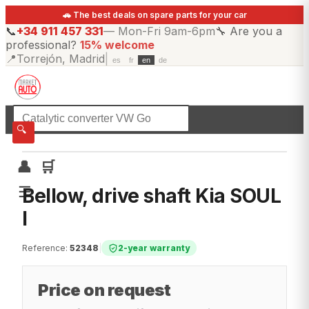
🚗 The best deals on spare parts for your car
📞
+34 911 457 331
—
Mon-Fri 9am-6pm
🔧
Are you a
professional?
15% welcome
📍
Torrejón, Madrid
|
es
fr
en
de
☰
All categories
🔍
👤
🛒
☰
Bellow, drive shaft Kia SOUL
I
Reference
:
52348
|
2-year warranty
Price on request