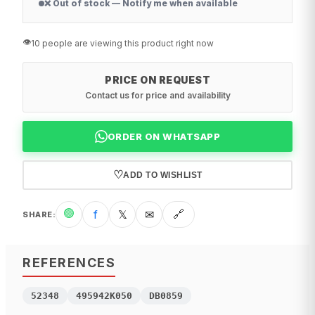
❌ Out of stock — Notify me when available
👁️
10 people are viewing this product right now
PRICE ON REQUEST
Contact us for price and availability
ORDER ON WHATSAPP
♡
ADD TO WISHLIST
🟢
f
𝕏
✉
🔗
SHARE
:
REFERENCES
52348
495942K050
DB0859