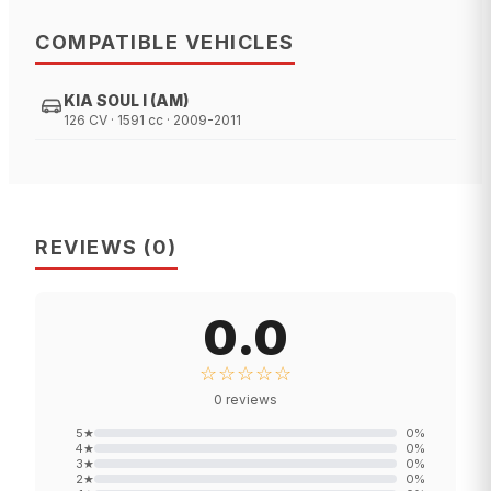
COMPATIBLE VEHICLES
KIA SOUL I (AM)
126 CV · 1591 cc · 2009-2011
REVIEWS
(
0
)
0.0
☆☆☆☆☆
0
reviews
5
★
0
%
4
★
0
%
3
★
0
%
2
★
0
%