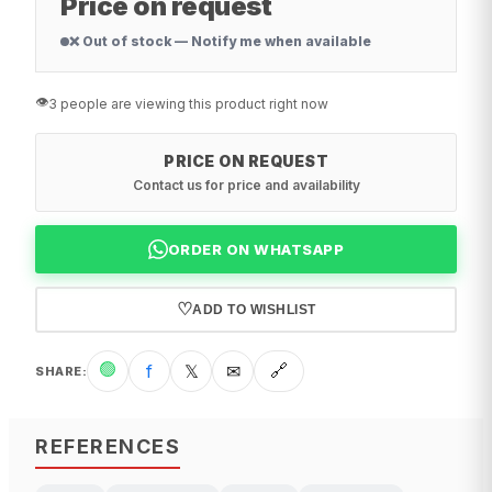
Price on request
❌ Out of stock — Notify me when available
👁️
3 people are viewing this product right now
PRICE ON REQUEST
Contact us for price and availability
ORDER ON WHATSAPP
♡
ADD TO WISHLIST
🟢
f
𝕏
✉
🔗
SHARE
:
REFERENCES