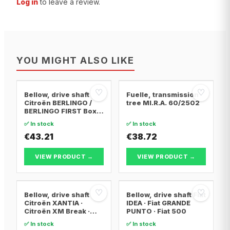
Log in
to leave a review.
YOU MIGHT ALSO LIKE
♡
♡
Bellow, drive shaft
Fuelle, transmission
Citroën BERLINGO /
tree MI.R.A. 60/2502
BERLINGO FIRST Box
Body/MPV · Citroën
✅ In stock
✅ In stock
BERLINGO / BERLINGO
FIRST MPV · Citroën
€43.21
€38.72
XSARA PICASSO
VIEW PRODUCT →
VIEW PRODUCT →
♡
♡
Bellow, drive shaft
Bellow, drive shaft Fiat
Citroën XANTIA ·
IDEA · Fiat GRANDE
Citroën XM Break ·
PUNTO · Fiat 500
Citroën XANTIA Break
✅ In stock
✅ In stock