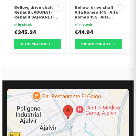
♡
♡
Bellow, drive shaft
Bellow, drive shaft
Renault LAGUNA I ·
Alfa Romeo 145 · Alfa
Renault SAFRANE I ·
Romeo 155 · Alfa
Renault ESPACE II
Romeo 146
✅ In stock
✅ In stock
€345.24
€44.94
VIEW PRODUCT →
VIEW PRODUCT →