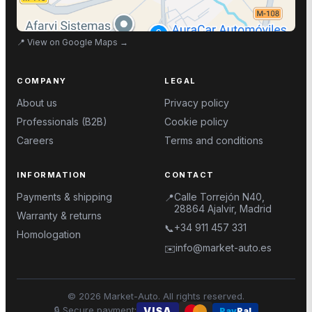
📍
View on Google Maps
→
COMPANY
LEGAL
About us
Privacy policy
Professionals (B2B)
Cookie policy
Careers
Terms and conditions
INFORMATION
CONTACT
Payments & shipping
Calle Torrejón N40,
📍
28864 Ajalvir, Madrid
Warranty & returns
+34 911 457 331
📞
Homologation
info@market-auto.es
✉️
©
2026
Market-Auto.
All rights reserved
.
🔒
Secure payment
:
VISA
Pay
Pal