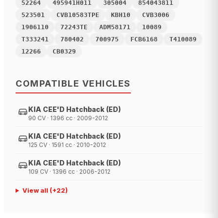
52264
495941H011
305004
854043811
523501
CVB10583TPE
KBH10
CVB3006
1906110
72243TE
ADM58171
10089
T333241
780402
700975
FCB6168
T410089
12266
CB0329
COMPATIBLE VEHICLES
KIA CEE'D Hatchback (ED)
90 CV · 1396 cc · 2009-2012
KIA CEE'D Hatchback (ED)
125 CV · 1591 cc · 2010-2012
KIA CEE'D Hatchback (ED)
109 CV · 1396 cc · 2006-2012
View all
(+
22
)