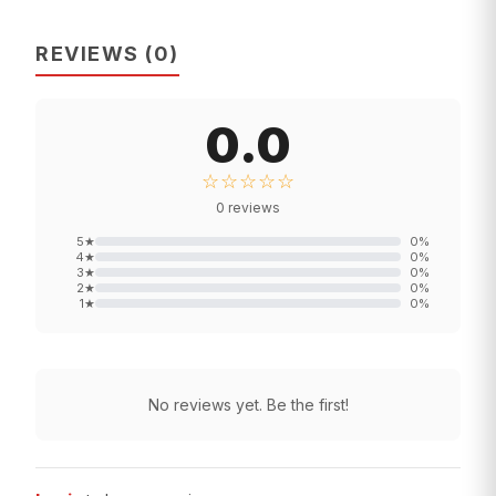
REVIEWS
(
0
)
0.0
☆☆☆☆☆
0
reviews
5
★
0
%
4
★
0
%
3
★
0
%
2
★
0
%
1
★
0
%
No reviews yet. Be the first!