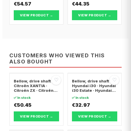
€54.57
€44.35
VIEW PRODUCT →
VIEW PRODUCT →
CUSTOMERS WHO VIEWED THIS
ALSO BOUGHT
♡
♡
Bellow, drive shaft
Bellow, drive shaft
Citroën XANTIA ·
Hyundai i30 · Hyundai
Citroën ZX · Citroën
i30 Estate · Hyundai
C15 Box Body/MPV
ix20
✅ In stock
✅ In stock
€50.45
€32.97
VIEW PRODUCT →
VIEW PRODUCT →