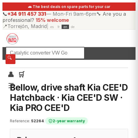
🚗 The best deals on spare parts for your car
📞
+34 911 457 331
—
Mon-Fri 9am-6pm
🔧
Are you a
professional?
15% welcome
📍
Torrejón, Madrid
|
es
fr
en
de
☰
All categories
🔍
👤
🛒
☰
Bellow, drive shaft Kia CEE'D
Hatchback · Kia CEE'D SW ·
Kia PRO CEE'D
Reference
:
52264
|
2-year warranty