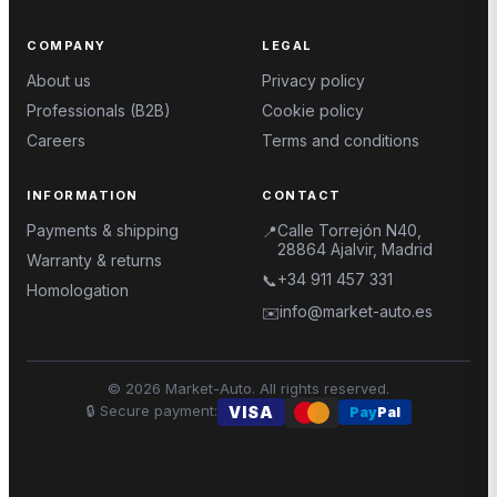
COMPANY
LEGAL
About us
Privacy policy
Professionals (B2B)
Cookie policy
Careers
Terms and conditions
INFORMATION
CONTACT
Payments & shipping
Calle Torrejón N40,
📍
28864 Ajalvir, Madrid
Warranty & returns
+34 911 457 331
📞
Homologation
info@market-auto.es
✉️
©
2026
Market-Auto.
All rights reserved
.
🔒
Secure payment
:
VISA
Pay
Pal