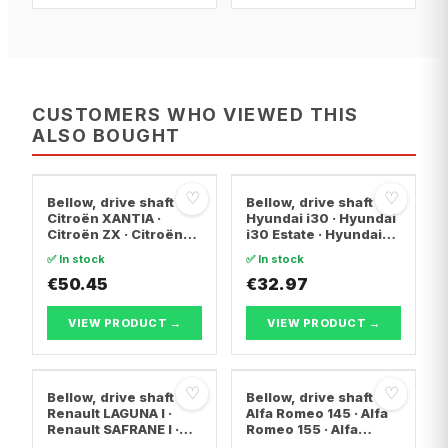
CUSTOMERS WHO VIEWED THIS
ALSO BOUGHT
♡
♡
Bellow, drive shaft
Bellow, drive shaft
Citroën XANTIA ·
Hyundai i30 · Hyundai
Citroën ZX · Citroën
i30 Estate · Hyundai
C15 Box Body/MPV
ix20
✅ In stock
✅ In stock
€50.45
€32.97
VIEW PRODUCT →
VIEW PRODUCT →
♡
♡
Bellow, drive shaft
Bellow, drive shaft
Renault LAGUNA I ·
Alfa Romeo 145 · Alfa
Renault SAFRANE I ·
Romeo 155 · Alfa
Renault ESPACE II
Romeo 146