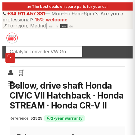
🚗 The best deals on spare parts for your car
📞
+34 911 457 331
—
Mon-Fri 9am-6pm
🔧
Are you a
professional?
15% welcome
📍
Torrejón, Madrid
|
es
fr
en
de
☰
All categories
🔍
👤
🛒
☰
Bellow, drive shaft Honda
CIVIC VII Hatchback · Honda
STREAM · Honda CR-V II
Reference
:
52525
|
2-year warranty