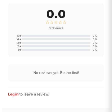
0.0
☆☆☆☆☆
0
reviews
5
★
0
%
4
★
0
%
3
★
0
%
2
★
0
%
1
★
0
%
No reviews yet. Be the first!
Log in
to leave a review.