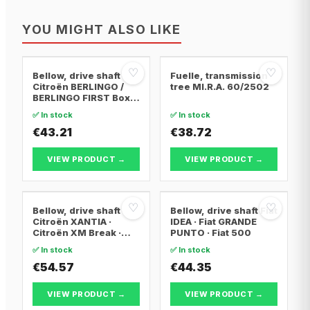
YOU MIGHT ALSO LIKE
♡
♡
Bellow, drive shaft
Fuelle, transmission
Citroën BERLINGO /
tree MI.R.A. 60/2502
BERLINGO FIRST Box
Body/MPV · Citroën
✅ In stock
✅ In stock
BERLINGO / BERLINGO
FIRST MPV · Citroën
€43.21
€38.72
XSARA PICASSO
VIEW PRODUCT →
VIEW PRODUCT →
♡
♡
Bellow, drive shaft
Bellow, drive shaft Fiat
Citroën XANTIA ·
IDEA · Fiat GRANDE
Citroën XM Break ·
PUNTO · Fiat 500
Citroën XANTIA Break
✅ In stock
✅ In stock
€54.57
€44.35
VIEW PRODUCT →
VIEW PRODUCT →