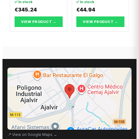
✅ In stock
✅ In stock
€345.24
€44.94
VIEW PRODUCT →
VIEW PRODUCT →
📍
View on Google Maps
→