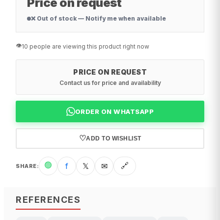
Price on request
❌ Out of stock — Notify me when available
👁️
10 people are viewing this product right now
PRICE ON REQUEST
Contact us for price and availability
ORDER ON WHATSAPP
♡
ADD TO WISHLIST
🟢
f
𝕏
✉
🔗
SHARE
:
REFERENCES