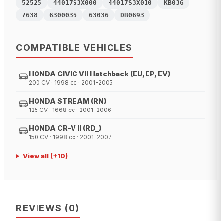
52525
44017S3X000
44017S3X010
KB036
7638
6300036
63036
DB0693
COMPATIBLE VEHICLES
HONDA CIVIC VII Hatchback (EU, EP, EV)
200 CV · 1998 cc · 2001-2005
HONDA STREAM (RN)
125 CV · 1668 cc · 2001-2006
HONDA CR-V II (RD_)
150 CV · 1998 cc · 2001-2007
View all
(+
10
)
REVIEWS
(
0
)