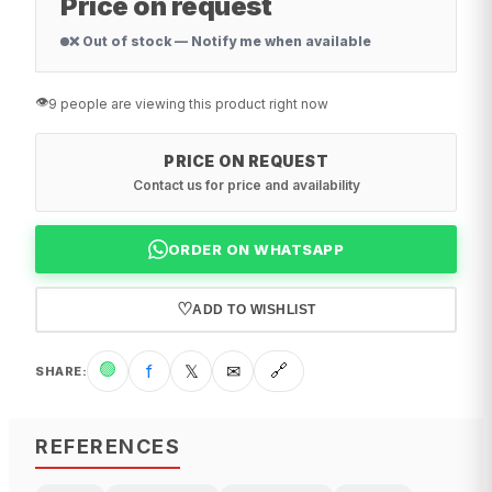
Price on request
❌ Out of stock — Notify me when available
👁️
9 people are viewing this product right now
PRICE ON REQUEST
Contact us for price and availability
ORDER ON WHATSAPP
♡
ADD TO WISHLIST
🟢
f
𝕏
✉
🔗
SHARE
:
REFERENCES