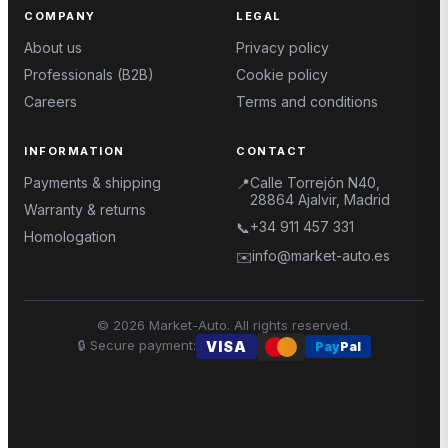
COMPANY
LEGAL
About us
Privacy policy
Professionals (B2B)
Cookie policy
Careers
Terms and conditions
INFORMATION
CONTACT
Payments & shipping
Calle Torrejón N40,
📍
28864 Ajalvir, Madrid
Warranty & returns
+34 911 457 331
📞
Homologation
info@market-auto.es
✉️
©
2026
Market-Auto.
All rights reserved
.
🔒
Secure payment
:
VISA
Pay
Pal