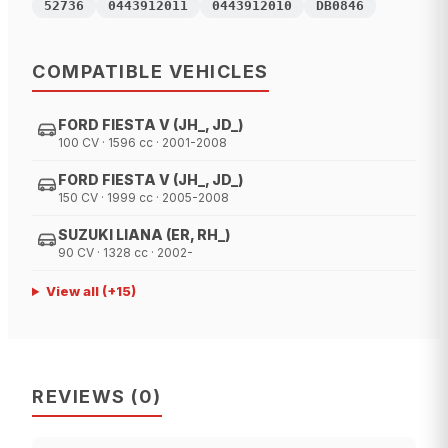
52736
0443912011
0443912010
DB0846
COMPATIBLE VEHICLES
FORD FIESTA V (JH_, JD_)
100 CV · 1596 cc · 2001-2008
FORD FIESTA V (JH_, JD_)
150 CV · 1999 cc · 2005-2008
SUZUKI LIANA (ER, RH_)
90 CV · 1328 cc · 2002-
View all
(+
15
)
REVIEWS
(
0
)