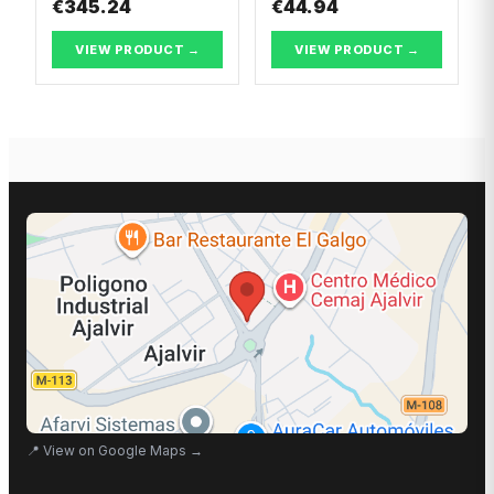
€345.24
€44.94
VIEW PRODUCT →
VIEW PRODUCT →
📍
View on Google Maps
→