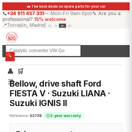
🚗 The best deals on spare parts for your car
📞
+34 911 457 331
—
Mon-Fri 9am-6pm
🔧
Are you a
professional?
15% welcome
📍
Torrejón, Madrid
|
es
fr
en
de
☰
All categories
🔍
👤
🛒
☰
Bellow, drive shaft Ford
FIESTA V · Suzuki LIANA ·
Suzuki IGNIS II
Reference
:
52736
|
2-year warranty