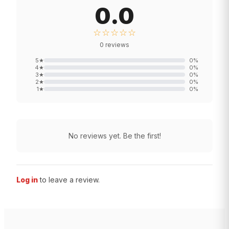
0.0
☆☆☆☆☆
0
reviews
5
★
0
%
4
★
0
%
3
★
0
%
2
★
0
%
1
★
0
%
No reviews yet. Be the first!
Log in
to leave a review.