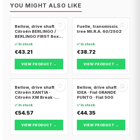
YOU MIGHT ALSO LIKE
♡
♡
Bellow, drive shaft
Fuelle, transmission
Citroën BERLINGO /
tree MI.R.A. 60/2502
BERLINGO FIRST Box
Body/MPV · Citroën
✅ In stock
✅ In stock
BERLINGO / BERLINGO
FIRST MPV · Citroën
€43.21
€38.72
XSARA PICASSO
VIEW PRODUCT →
VIEW PRODUCT →
♡
♡
Bellow, drive shaft
Bellow, drive shaft Fiat
Citroën XANTIA ·
IDEA · Fiat GRANDE
Citroën XM Break ·
PUNTO · Fiat 500
Citroën XANTIA Break
✅ In stock
✅ In stock
€54.57
€44.35
VIEW PRODUCT →
VIEW PRODUCT →