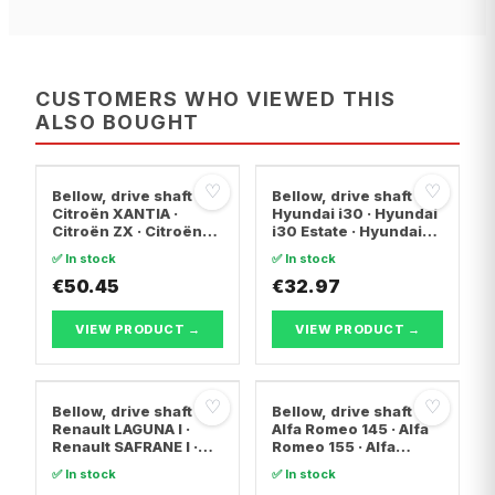
CUSTOMERS WHO VIEWED THIS
ALSO BOUGHT
♡
♡
Bellow, drive shaft
Bellow, drive shaft
Citroën XANTIA ·
Hyundai i30 · Hyundai
Citroën ZX · Citroën
i30 Estate · Hyundai
C15 Box Body/MPV
ix20
✅ In stock
✅ In stock
€50.45
€32.97
VIEW PRODUCT →
VIEW PRODUCT →
♡
♡
Bellow, drive shaft
Bellow, drive shaft
Renault LAGUNA I ·
Alfa Romeo 145 · Alfa
Renault SAFRANE I ·
Romeo 155 · Alfa
Renault ESPACE II
Romeo 146
✅ In stock
✅ In stock