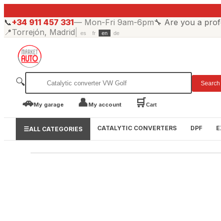
📞
+34 911 457 331
—
Mon-Fri 9am-6pm
🔧
Are you a prof
📍
Torrejón, Madrid
|
es
fr
en
de
🔍
Search
🚗
👤
🛒
My garage
My account
Cart
CATALYTIC CONVERTERS
DPF
E
☰
ALL CATEGORIES