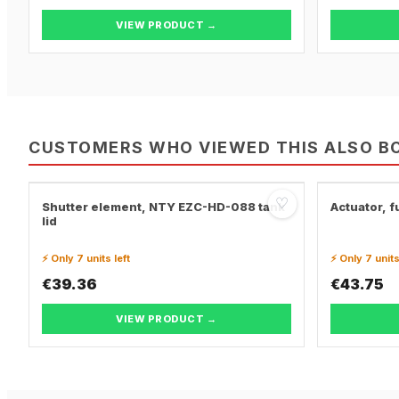
VIEW PRODUCT →
CUSTOMERS WHO VIEWED THIS ALSO B
♡
Shutter element, NTY EZC-HD-088 tank
Actuator, fu
lid
⚡ Only 7 units left
⚡ Only 7 units
€39.36
€43.75
VIEW PRODUCT →