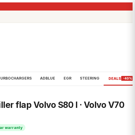
TURBOCHARGERS
ADBLUE
EGR
STEERING
DEALS
-40%
iller flap Volvo S80 I · Volvo V70
ar warranty