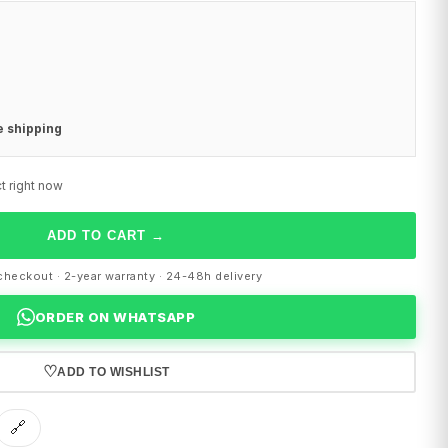
e shipping
t right now
ADD TO CART
→
heckout · 2-year warranty · 24-48h delivery
ORDER ON WHATSAPP
♡
ADD TO WISHLIST
🔗