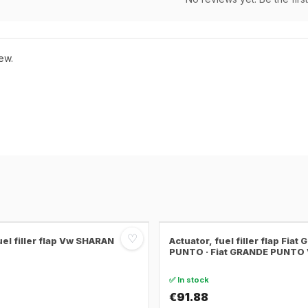
ew.
♡
uel filler flap Vw SHARAN
Actuator, fuel filler flap Fiat
PUNTO · Fiat GRANDE PUNTO
✅ In stock
€91.88