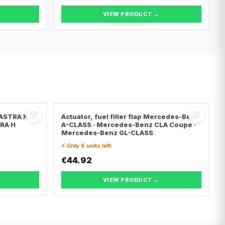
VIEW PRODUCT →
♡
♡
 ASTRA H ·
Actuator, fuel filler flap Mercedes-Benz
TRA H
A-CLASS · Mercedes-Benz CLA Coupe ·
Mercedes-Benz GL-CLASS
⚡ Only 6 units left
€44.92
VIEW PRODUCT →