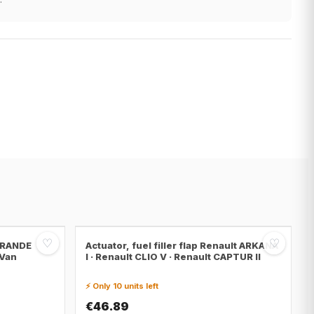
♡
♡
 GRANDE
Actuator, fuel filler flap Renault ARKANA
 Van
I · Renault CLIO V · Renault CAPTUR II
⚡ Only 10 units left
€46.89