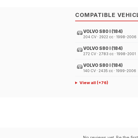
COMPATIBLE VEHIC
VOLVO S80 I (184)
204 CV · 2922 cc · 1998-2006
VOLVO S80 I (184)
272 CV · 2783 cc · 1998-2001
VOLVO S80 I (184)
140 CV · 2435 cc · 1999-2006
View all
(+
76
)
No reviews yet. Be the first