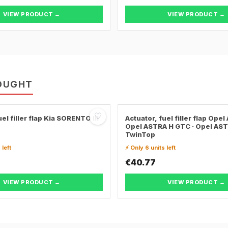
VIEW PRODUCT →
VIEW PRODUCT →
OUGHT
♡
el filler flap Kia SORENTO III
Actuator, fuel filler flap Opel
Opel ASTRA H GTC · Opel AS
TwinTop
 left
⚡ Only 6 units left
€40.77
VIEW PRODUCT →
VIEW PRODUCT →