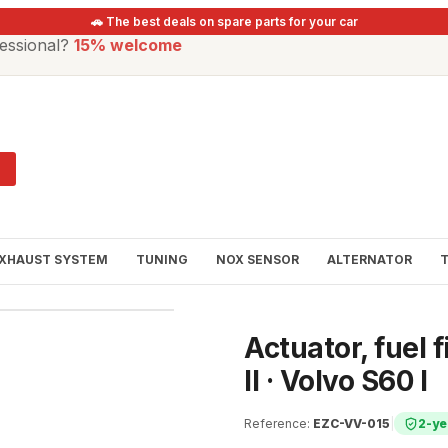
🚗 The best deals on spare parts for your car
essional?
15% welcome
XHAUST SYSTEM
TUNING
NOX SENSOR
ALTERNATOR
Actuator, fuel f
II · Volvo S60 I
Reference
:
EZC-VV-015
|
2-ye