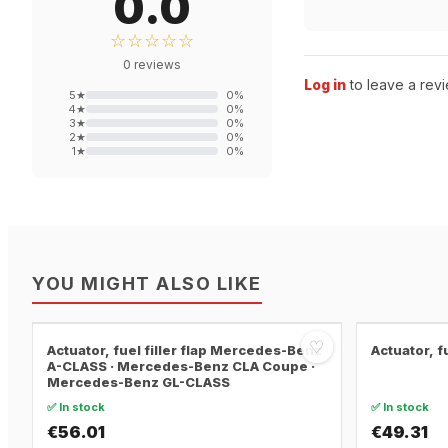
0.0
☆☆☆☆☆
0
reviews
Log in
to leave a revi
5
★
0
%
4
★
0
%
3
★
0
%
2
★
0
%
1
★
0
%
YOU MIGHT ALSO LIKE
♡
Actuator, fuel filler flap Mercedes-Benz
Actuator, f
A-CLASS · Mercedes-Benz CLA Coupe ·
Mercedes-Benz GL-CLASS
✅ In stock
✅ In stock
€56.01
€49.31