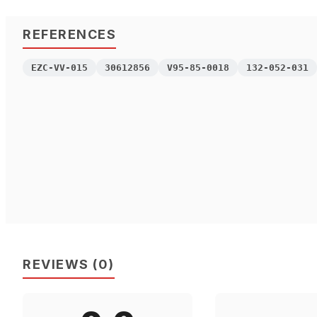
REFERENCES
EZC-VV-015
30612856
V95-85-0018
132-052-031
REVIEWS
(
0
)