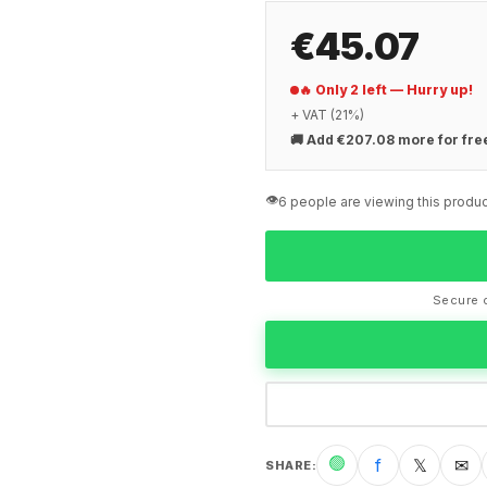
€45.07
🔥 Only 2 left — Hurry up!
+ VAT (21%)
🚚
Add €207.08 more for fre
👁️
6 people are viewing this produc
Secure c
🟢
f
𝕏
✉
SHARE
: