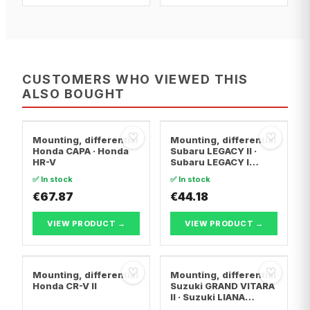
CUSTOMERS WHO VIEWED THIS
ALSO BOUGHT
♡
♡
Mounting, differential
Mounting, differential
Honda CAPA · Honda
Subaru LEGACY II ·
HR-V
Subaru LEGACY I
Estate · Subaru
✅ In stock
✅ In stock
LEGACY I
€67.87
€44.18
VIEW PRODUCT →
VIEW PRODUCT →
♡
♡
Mounting, differential
Mounting, differential
Honda CR-V II
Suzuki GRAND VITARA
II · Suzuki LIANA
Hatchback