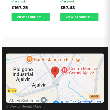
✅ In stock
✅ In stock
€167.25
€57.48
VIEW PRODUCT →
VIEW PRODUCT →
📍
View on Google Maps
→