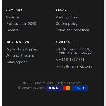
COMPANY
LEGAL
About us
Privacy policy
Professionals (B2B)
Cookie policy
Careers
Terms and conditions
INFORMATION
CONTACT
Payments & shipping
Calle Torrejón N40,
📍
28864 Ajalvir, Madrid
Warranty & returns
+34 911 457 331
📞
Homologation
info@market-auto.es
✉️
©
2026
Market-Auto.
All rights reserved
.
🔒
Secure payment
:
VISA
Pay
Pal