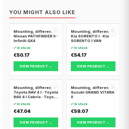
YOU MIGHT ALSO LIKE
♡
♡
Mounting, differential
Mounting, differential
Nissan PATHFINDER II ·
Kia SORENTO I · Kia
Infiniti QX4
SORENTO I VAN
✅ In stock
✅ In stock
€50.17
€54.17
VIEW PRODUCT →
VIEW PRODUCT →
♡
♡
Mounting, differential
Mounting, differential
Toyota RAV 4 I · Toyota
Suzuki GRAND VITARA
RAV 4 I Cabrio · Toyota
II
RAV 4 II
✅ In stock
✅ In stock
€47.04
€59.07
VIEW PRODUCT →
VIEW PRODUCT →