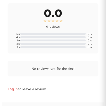
0.0
☆☆☆☆☆
0
reviews
5
★
0
%
4
★
0
%
3
★
0
%
2
★
0
%
1
★
0
%
No reviews yet. Be the first!
Log in
to leave a review.