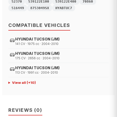
52370
539122E100
539122E400
70860
516449
8753049SX
HYABTUC7
COMPATIBLE VEHICLES
HYUNDAI TUCSON (JM)
141 CV · 1975 cc · 2004-2010
HYUNDAI TUCSON (JM)
175 CV · 2656 cc · 2004-2010
HYUNDAI TUCSON (JM)
113 CV · 1991 cc · 2004-2010
View all
(+
10
)
REVIEWS
(
0
)