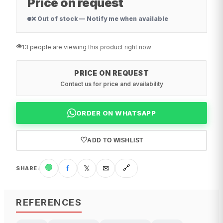
Price on request
❌ Out of stock — Notify me when available
👁️
13 people are viewing this product right now
PRICE ON REQUEST
Contact us for price and availability
ORDER ON WHATSAPP
♡
ADD TO WISHLIST
🟢
f
𝕏
✉
🔗
SHARE
:
REFERENCES