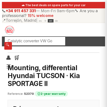
🚗 The best deals on spare parts for your car
📞
+34 911 457 331
—
Mon-Fri 9am-6pm
🔧
Are you a
professional?
15% welcome
📍
Torrejón, Madrid
|
es
fr
en
de
☰
All categories
🔍
👤
🛒
☰
Mounting, differential
Hyundai TUCSON · Kia
SPORTAGE II
Reference
:
52370
|
2-year warranty