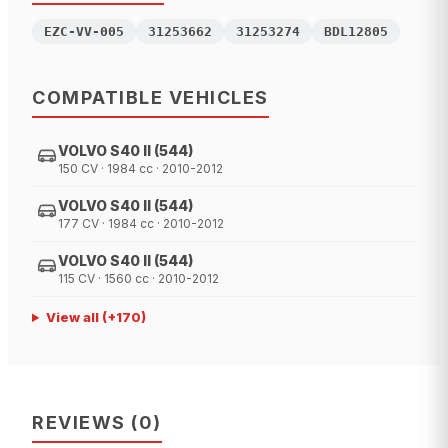
EZC-VV-005
31253662
31253274
BDL12805
COMPATIBLE VEHICLES
VOLVO S40 II (544)
150 CV · 1984 cc · 2010-2012
VOLVO S40 II (544)
177 CV · 1984 cc · 2010-2012
VOLVO S40 II (544)
115 CV · 1560 cc · 2010-2012
View all
(+
170
)
REVIEWS
(
0
)