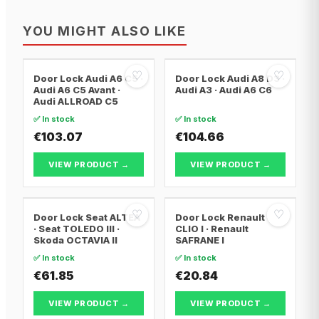
YOU MIGHT ALSO LIKE
♡
♡
Door Lock Audi A6 C5 ·
Door Lock Audi A8 D3 ·
Audi A6 C5 Avant ·
Audi A3 · Audi A6 C6
Audi ALLROAD C5
✅ In stock
✅ In stock
€103.07
€104.66
VIEW PRODUCT →
VIEW PRODUCT →
♡
♡
Door Lock Seat ALTEA
Door Lock Renault
· Seat TOLEDO III ·
CLIO I · Renault
Skoda OCTAVIA II
SAFRANE I
✅ In stock
✅ In stock
€61.85
€20.84
VIEW PRODUCT →
VIEW PRODUCT →