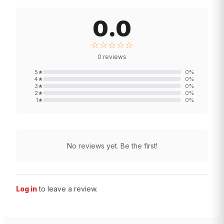
0.0
☆☆☆☆☆
0
reviews
5
★
0
%
4
★
0
%
3
★
0
%
2
★
0
%
1
★
0
%
No reviews yet. Be the first!
Log in
to leave a review.