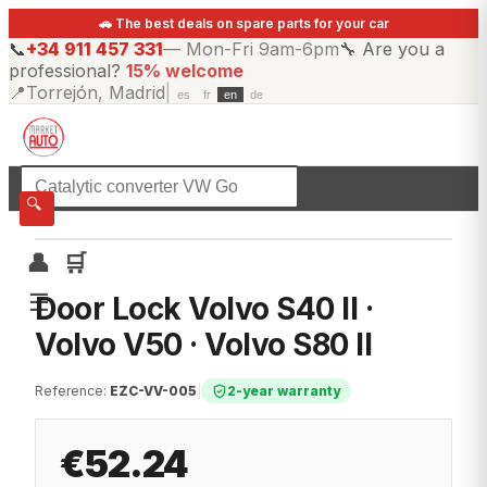
🚗 The best deals on spare parts for your car
📞
+34 911 457 331
—
Mon-Fri 9am-6pm
🔧
Are you a
professional?
15% welcome
📍
Torrejón, Madrid
|
es
fr
en
de
☰
All categories
🔍
👤
🛒
☰
Door Lock Volvo S40 II ·
Volvo V50 · Volvo S80 II
Reference
:
EZC-VV-005
|
2-year warranty
€52.24