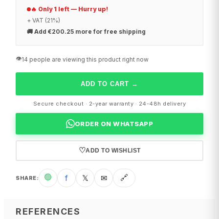
🔥 Only 1 left — Hurry up!
+ VAT (21%)
🚚
Add €200.25 more for free shipping
👁️
14 people are viewing this product right now
ADD TO CART
→
Secure checkout · 2-year warranty · 24-48h delivery
ORDER ON WHATSAPP
♡
ADD TO WISHLIST
🟢
f
𝕏
✉
🔗
SHARE
:
REFERENCES