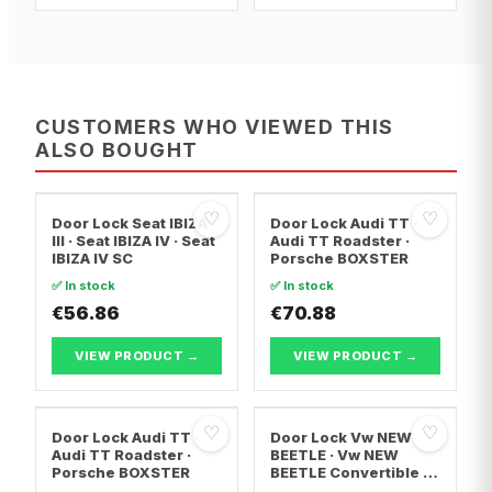
CUSTOMERS WHO VIEWED THIS
ALSO BOUGHT
♡
♡
Door Lock Seat IBIZA
Door Lock Audi TT ·
III · Seat IBIZA IV · Seat
Audi TT Roadster ·
IBIZA IV SC
Porsche BOXSTER
✅ In stock
✅ In stock
€56.86
€70.88
VIEW PRODUCT →
VIEW PRODUCT →
♡
♡
Door Lock Audi TT ·
Door Lock Vw NEW
Audi TT Roadster ·
BEETLE · Vw NEW
Porsche BOXSTER
BEETLE Convertible ·
Vw MULTIVAN T5