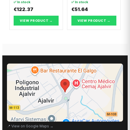
✅ In stock
✅ In stock
€122.37
€51.64
VIEW PRODUCT →
VIEW PRODUCT →
📍
View on Google Maps
→