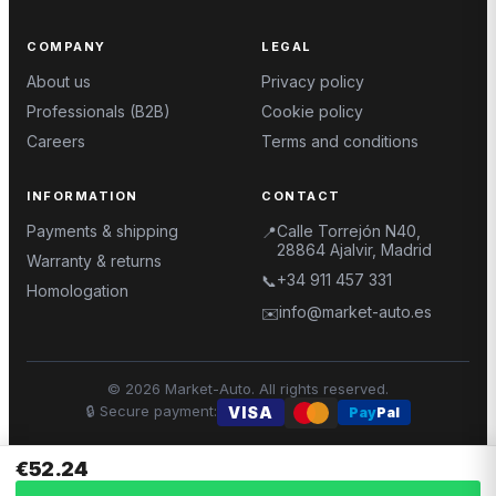
COMPANY
LEGAL
About us
Privacy policy
Professionals (B2B)
Cookie policy
Careers
Terms and conditions
INFORMATION
CONTACT
Payments & shipping
Calle Torrejón N40,
📍
28864 Ajalvir, Madrid
Warranty & returns
+34 911 457 331
📞
Homologation
info@market-auto.es
✉️
©
2026
Market-Auto.
All rights reserved
.
🔒
Secure payment
:
VISA
Pay
Pal
€52.24