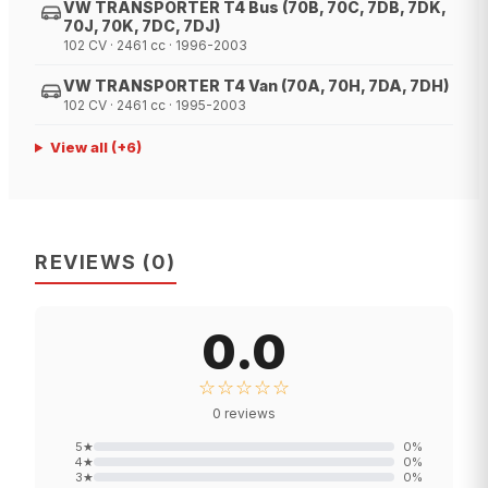
VW TRANSPORTER T4 Bus (70B, 70C, 7DB, 7DK,
70J, 70K, 7DC, 7DJ)
102 CV · 2461 cc · 1996-2003
VW TRANSPORTER T4 Van (70A, 70H, 7DA, 7DH)
102 CV · 2461 cc · 1995-2003
View all
(+
6
)
REVIEWS
(
0
)
0.0
☆☆☆☆☆
0
reviews
5
★
0
%
4
★
0
%
3
★
0
%