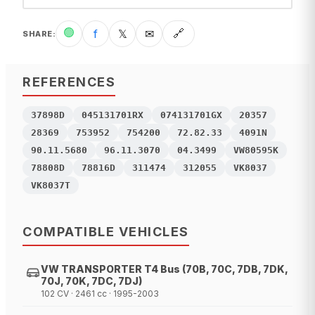
🟢
f
𝕏
✉
🔗
SHARE
:
REFERENCES
37898D
045131701RX
074131701GX
20357
28369
753952
754200
72.82.33
4091N
90.11.5680
96.11.3070
04.3499
VW80595K
78808D
78816D
311474
312055
VK8037
VK8037T
COMPATIBLE VEHICLES
VW TRANSPORTER T4 Bus (70B, 70C, 7DB, 7DK,
70J, 70K, 7DC, 7DJ)
102 CV · 2461 cc · 1995-2003