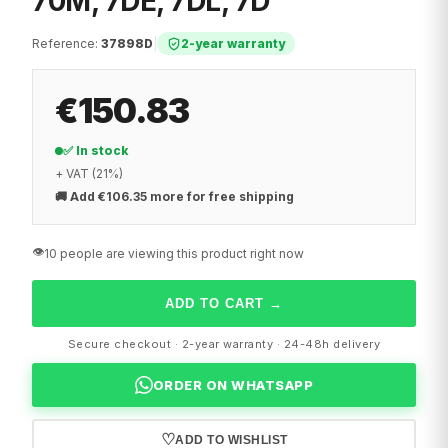
70M, 7DE, 7DL, 7D
Reference
:
37898D
|
2-year warranty
€150.83
✅ In stock
+ VAT (21%)
🚚
Add €106.35 more for free shipping
👁️
10 people are viewing this product right now
ADD TO CART
→
Secure checkout · 2-year warranty · 24-48h delivery
ORDER ON WHATSAPP
♡
ADD TO WISHLIST