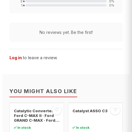
2
★
0
%
1
★
0
%
No reviews yet. Be the first!
Log in
to leave a review.
YOU MIGHT ALSO LIKE
♡
♡
Catalytic Converter
Catalyst ASSO C3
Ford C-MAX II · Ford
GRAND C-MAX · Ford
FOCUS III
✅ In stock
✅ In stock