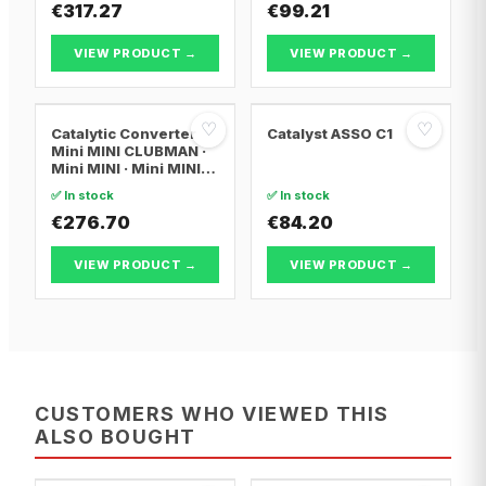
€317.27
€99.21
VIEW PRODUCT →
VIEW PRODUCT →
♡
♡
Catalytic Converter
Catalyst ASSO C1
Mini MINI CLUBMAN ·
Mini MINI · Mini MINI
Convertible
✅ In stock
✅ In stock
€276.70
€84.20
VIEW PRODUCT →
VIEW PRODUCT →
CUSTOMERS WHO VIEWED THIS
ALSO BOUGHT