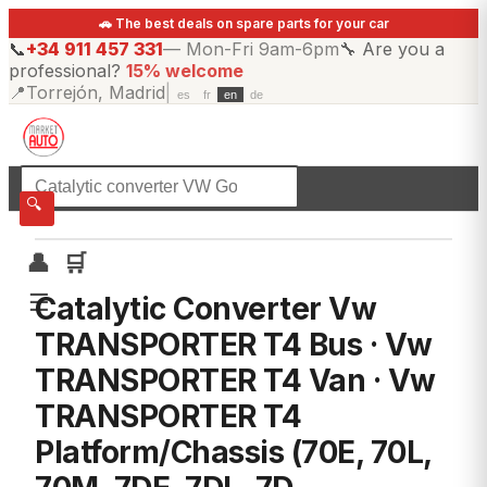
🚗 The best deals on spare parts for your car
📞
+34 911 457 331
—
Mon-Fri 9am-6pm
🔧
Are you a
professional?
15% welcome
📍
Torrejón, Madrid
|
es
fr
en
de
☰
All categories
🔍
👤
🛒
☰
Catalytic Converter Vw
TRANSPORTER T4 Bus · Vw
TRANSPORTER T4 Van · Vw
TRANSPORTER T4
Platform/Chassis (70E, 70L,