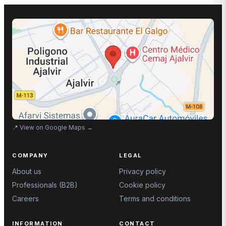
📍
View on Google Maps
→
COMPANY
LEGAL
About us
Privacy policy
Professionals (B2B)
Cookie policy
Careers
Terms and conditions
INFORMATION
CONTACT