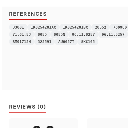
REFERENCES
33801
1K0254201AX
1K0254201BX
28552
760980
71.61.53
8055
8055N
96.11.8257
96.11.5257
BM91713H
323591
AU6057T
SKC105
REVIEWS
(
0
)