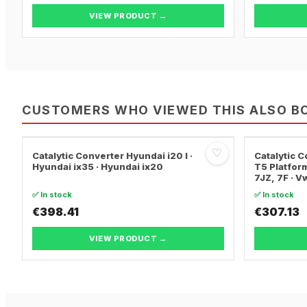
VIEW PRODUCT →
CUSTOMERS WHO VIEWED THIS ALSO B
♡
Catalytic Converter Hyundai i20 I ·
Catalytic
Hyundai ix35 · Hyundai ix20
T5 Platform
7JZ, 7F · 
TRANSPORT
✅ In stock
✅ In stock
€398.41
€307.13
VIEW PRODUCT →