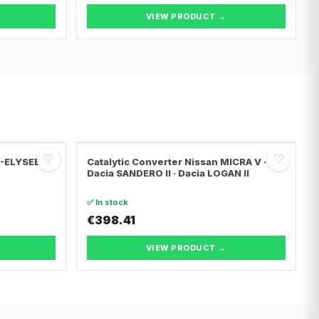
VIEW PRODUCT →
♡
♡
C-ELYSEE ·
Catalytic Converter Nissan MICRA V ·
Dacia SANDERO II · Dacia LOGAN II
✅ In stock
€398.41
VIEW PRODUCT →