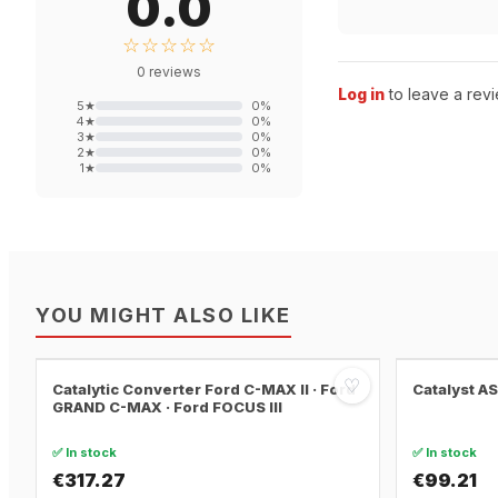
0.0
☆☆☆☆☆
0
reviews
Log in
to leave a revi
5
★
0
%
4
★
0
%
3
★
0
%
2
★
0
%
1
★
0
%
YOU MIGHT ALSO LIKE
♡
Catalytic Converter Ford C-MAX II · Ford
Catalyst A
GRAND C-MAX · Ford FOCUS III
✅ In stock
✅ In stock
€317.27
€99.21