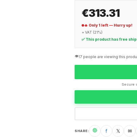
€313.31
🔥 Only 1 left — Hurry up!
+ VAT (21%)
✅ This product has free shi
👁️
17 people are viewing this produ
Secure c
🟢
f
𝕏
✉
SHARE
: