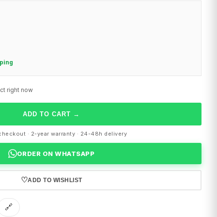
pping
ct right now
ADD TO CART
→
heckout · 2-year warranty · 24-48h delivery
ORDER ON WHATSAPP
♡
ADD TO WISHLIST
🔗