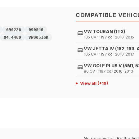
COMPATIBLE VEHIC
090226
090840
VW TOURAN (1T3)
105 CV · 1197 cc · 2010-2015
04.4480
VW80516K
VW JETTA IV (162, 163, 
105 CV · 1197 cc · 2010-2017
VW GOLF PLUS V (5M1, 5
86 CV · 1197 cc · 2010-2013
View all
(+
19
)
No reviews yet. Be the first