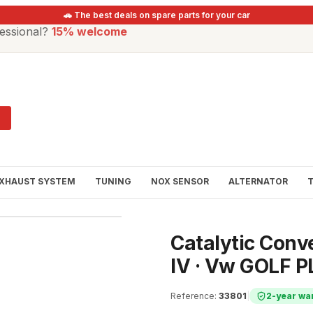
🚗 The best deals on spare parts for your car
essional?
15% welcome
XHAUST SYSTEM
TUNING
NOX SENSOR
ALTERNATOR
Catalytic Con
IV · Vw GOLF P
Reference
:
33801
|
2-year wa