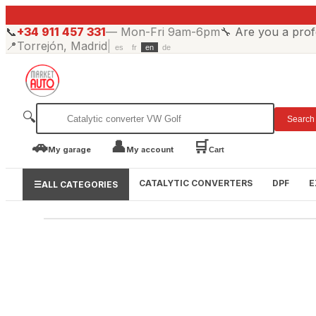
📞
+34 911 457 331
—
Mon-Fri 9am-6pm
🔧
Are you a prof
📍
Torrejón, Madrid
|
es
fr
en
de
🔍
Search
🚗
👤
🛒
My garage
My account
Cart
CATALYTIC CONVERTERS
DPF
E
☰
ALL CATEGORIES