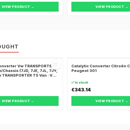
VIEW PRODUCT →
VIEW PRODUCT →
OUGHT
♡
 Converter Vw TRANSPORTER
Catalytic Converter Citroën 
/Chassis (7JD, 7JE, 7JL, 7JY,
Peugeot 301
Vw TRANSPORTER T5 Van · Vw
ER T5 Bus
✅ In stock
€343.14
VIEW PRODUCT →
VIEW PRODUCT →