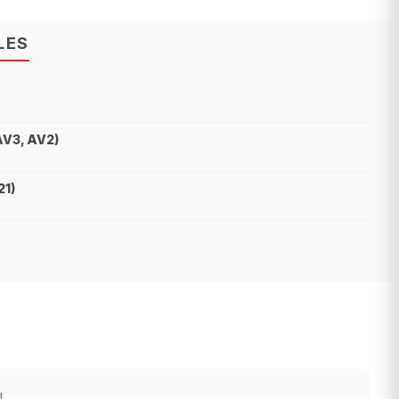
LES
AV3, AV2)
21)
!