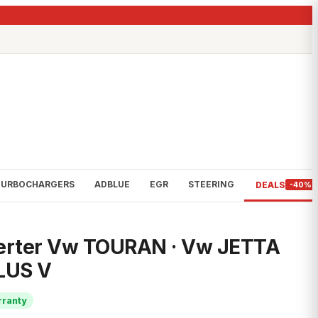
TURBOCHARGERS
ADBLUE
EGR
STEERING
DEALS
-40%
verter Vw TOURAN · Vw JETTA
LUS V
rranty