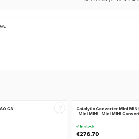
ew.
♡
SSO C3
Catalytic Converter Mini MI
· Mini MINI · Mini MINI Conver
✅ In stock
€276.70