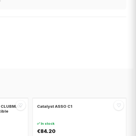
♡
♡
NI CLUBMAN
Catalyst ASSO C1
tible
✅ In stock
€84.20