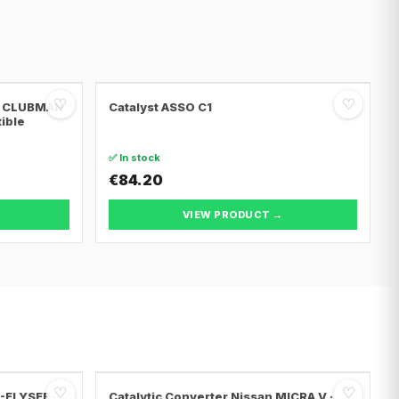
♡
♡
NI CLUBMAN
Catalyst ASSO C1
tible
✅ In stock
€84.20
VIEW PRODUCT →
♡
♡
C-ELYSEE ·
Catalytic Converter Nissan MICRA V ·