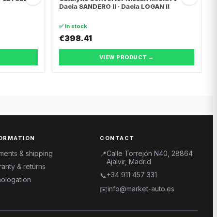
Dacia SANDERO II · Dacia LOGAN II
✅ In stock
€398.41
VIEW PRODUCT →
ORMATION
CONTACT
ments & shipping
Calle Torrejón N40, 28864
📍
Ajalvir, Madrid
anty & returns
+34 911 457 331
📞
ologation
info@market-auto.es
✉️