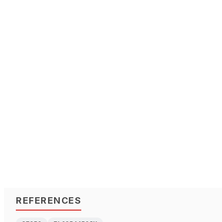
REFERENCES