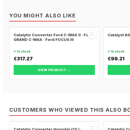
YOU MIGHT ALSO LIKE
♡
Catalytic Converter Ford C-MAX II · Ford
Catalyst A
GRAND C-MAX · Ford FOCUS III
✅ In stock
✅ In stock
€317.27
€99.21
VIEW PRODUCT →
CUSTOMERS WHO VIEWED THIS ALSO B
♡
Catalytic Converter Hyundai i20 I ·
Catalytic