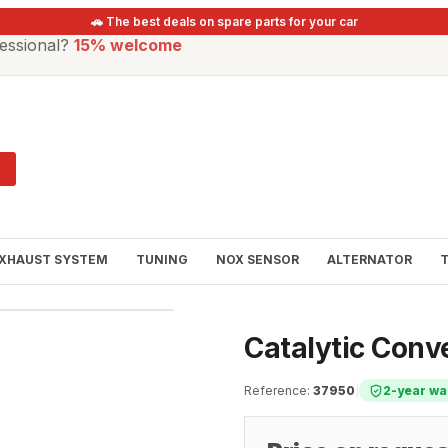
🚗 The best deals on spare parts for your car
essional?
15% welcome
XHAUST SYSTEM
TUNING
NOX SENSOR
ALTERNATOR
Catalytic Con
Reference
:
37950
|
2-year wa