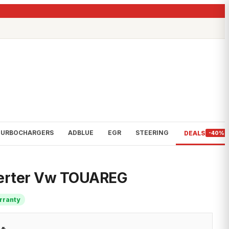
TURBOCHARGERS
ADBLUE
EGR
STEERING
DEALS
-40%
verter Vw TOUAREG
rranty