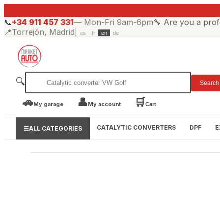
📞
+34 911 457 331
—
Mon-Fri 9am-6pm
🔧
Are you a prof
📍
Torrejón, Madrid
|
es
fr
en
de
🔍
Search
🚗
👤
🛒
My garage
My account
Cart
CATALYTIC CONVERTERS
DPF
E
☰
ALL CATEGORIES