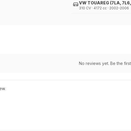
VW TOUAREG (7LA, 7L6,
310 CV · 4172 cc · 2002-2006
No reviews yet. Be the first
ew.