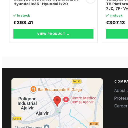
Hyundai ix35 · Hyundai ix20
T5 Platform
7JZ, 7F · 
TRANSPORT
✅ In stock
✅ In stock
€398.41
€307.13
VIEW PRODUCT →
COMP
About 
Profess
Career