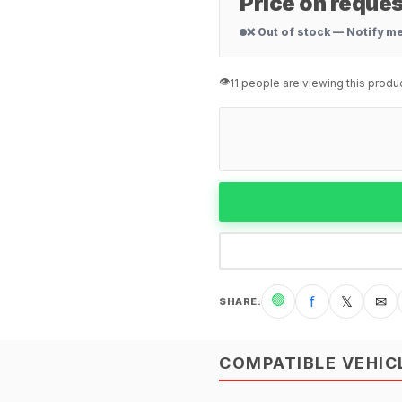
Price on reques
❌ Out of stock — Notify m
👁️
11 people are viewing this produ
🟢
f
𝕏
✉
SHARE
:
COMPATIBLE VEHIC