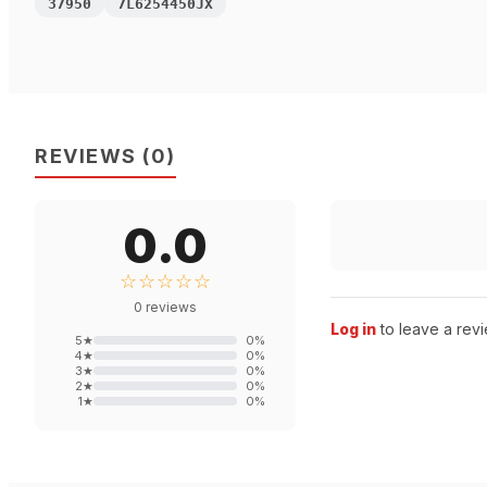
37950
7L6254450JX
REVIEWS
(
0
)
0.0
☆☆☆☆☆
0
reviews
Log in
to leave a revi
5
★
0
%
4
★
0
%
3
★
0
%
2
★
0
%
1
★
0
%