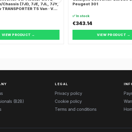
/Chassis (7JD, 7JE, 7JL, 7JY,
Peugeot 301
Vw TRANSPORTER T5 Van · Vw
ER T5 Bus
✅ In stock
€343.14
VIEW PRODUCT →
VIEW PRODUCT →
ANY
LEGAL
INF
us
Privacy policy
Pay
ionals (B2B)
Cookie policy
Warr
s
Terms and conditions
Hom