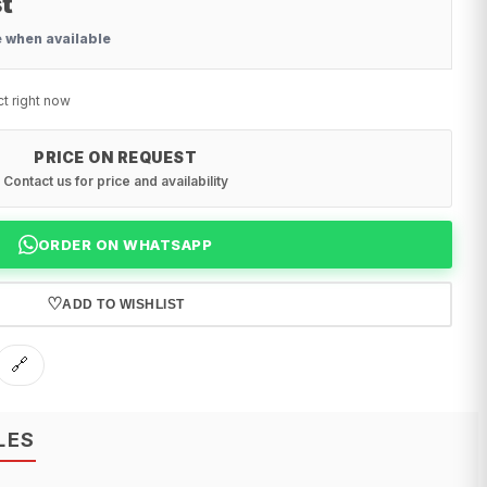
t
e when available
ct right now
PRICE ON REQUEST
Contact us for price and availability
ORDER ON WHATSAPP
♡
ADD TO WISHLIST
🔗
LES