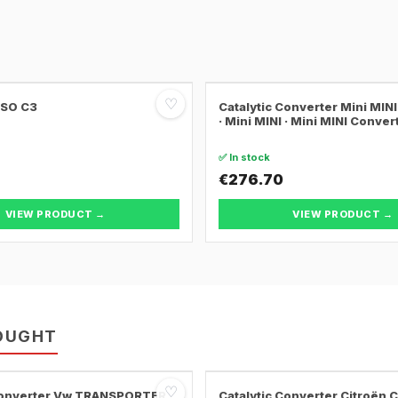
♡
SSO C3
Catalytic Converter Mini MI
· Mini MINI · Mini MINI Conver
✅ In stock
€276.70
VIEW PRODUCT →
VIEW PRODUCT →
OUGHT
♡
 Converter Vw TRANSPORTER
Catalytic Converter Citroën 