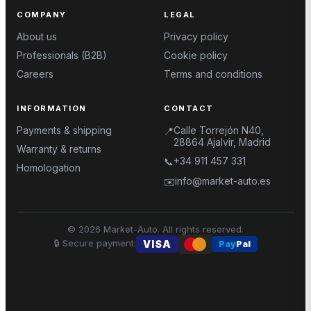
COMPANY
LEGAL
About us
Privacy policy
Professionals (B2B)
Cookie policy
Careers
Terms and conditions
INFORMATION
CONTACT
Payments & shipping
Calle Torrejón N40,
📍
28864 Ajalvir, Madrid
Warranty & returns
+34 911 457 331
📞
Homologation
info@market-auto.es
✉️
©
2026
Market-Auto.
All rights reserved
.
🔒
Secure payment
:
VISA
Pay
Pal