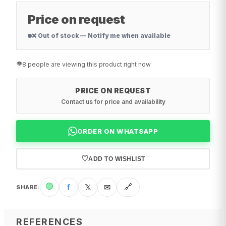
Price on request
❌ Out of stock — Notify me when available
👁️
8 people are viewing this product right now
PRICE ON REQUEST
Contact us for price and availability
ORDER ON WHATSAPP
♡
ADD TO WISHLIST
🟢
f
𝕏
✉
🔗
SHARE
:
REFERENCES