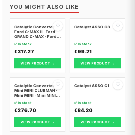
YOU MIGHT ALSO LIKE
♡
♡
Catalytic Converter
Catalyst ASSO C3
Ford C-MAX II · Ford
GRAND C-MAX · Ford
FOCUS III
✅ In stock
✅ In stock
€317.27
€99.21
VIEW PRODUCT →
VIEW PRODUCT →
♡
♡
Catalytic Converter
Catalyst ASSO C1
Mini MINI CLUBMAN ·
Mini MINI · Mini MINI
Convertible
✅ In stock
✅ In stock
€276.70
€84.20
VIEW PRODUCT →
VIEW PRODUCT →