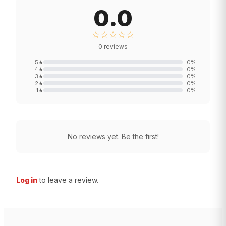
0.0
☆☆☆☆☆
0
reviews
5
★
0
%
4
★
0
%
3
★
0
%
2
★
0
%
1
★
0
%
No reviews yet. Be the first!
Log in
to leave a review.