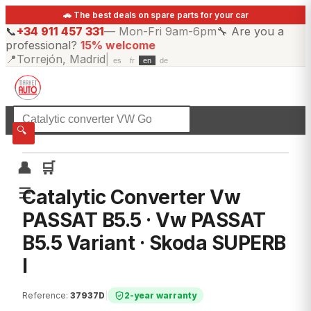
🚗 The best deals on spare parts for your car
📞
+34 911 457 331
—
Mon-Fri 9am-6pm
🔧
Are you a
professional?
15% welcome
📍
Torrejón, Madrid
|
es
fr
en
de
☰
All categories
🔍
👤
🛒
☰
Catalytic Converter Vw
PASSAT B5.5 · Vw PASSAT
B5.5 Variant · Skoda SUPERB
I
Reference
:
37937D
|
2-year warranty