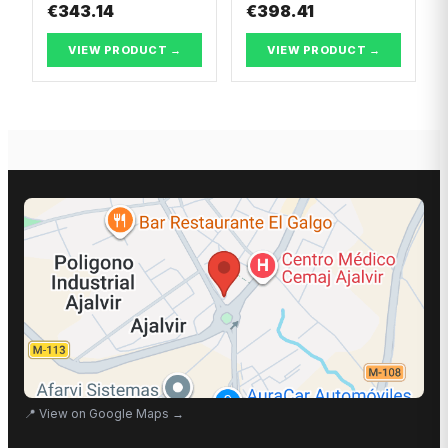
€343.14
€398.41
VIEW PRODUCT →
VIEW PRODUCT →
📍
View on Google Maps
→