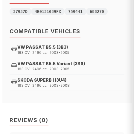
37937D
4B0131089FX
759441
68827D
COMPATIBLE VEHICLES
VW PASSAT B5.5 (3B3)
163 CV · 2496 cc · 2003-2005
VW PASSAT B5.5 Variant (3B6)
163 CV · 2496 cc · 2003-2005
SKODA SUPERB I (3U4)
163 CV · 2496 cc · 2003-2008
REVIEWS
(
0
)