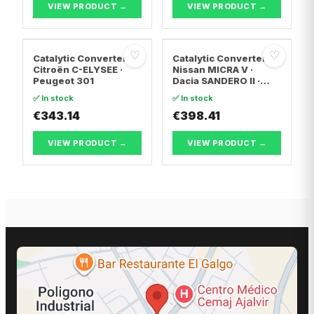
VIEW PRODUCT →
VIEW PRODUCT →
♡
♡
Catalytic Converter
Catalytic Converter
Citroën C-ELYSEE ·
Nissan MICRA V ·
Peugeot 301
Dacia SANDERO II ·
Dacia LOGAN II
✅ In stock
✅ In stock
€343.14
€398.41
VIEW PRODUCT →
VIEW PRODUCT →