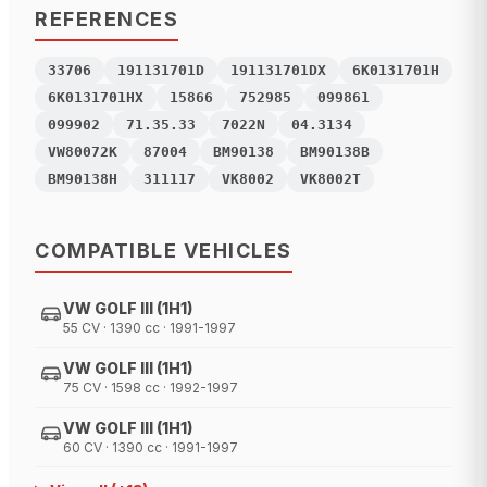
REFERENCES
33706
191131701D
191131701DX
6K0131701H
6K0131701HX
15866
752985
099861
099902
71.35.33
7022N
04.3134
VW80072K
87004
BM90138
BM90138B
BM90138H
311117
VK8002
VK8002T
COMPATIBLE VEHICLES
VW GOLF III (1H1)
55 CV · 1390 cc · 1991-1997
VW GOLF III (1H1)
75 CV · 1598 cc · 1992-1997
VW GOLF III (1H1)
60 CV · 1390 cc · 1991-1997