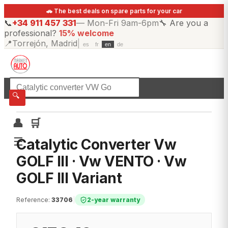
🚗 The best deals on spare parts for your car
📞
+34 911 457 331
—
Mon-Fri 9am-6pm
🔧
Are you a
professional?
15% welcome
📍
Torrejón, Madrid
|
es
fr
en
de
☰
All categories
🔍
👤
🛒
☰
Catalytic Converter Vw
GOLF III · Vw VENTO · Vw
GOLF III Variant
Reference
:
33706
|
2-year warranty