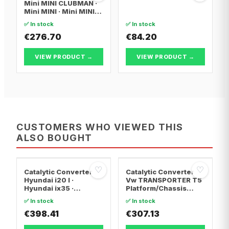
Mini MINI CLUBMAN ·
Mini MINI · Mini MINI
Convertible
✅ In stock
✅ In stock
€276.70
€84.20
VIEW PRODUCT →
VIEW PRODUCT →
CUSTOMERS WHO VIEWED THIS
ALSO BOUGHT
♡
♡
Catalytic Converter
Catalytic Converter
Hyundai i20 I ·
Vw TRANSPORTER T5
Hyundai ix35 ·
Platform/Chassis
Hyundai ix20
(7JD, 7JE, 7JL, 7JY,
✅ In stock
✅ In stock
7JZ, 7F · Vw
€398.41
TRANSPORTER T5 Van
€307.13
· Vw TRANSPORTER
T5 Bus