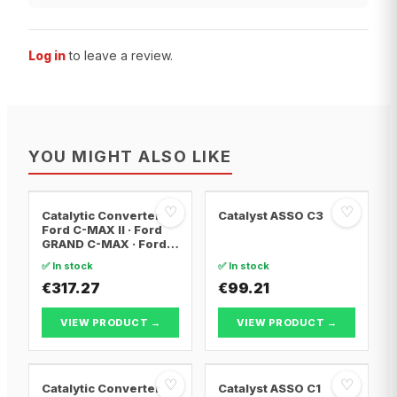
Log in
to leave a review.
YOU MIGHT ALSO LIKE
♡
♡
Catalytic Converter
Catalyst ASSO C3
Ford C-MAX II · Ford
GRAND C-MAX · Ford
FOCUS III
✅ In stock
✅ In stock
€317.27
€99.21
VIEW PRODUCT →
VIEW PRODUCT →
♡
♡
Catalytic Converter
Catalyst ASSO C1