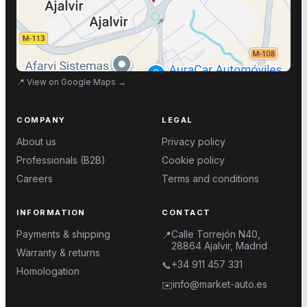
📍
View on Google Maps
→
COMPANY
LEGAL
About us
Privacy policy
Professionals (B2B)
Cookie policy
Careers
Terms and conditions
INFORMATION
CONTACT
Payments & shipping
Calle Torrejón N40,
📍
28864 Ajalvir, Madrid
Warranty & returns
+34 911 457 331
📞
Homologation
info@market-auto.es
✉️