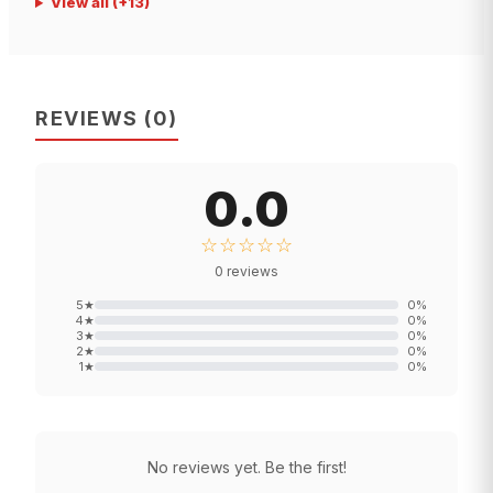
View all
(+
13
)
REVIEWS
(
0
)
0.0
☆☆☆☆☆
0
reviews
5
★
0
%
4
★
0
%
3
★
0
%
2
★
0
%
1
★
0
%
No reviews yet. Be the first!