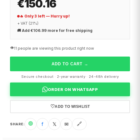
€150.16
🔥 Only 3 left — Hurry up!
+ VAT (21%)
🚚
Add €106.99 more for free shipping
👁️
11 people are viewing this product right now
ADD TO CART
→
Secure checkout · 2-year warranty · 24-48h delivery
ORDER ON WHATSAPP
♡
ADD TO WISHLIST
🟢
f
𝕏
✉
🔗
SHARE
: