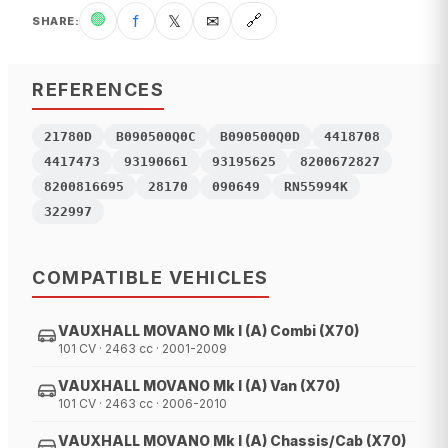
🟢
f
𝕏
✉
🔗
SHARE
:
REFERENCES
21780D
B090500Q0C
B090500Q0D
4418708
4417473
93190661
93195625
8200672827
8200816695
28170
090649
RN55994K
322997
COMPATIBLE VEHICLES
VAUXHALL MOVANO Mk I (A) Combi (X70)
101 CV · 2463 cc · 2001-2009
VAUXHALL MOVANO Mk I (A) Van (X70)
101 CV · 2463 cc · 2006-2010
VAUXHALL MOVANO Mk I (A) Chassis/Cab (X70)