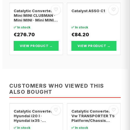
♡
♡
Catalytic Converter
Catalyst ASSO C1
Mini MINI CLUBMAN ·
Mini MINI · Mini MINI
Convertible
✅ In stock
✅ In stock
€276.70
€84.20
VIEW PRODUCT →
VIEW PRODUCT →
CUSTOMERS WHO VIEWED THIS
ALSO BOUGHT
♡
♡
Catalytic Converter
Catalytic Converter
Hyundai i20 I ·
Vw TRANSPORTER T5
Hyundai ix35 ·
Platform/Chassis
Hyundai ix20
(7JD, 7JE, 7JL, 7JY,
✅ In stock
✅ In stock
7JZ, 7F · Vw