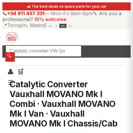
🚗 The best deals on spare parts for your car
📞
+34 911 457 331
—
Mon-Fri 9am-6pm
🔧
Are you a
professional?
15% welcome
📍
Torrejón, Madrid
|
es
fr
en
de
☰
All categories
🔍
👤
🛒
☰
Catalytic Converter
Vauxhall MOVANO Mk I
Combi · Vauxhall MOVANO
Mk I Van · Vauxhall
MOVANO Mk I Chassis/Cab