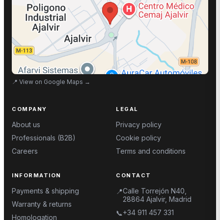
📍
View on Google Maps
→
COMPANY
LEGAL
About us
Privacy policy
Professionals (B2B)
Cookie policy
Careers
Terms and conditions
INFORMATION
CONTACT
Payments & shipping
Calle Torrejón N40,
📍
28864 Ajalvir, Madrid
Warranty & returns
+34 911 457 331
📞
Homologation