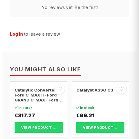
No reviews yet. Be the first!
Log in
to leave a review.
YOU MIGHT ALSO LIKE
♡
♡
Catalytic Converter
Catalyst ASSO C3
Ford C-MAX II · Ford
GRAND C-MAX · Ford
FOCUS III
✅ In stock
✅ In stock
€317.27
€99.21
VIEW PRODUCT →
VIEW PRODUCT →