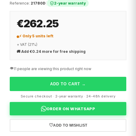
Reference
:
21780D
|
2-year warranty
€262.25
⚡ Only 5 units left
+ VAT (21%)
🚚
Add €0.24 more for free shipping
👁️
11 people are viewing this product right now
ADD TO CART
→
Secure checkout · 2-year warranty · 24-48h delivery
ORDER ON WHATSAPP
♡
ADD TO WISHLIST