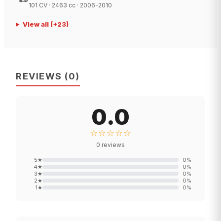
101 CV · 2463 cc · 2006-2010
View all
(+
23
)
REVIEWS
(
0
)
0.0
☆☆☆☆☆
0
reviews
5
★
0
%
4
★
0
%
3
★
0
%
2
★
0
%
1
★
0
%