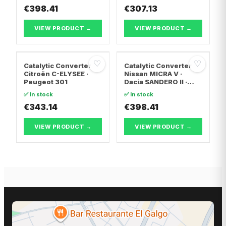
€398.41
TRANSPORTER T5 Van
€307.13
· Vw TRANSPORTER
T5 Bus
VIEW PRODUCT →
VIEW PRODUCT →
♡
♡
Catalytic Converter
Catalytic Converter
Citroën C-ELYSEE ·
Nissan MICRA V ·
Peugeot 301
Dacia SANDERO II ·
Dacia LOGAN II
✅ In stock
✅ In stock
€343.14
€398.41
VIEW PRODUCT →
VIEW PRODUCT →