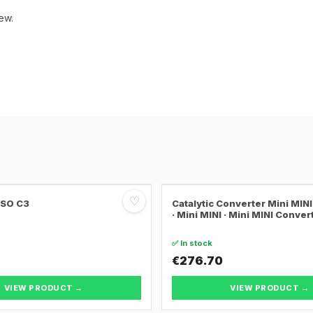
ew.
♡
SSO C3
Catalytic Converter Mini MI
· Mini MINI · Mini MINI Conver
✅ In stock
€276.70
VIEW PRODUCT →
VIEW PRODUCT →