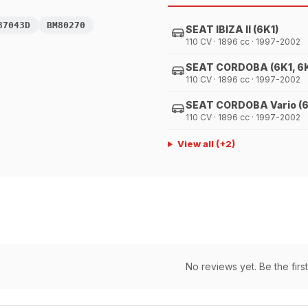
87043D
BM80270
SEAT IBIZA II (6K1)
110 CV · 1896 cc · 1997-2002
SEAT CORDOBA (6K1, 6
110 CV · 1896 cc · 1997-2002
SEAT CORDOBA Vario (
110 CV · 1896 cc · 1997-2002
View all
(+
2
)
No reviews yet. Be the first