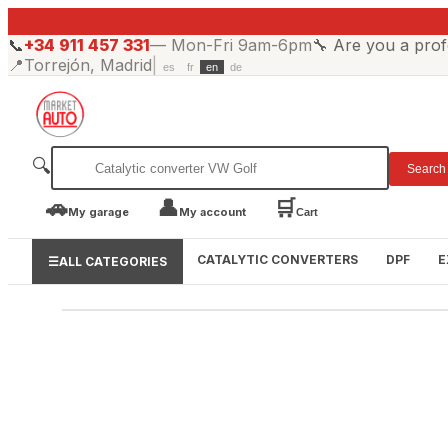
📞
+34 911 457 331
—
Mon-Fri 9am-6pm
🔧
Are you a prof
📍
Torrejón, Madrid
|
es
fr
en
de
🔍
Search
🚗
👤
🛒
My garage
My account
Cart
CATALYTIC CONVERTERS
DPF
E
☰
ALL CATEGORIES