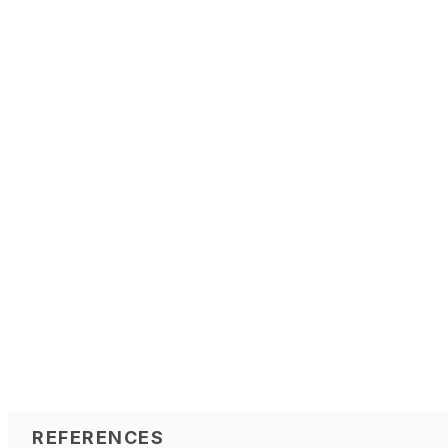
REFERENCES