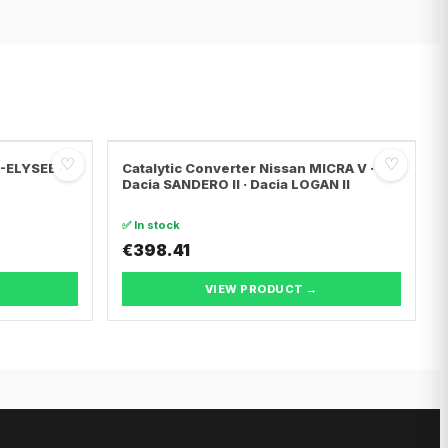
♡
♡
C-ELYSEE ·
Catalytic Converter Nissan MICRA V ·
Dacia SANDERO II · Dacia LOGAN II
✅ In stock
€398.41
VIEW PRODUCT →