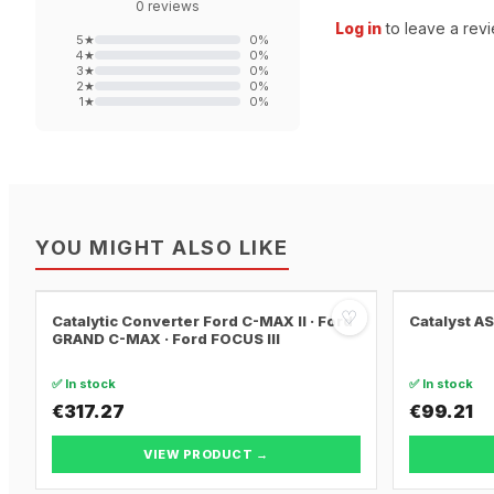
0
reviews
Log in
to leave a revi
5
★
0
%
4
★
0
%
3
★
0
%
2
★
0
%
1
★
0
%
YOU MIGHT ALSO LIKE
♡
Catalytic Converter Ford C-MAX II · Ford
Catalyst A
GRAND C-MAX · Ford FOCUS III
✅ In stock
✅ In stock
€317.27
€99.21
VIEW PRODUCT →