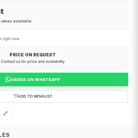
t
e when available
t right now
PRICE ON REQUEST
Contact us for price and availability
ORDER ON WHATSAPP
♡
ADD TO WISHLIST
🔗
LES