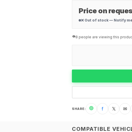
Price on reques
❌ Out of stock — Notify m
👁️
8 people are viewing this produc
🟢
f
𝕏
✉
SHARE
:
COMPATIBLE VEHIC