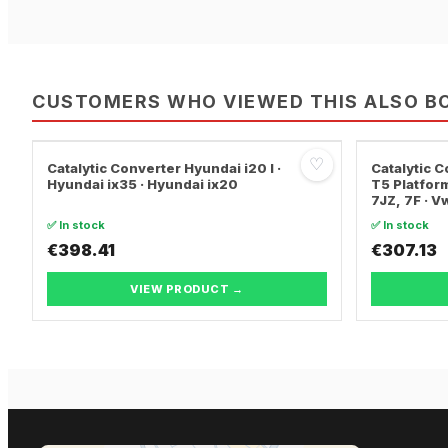
CUSTOMERS WHO VIEWED THIS ALSO B
♡
Catalytic Converter Hyundai i20 I ·
Catalytic
Hyundai ix35 · Hyundai ix20
T5 Platform
7JZ, 7F · 
TRANSPORT
✅ In stock
✅ In stock
€398.41
€307.13
VIEW PRODUCT →