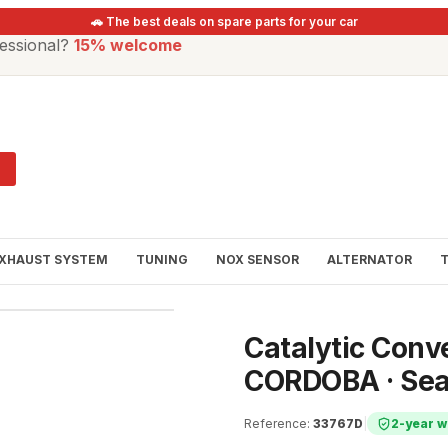
🚗 The best deals on spare parts for your car
essional?
15% welcome
XHAUST SYSTEM
TUNING
NOX SENSOR
ALTERNATOR
Catalytic Conve
CORDOBA · Sea
Reference
:
33767D
|
2-year w