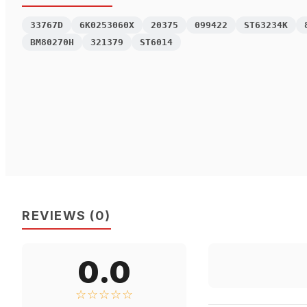
33767D
6K0253060X
20375
099422
ST63234K
BM80270H
321379
ST6014
REVIEWS
(
0
)
0.0
☆☆☆☆☆