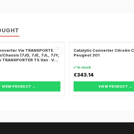
OUGHT
♡
 Converter Vw TRANSPORTER
Catalytic Converter Citroën 
/Chassis (7JD, 7JE, 7JL, 7JY,
Peugeot 301
Vw TRANSPORTER T5 Van · Vw
ER T5 Bus
✅ In stock
€343.14
VIEW PRODUCT →
VIEW PRODUCT →