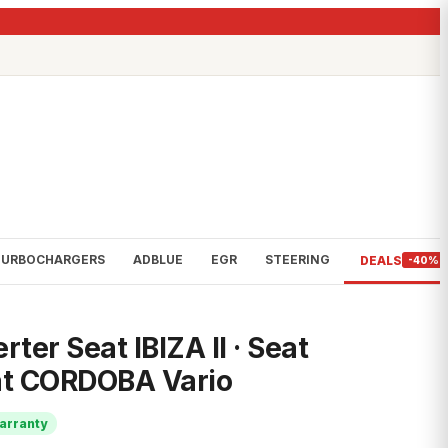
TURBOCHARGERS
ADBLUE
EGR
STEERING
DEALS
-40%
rter Seat IBIZA II · Seat
t CORDOBA Vario
arranty