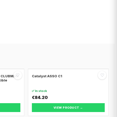
♡
♡
NI CLUBMAN
Catalyst ASSO C1
tible
✅ In stock
€84.20
VIEW PRODUCT →