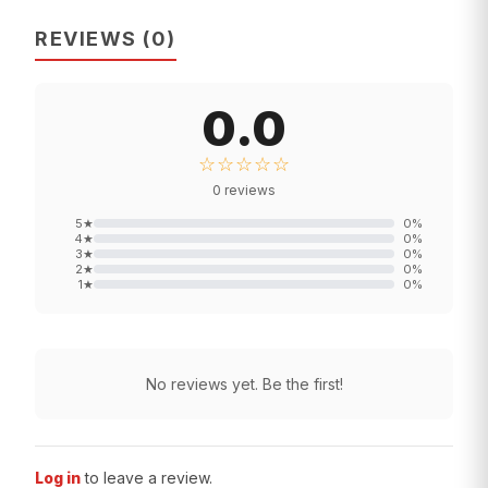
REVIEWS
(
0
)
0.0
☆☆☆☆☆
0
reviews
5
★
0
%
4
★
0
%
3
★
0
%
2
★
0
%
1
★
0
%
No reviews yet. Be the first!
Log in
to leave a review.