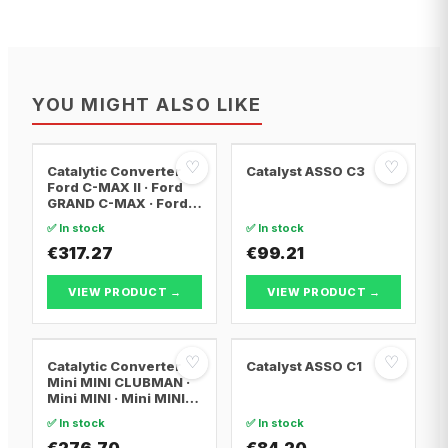
YOU MIGHT ALSO LIKE
♡
♡
Catalytic Converter
Catalyst ASSO C3
Ford C-MAX II · Ford
GRAND C-MAX · Ford
FOCUS III
✅ In stock
✅ In stock
€317.27
€99.21
VIEW PRODUCT →
VIEW PRODUCT →
♡
♡
Catalytic Converter
Catalyst ASSO C1
Mini MINI CLUBMAN ·
Mini MINI · Mini MINI
Convertible
✅ In stock
✅ In stock
€276.70
€84.20