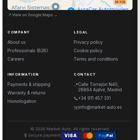
📍
View on Google Maps
→
COMPANY
LEGAL
About us
Privacy policy
Professionals (B2B)
Cookie policy
Careers
Terms and conditions
INFORMATION
CONTACT
Payments & shipping
Calle Torrejón N40,
📍
28864 Ajalvir, Madrid
Warranty & returns
+34 911 457 331
📞
Homologation
info@market-auto.es
✉️
©
2026
Market-Auto.
All rights reserved
.
🔒
Secure payment
:
VISA
Pay
Pal