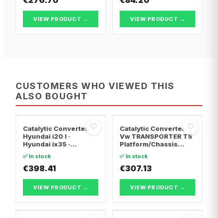
VIEW PRODUCT →
VIEW PRODUCT →
CUSTOMERS WHO VIEWED THIS
ALSO BOUGHT
♡
♡
Catalytic Converter
Catalytic Converter
Hyundai i20 I ·
Vw TRANSPORTER T5
Hyundai ix35 ·
Platform/Chassis
Hyundai ix20
(7JD, 7JE, 7JL, 7JY,
✅ In stock
✅ In stock
7JZ, 7F · Vw
€398.41
TRANSPORTER T5 Van
€307.13
· Vw TRANSPORTER
T5 Bus
VIEW PRODUCT →
VIEW PRODUCT →