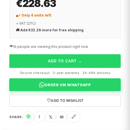
€228.63
⚡ Only 4 units left
+ VAT (21%)
🚚
Add €32.26 more for free shipping
👁️
16 people are viewing this product right now
ADD TO CART
→
Secure checkout · 2-year warranty · 24-48h delivery
ORDER ON WHATSAPP
♡
ADD TO WISHLIST
🟢
f
𝕏
✉
🔗
SHARE
: