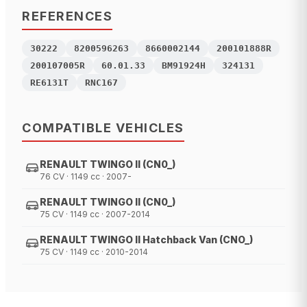
REFERENCES
30222
8200596263
8660002144
200101888R
200107005R
60.01.33
BM91924H
324131
RE6131T
RNC167
COMPATIBLE VEHICLES
RENAULT TWINGO II (CN0_)
76 CV · 1149 cc · 2007-
RENAULT TWINGO II (CN0_)
75 CV · 1149 cc · 2007-2014
RENAULT TWINGO II Hatchback Van (CNO_)
75 CV · 1149 cc · 2010-2014