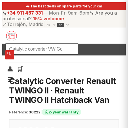
🚗 The best deals on spare parts for your car
📞
+34 911 457 331
—
Mon-Fri 9am-6pm
🔧
Are you a
professional?
15% welcome
📍
Torrejón, Madrid
|
es
fr
en
de
☰
All categories
🔍
👤
🛒
☰
Catalytic Converter Renault
TWINGO II · Renault
TWINGO II Hatchback Van
Reference
:
30222
|
2-year warranty