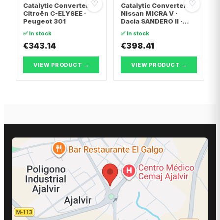
♡
♡
Catalytic Converter
Catalytic Converter
Citroën C-ELYSEE ·
Nissan MICRA V ·
Peugeot 301
Dacia SANDERO II ·
Dacia LOGAN II
✅ In stock
✅ In stock
€343.14
€398.41
VIEW PRODUCT →
VIEW PRODUCT →