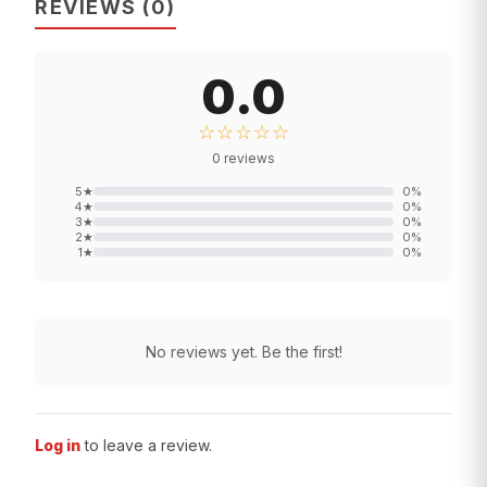
REVIEWS
(
0
)
0.0
☆☆☆☆☆
0
reviews
5
★
0
%
4
★
0
%
3
★
0
%
2
★
0
%
1
★
0
%
No reviews yet. Be the first!
Log in
to leave a review.