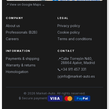
📍
View on Google Maps
→
COMPANY
LEGAL
About us
Privacy policy
Professionals (B2B)
Cookie policy
Careers
Terms and conditions
INFORMATION
CONTACT
Payments & shipping
Calle Torrejón N40,
📍
28864 Ajalvir, Madrid
Warranty & returns
+34 911 457 331
📞
Homologation
info@market-auto.es
✉️
©
2026
Market-Auto.
All rights reserved
.
🔒
Secure payment
:
VISA
Pay
Pal