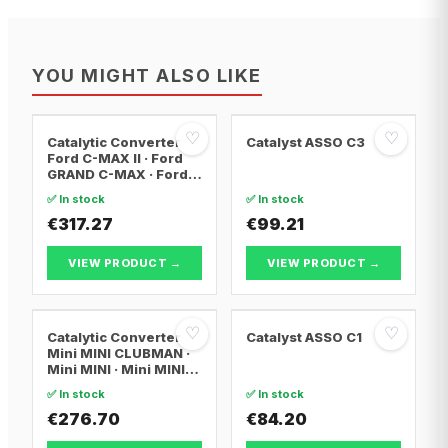
YOU MIGHT ALSO LIKE
♡
♡
Catalytic Converter
Catalyst ASSO C3
Ford C-MAX II · Ford
GRAND C-MAX · Ford
FOCUS III
✅ In stock
✅ In stock
€317.27
€99.21
VIEW PRODUCT →
VIEW PRODUCT →
♡
♡
Catalytic Converter
Catalyst ASSO C1
Mini MINI CLUBMAN ·
Mini MINI · Mini MINI
Convertible
✅ In stock
✅ In stock
€276.70
€84.20