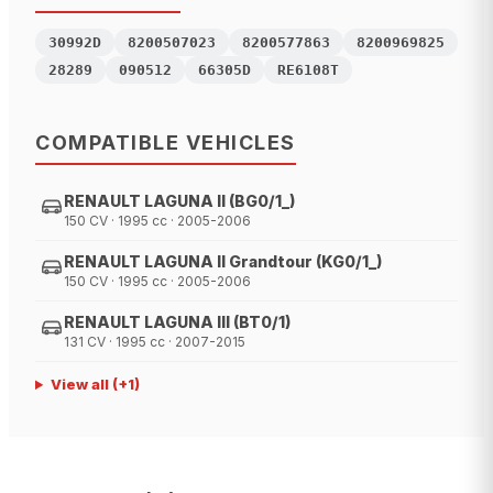
30992D
8200507023
8200577863
8200969825
28289
090512
66305D
RE6108T
COMPATIBLE VEHICLES
RENAULT LAGUNA II (BG0/1_)
150 CV · 1995 cc · 2005-2006
RENAULT LAGUNA II Grandtour (KG0/1_)
150 CV · 1995 cc · 2005-2006
RENAULT LAGUNA III (BT0/1)
131 CV · 1995 cc · 2007-2015
View all
(+
1
)