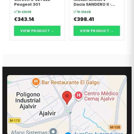
Peugeot 301
Dacia SANDERO II ·
Dacia LOGAN II
✅ In stock
✅ In stock
€343.14
€398.41
VIEW PRODUCT →
VIEW PRODUCT →