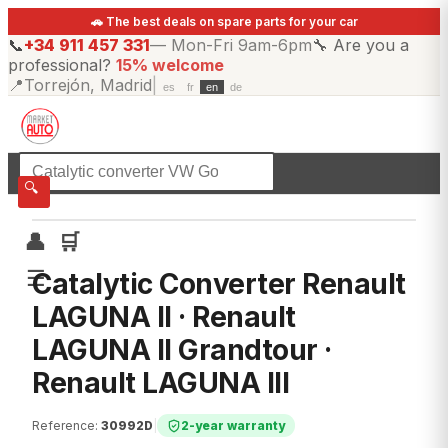
🚗 The best deals on spare parts for your car
📞
+34 911 457 331
—
Mon-Fri 9am-6pm
🔧
Are you a
professional?
15% welcome
📍
Torrejón, Madrid
|
es
fr
en
de
☰
All categories
🔍
👤
🛒
☰
Catalytic Converter Renault
LAGUNA II · Renault
LAGUNA II Grandtour ·
Renault LAGUNA III
Reference
:
30992D
|
2-year warranty