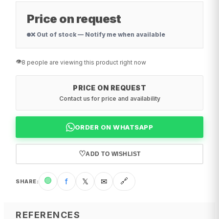
Price on request
❌ Out of stock — Notify me when available
👁️
8 people are viewing this product right now
PRICE ON REQUEST
Contact us for price and availability
ORDER ON WHATSAPP
♡
ADD TO WISHLIST
🟢
f
𝕏
✉
🔗
SHARE
:
REFERENCES