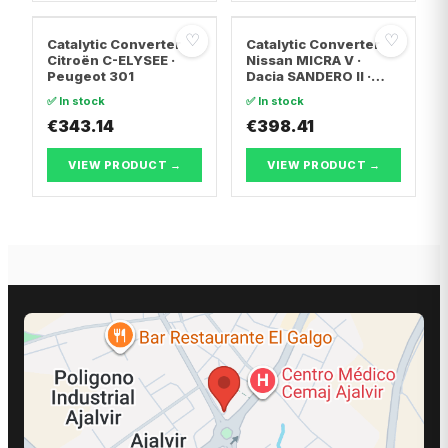
♡
♡
Catalytic Converter
Catalytic Converter
Citroën C-ELYSEE ·
Nissan MICRA V ·
Peugeot 301
Dacia SANDERO II ·
Dacia LOGAN II
✅ In stock
✅ In stock
€343.14
€398.41
VIEW PRODUCT →
VIEW PRODUCT →