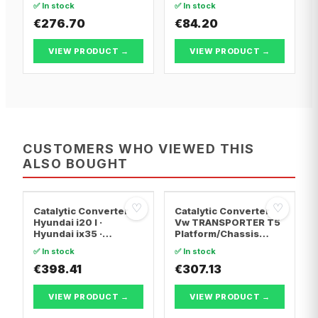
✅ In stock
✅ In stock
€276.70
€84.20
VIEW PRODUCT →
VIEW PRODUCT →
CUSTOMERS WHO VIEWED THIS
ALSO BOUGHT
♡
♡
Catalytic Converter
Catalytic Converter
Hyundai i20 I ·
Vw TRANSPORTER T5
Hyundai ix35 ·
Platform/Chassis
Hyundai ix20
(7JD, 7JE, 7JL, 7JY,
✅ In stock
✅ In stock
7JZ, 7F · Vw
€398.41
TRANSPORTER T5 Van
€307.13
· Vw TRANSPORTER
T5 Bus
VIEW PRODUCT →
VIEW PRODUCT →