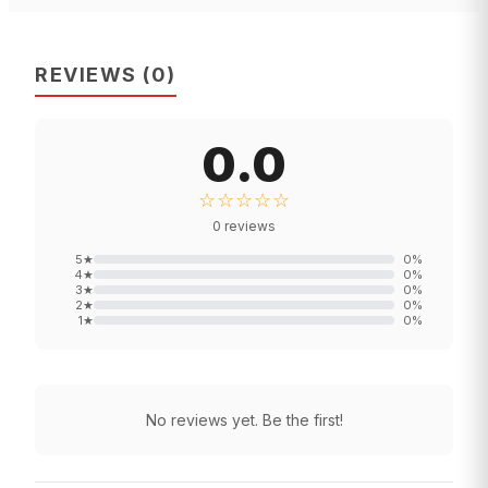
REVIEWS
(
0
)
0.0
☆☆☆☆☆
0
reviews
5
★
0
%
4
★
0
%
3
★
0
%
2
★
0
%
1
★
0
%
No reviews yet. Be the first!