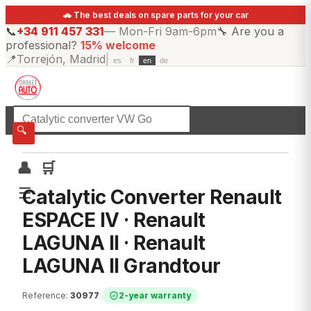
🚗 The best deals on spare parts for your car
📞
+34 911 457 331
—
Mon-Fri 9am-6pm
🔧
Are you a
professional?
15% welcome
📍
Torrejón, Madrid
|
es
fr
en
de
☰
All categories
🔍
👤
🛒
☰
Catalytic Converter Renault
ESPACE IV · Renault
LAGUNA II · Renault
LAGUNA II Grandtour
Reference
:
30977
|
2-year warranty