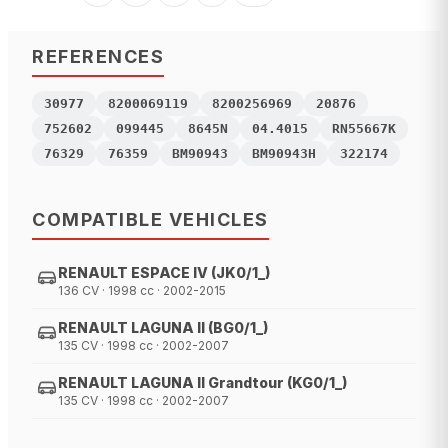
REFERENCES
30977
8200069119
8200256969
20876
752602
099445
8645N
04.4015
RN55667K
76329
76359
BM90943
BM90943H
322174
COMPATIBLE VEHICLES
RENAULT ESPACE IV (JK0/1_)
136 CV · 1998 cc · 2002-2015
RENAULT LAGUNA II (BG0/1_)
135 CV · 1998 cc · 2002-2007
RENAULT LAGUNA II Grandtour (KG0/1_)
135 CV · 1998 cc · 2002-2007