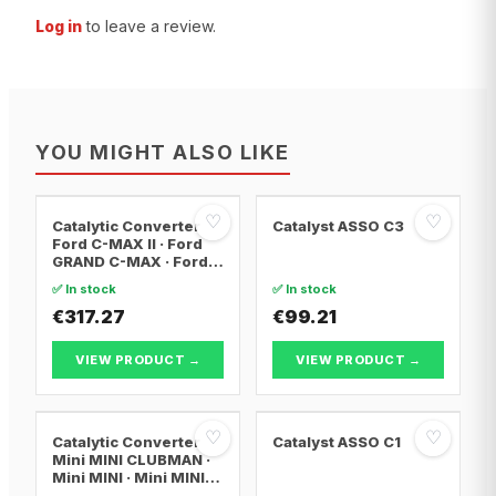
Log in
to leave a review.
YOU MIGHT ALSO LIKE
♡
♡
Catalytic Converter
Catalyst ASSO C3
Ford C-MAX II · Ford
GRAND C-MAX · Ford
FOCUS III
✅ In stock
✅ In stock
€317.27
€99.21
VIEW PRODUCT →
VIEW PRODUCT →
♡
♡
Catalytic Converter
Catalyst ASSO C1
Mini MINI CLUBMAN ·
Mini MINI · Mini MINI
Convertible