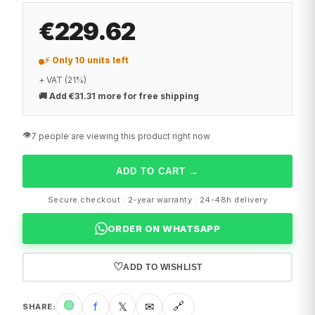
€229.62
⚡ Only 10 units left
+ VAT (21%)
🚚
Add €31.31 more for free shipping
👁️
7 people are viewing this product right now
ADD TO CART
→
Secure checkout · 2-year warranty · 24-48h delivery
ORDER ON WHATSAPP
♡
ADD TO WISHLIST
🟢
f
𝕏
✉
🔗
SHARE
: