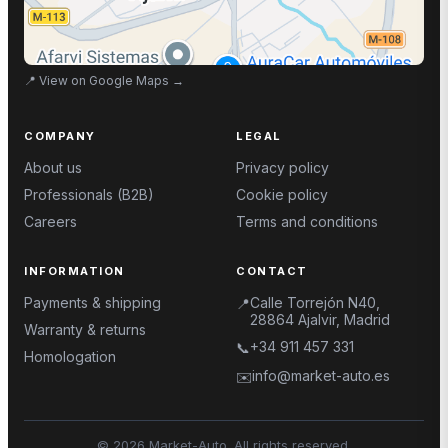
📍
View on Google Maps
→
COMPANY
LEGAL
About us
Privacy policy
Professionals (B2B)
Cookie policy
Careers
Terms and conditions
INFORMATION
CONTACT
Payments & shipping
Calle Torrejón N40,
📍
28864 Ajalvir, Madrid
Warranty & returns
+34 911 457 331
📞
Homologation
info@market-auto.es
✉️
©
2026
Market-Auto.
All rights reserved
.