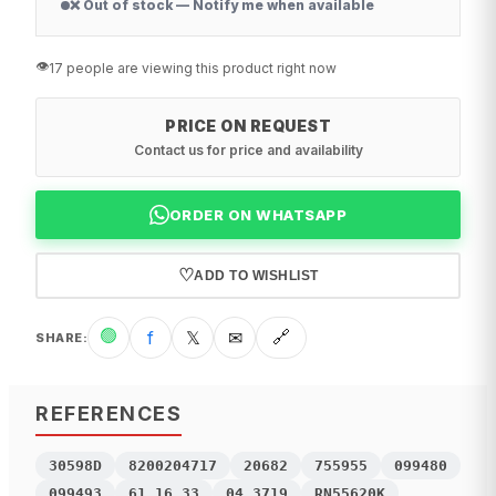
❌ Out of stock — Notify me when available
👁️
17 people are viewing this product right now
PRICE ON REQUEST
Contact us for price and availability
ORDER ON WHATSAPP
♡
ADD TO WISHLIST
🟢
f
𝕏
✉
🔗
SHARE
:
REFERENCES
30598D
8200204717
20682
755955
099480
099493
61.16.33
04.3719
RN55620K