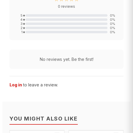
0
reviews
5
★
0
%
4
★
0
%
3
★
0
%
2
★
0
%
1
★
0
%
No reviews yet. Be the first!
Log in
to leave a review.
YOU MIGHT ALSO LIKE