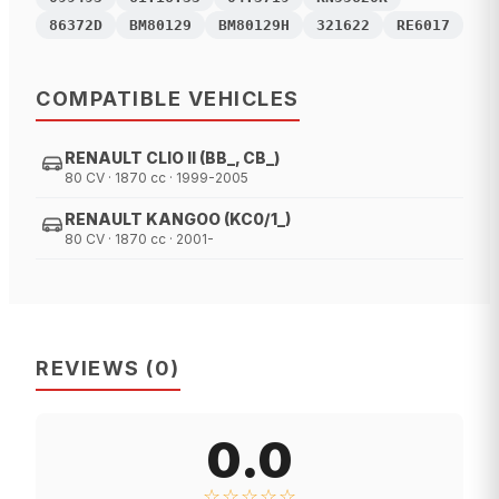
86372D
BM80129
BM80129H
321622
RE6017
COMPATIBLE VEHICLES
RENAULT CLIO II (BB_, CB_)
80 CV · 1870 cc · 1999-2005
RENAULT KANGOO (KC0/1_)
80 CV · 1870 cc · 2001-
REVIEWS
(
0
)
0.0
☆☆☆☆☆