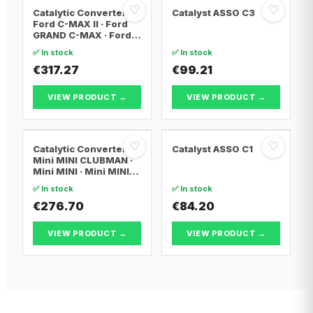
♡
♡
Catalytic Converter
Catalyst ASSO C3
Ford C-MAX II · Ford
GRAND C-MAX · Ford
FOCUS III
✅ In stock
✅ In stock
€317.27
€99.21
VIEW PRODUCT →
VIEW PRODUCT →
♡
♡
Catalytic Converter
Catalyst ASSO C1
Mini MINI CLUBMAN ·
Mini MINI · Mini MINI
Convertible
✅ In stock
✅ In stock
€276.70
€84.20
VIEW PRODUCT →
VIEW PRODUCT →