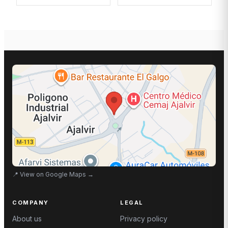
📍
View on Google Maps
→
COMPANY
LEGAL
About us
Privacy policy