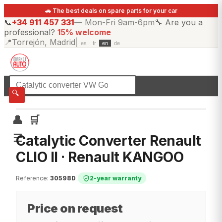
🚗 The best deals on spare parts for your car
📞
+34 911 457 331
—
Mon-Fri 9am-6pm
🔧
Are you a
professional?
15% welcome
📍
Torrejón, Madrid
|
es
fr
en
de
☰
All categories
🔍
👤
🛒
☰
Catalytic Converter Renault
CLIO II · Renault KANGOO
Reference
:
30598D
|
2-year warranty
Price on request