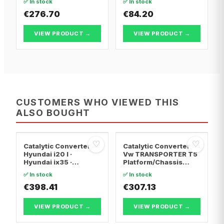
✅ In stock
✅ In stock
€276.70
€84.20
VIEW PRODUCT →
VIEW PRODUCT →
CUSTOMERS WHO VIEWED THIS
ALSO BOUGHT
♡
♡
Catalytic Converter
Catalytic Converter
Hyundai i20 I ·
Vw TRANSPORTER T5
Hyundai ix35 ·
Platform/Chassis
Hyundai ix20
(7JD, 7JE, 7JL, 7JY,
✅ In stock
✅ In stock
7JZ, 7F · Vw
€398.41
TRANSPORTER T5 Van
€307.13
· Vw TRANSPORTER
T5 Bus
VIEW PRODUCT →
VIEW PRODUCT →