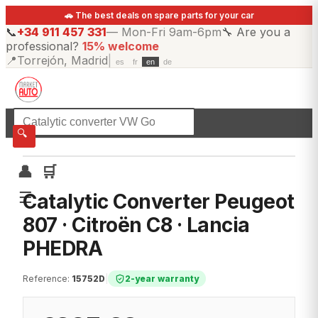
🚗 The best deals on spare parts for your car
📞
+34 911 457 331
—
Mon-Fri 9am-6pm
🔧
Are you a
professional?
15% welcome
📍
Torrejón, Madrid
|
es
fr
en
de
☰
All categories
🔍
👤
🛒
☰
Catalytic Converter Peugeot
807 · Citroën C8 · Lancia
PHEDRA
Reference
:
15752D
|
2-year warranty