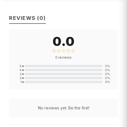
REVIEWS
(
0
)
0.0
☆☆☆☆☆
0
reviews
5
★
0
%
4
★
0
%
3
★
0
%
2
★
0
%
1
★
0
%
No reviews yet. Be the first!