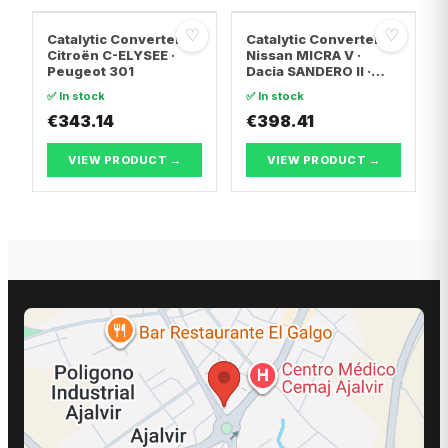
♡
♡
Catalytic Converter
Catalytic Converter
Citroën C-ELYSEE ·
Nissan MICRA V ·
Peugeot 301
Dacia SANDERO II ·
Dacia LOGAN II
✅ In stock
✅ In stock
€343.14
€398.41
VIEW PRODUCT →
VIEW PRODUCT →