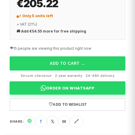
€205.22
⚡ Only 5 units left
+ VAT (21%)
🚚
Add €54.55 more for free shipping
👁️
15 people are viewing this product right now
ADD TO CART
→
Secure checkout · 2-year warranty · 24-48h delivery
ORDER ON WHATSAPP
♡
ADD TO WISHLIST
🟢
f
𝕏
✉
🔗
SHARE
: