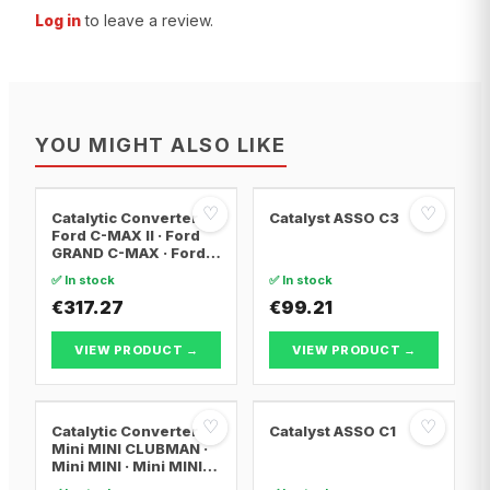
Log in
to leave a review.
YOU MIGHT ALSO LIKE
♡
♡
Catalytic Converter
Catalyst ASSO C3
Ford C-MAX II · Ford
GRAND C-MAX · Ford
FOCUS III
✅ In stock
✅ In stock
€317.27
€99.21
VIEW PRODUCT →
VIEW PRODUCT →
♡
♡
Catalytic Converter
Catalyst ASSO C1
Mini MINI CLUBMAN ·
Mini MINI · Mini MINI
Convertible