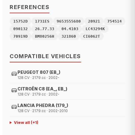
REFERENCES
15752D
1731ES
9653555680
20921
754514
090132
26.77.33
04.4103
LC43294K
70919D
BM80256H
321860
CI6062T
COMPATIBLE VEHICLES
PEUGEOT 807 (EB_)
128 CV · 2179 cc · 2002-
CITROËN C8 (EA_, EB_)
128 CV · 2179 cc · 2002-
LANCIA PHEDRA (179_)
128 CV · 2179 cc · 2002-2010
View all
(+
1
)