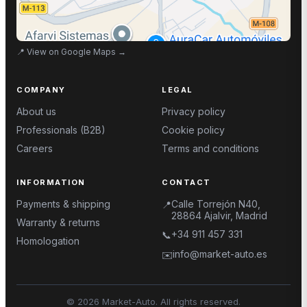
📍
View on Google Maps
→
COMPANY
LEGAL
About us
Privacy policy
Professionals (B2B)
Cookie policy
Careers
Terms and conditions
INFORMATION
CONTACT
Payments & shipping
Calle Torrejón N40,
📍
28864 Ajalvir, Madrid
Warranty & returns
+34 911 457 331
📞
Homologation
info@market-auto.es
✉️
©
2026
Market-Auto.
All rights reserved
.