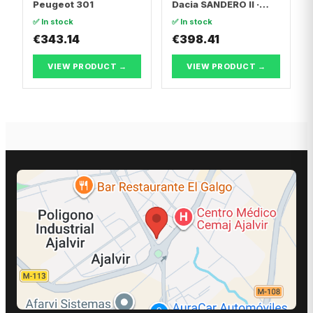
Peugeot 301
Dacia SANDERO II ·
Dacia LOGAN II
✅ In stock
✅ In stock
€343.14
€398.41
VIEW PRODUCT →
VIEW PRODUCT →