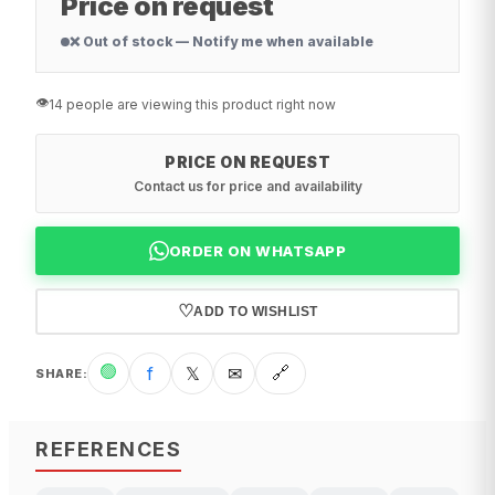
Price on request
❌ Out of stock — Notify me when available
👁️
14 people are viewing this product right now
PRICE ON REQUEST
Contact us for price and availability
ORDER ON WHATSAPP
♡
ADD TO WISHLIST
🟢
f
𝕏
✉
🔗
SHARE
:
REFERENCES