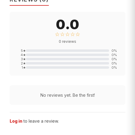
0.0
☆☆☆☆☆
0
reviews
5
★
0
%
4
★
0
%
3
★
0
%
2
★
0
%
1
★
0
%
No reviews yet. Be the first!
Log in
to leave a review.