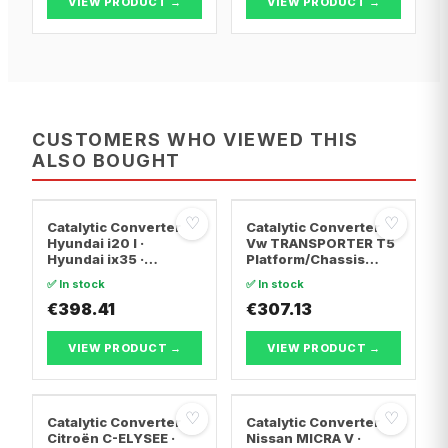
VIEW PRODUCT →
VIEW PRODUCT →
CUSTOMERS WHO VIEWED THIS
ALSO BOUGHT
♡
♡
Catalytic Converter
Catalytic Converter
Hyundai i20 I ·
Vw TRANSPORTER T5
Hyundai ix35 ·
Platform/Chassis
Hyundai ix20
(7JD, 7JE, 7JL, 7JY,
✅ In stock
✅ In stock
7JZ, 7F · Vw
€398.41
TRANSPORTER T5 Van
€307.13
· Vw TRANSPORTER
T5 Bus
VIEW PRODUCT →
VIEW PRODUCT →
♡
♡
Catalytic Converter
Catalytic Converter
Citroën C-ELYSEE ·
Nissan MICRA V ·