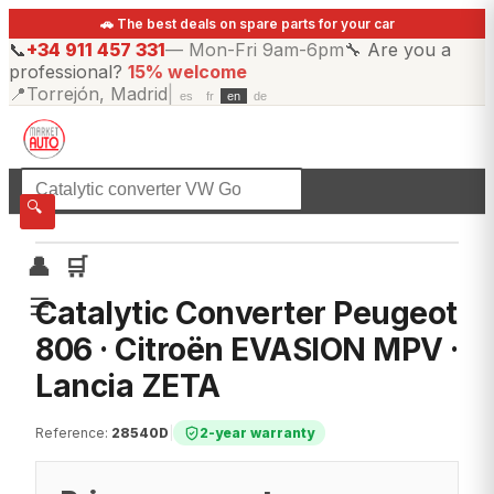
🚗 The best deals on spare parts for your car
📞
+34 911 457 331
—
Mon-Fri 9am-6pm
🔧
Are you a
professional?
15% welcome
📍
Torrejón, Madrid
|
es
fr
en
de
☰
All categories
🔍
👤
🛒
☰
Catalytic Converter Peugeot
806 · Citroën EVASION MPV ·
Lancia ZETA
Reference
:
28540D
|
2-year warranty