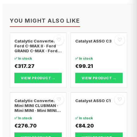
YOU MIGHT ALSO LIKE
♡
♡
Catalytic Converter
Catalyst ASSO C3
Ford C-MAX II · Ford
GRAND C-MAX · Ford
FOCUS III
✅ In stock
✅ In stock
€317.27
€99.21
VIEW PRODUCT →
VIEW PRODUCT →
♡
♡
Catalytic Converter
Catalyst ASSO C1
Mini MINI CLUBMAN ·
Mini MINI · Mini MINI
Convertible
✅ In stock
✅ In stock
€276.70
€84.20