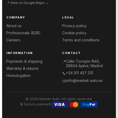
📍
View on Google Maps
→
COMPANY
LEGAL
About us
Privacy policy
Professionals (B2B)
Cookie policy
Careers
Terms and conditions
INFORMATION
CONTACT
Payments & shipping
Calle Torrejón N40,
📍
28864 Ajalvir, Madrid
Warranty & returns
+34 911 457 331
📞
Homologation
info@market-auto.es
✉️
©
2026
Market-Auto.
All rights reserved
.
🔒
Secure payment
:
VISA
Pay
Pal