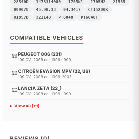
28540D
1478314080
1705N1
1705N2
21585
099078
45.98.33
04.3417
CT15280K
81857D
321140
PT6048
PT6048T
COMPATIBLE VEHICLES
PEUGEOT 806 (221)
109 CV · 2088 cc · 1996-1999
CITROËN EVASION MPV (22, U6)
109 CV · 2088 cc · 1996-2002
LANCIA ZETA (22_)
109 CV · 2088 cc · 1996-1999
View all
(+
1
)
REVIEWS
(
0
)