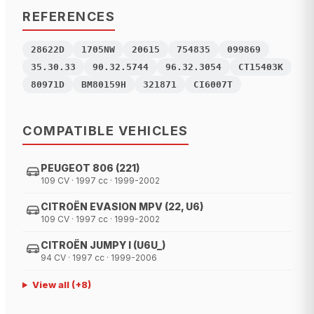
REFERENCES
28622D
1705NW
20615
754835
099869
35.30.33
90.32.5744
96.32.3054
CT15403K
80971D
BM80159H
321871
CI6007T
COMPATIBLE VEHICLES
PEUGEOT 806 (221)
109 CV · 1997 cc · 1999-2002
CITROËN EVASION MPV (22, U6)
109 CV · 1997 cc · 1999-2002
CITROËN JUMPY I (U6U_)
94 CV · 1997 cc · 1999-2006
View all
(+
8
)