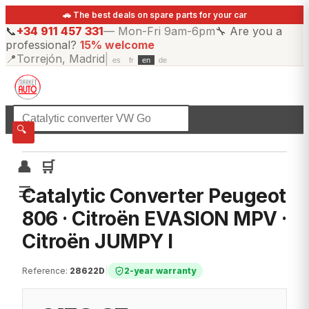
🚗 The best deals on spare parts for your car
📞
+34 911 457 331
—
Mon-Fri 9am-6pm
🔧
Are you a
professional?
15% welcome
📍
Torrejón, Madrid
|
es
fr
en
de
☰
All categories
🔍
👤
🛒
☰
Catalytic Converter Peugeot
806 · Citroën EVASION MPV ·
Citroën JUMPY I
Reference
:
28622D
|
2-year warranty