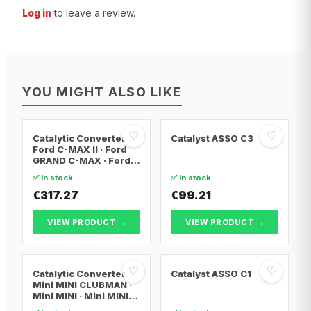
Log in
to leave a review.
YOU MIGHT ALSO LIKE
♡
♡
Catalytic Converter
Catalyst ASSO C3
Ford C-MAX II · Ford
GRAND C-MAX · Ford
FOCUS III
✅ In stock
✅ In stock
€317.27
€99.21
VIEW PRODUCT →
VIEW PRODUCT →
♡
♡
Catalytic Converter
Catalyst ASSO C1
Mini MINI CLUBMAN ·
Mini MINI · Mini MINI
Convertible