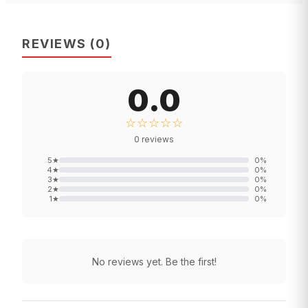
REVIEWS
(
0
)
0.0
☆☆☆☆☆
0
reviews
5
★
0
%
4
★
0
%
3
★
0
%
2
★
0
%
1
★
0
%
No reviews yet. Be the first!