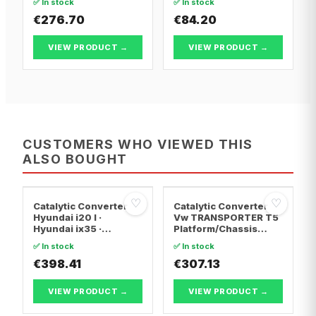
✅ In stock
✅ In stock
€276.70
€84.20
VIEW PRODUCT →
VIEW PRODUCT →
CUSTOMERS WHO VIEWED THIS
ALSO BOUGHT
♡
♡
Catalytic Converter
Catalytic Converter
Hyundai i20 I ·
Vw TRANSPORTER T5
Hyundai ix35 ·
Platform/Chassis
Hyundai ix20
(7JD, 7JE, 7JL, 7JY,
✅ In stock
✅ In stock
7JZ, 7F · Vw
€398.41
TRANSPORTER T5 Van
€307.13
· Vw TRANSPORTER
T5 Bus
VIEW PRODUCT →
VIEW PRODUCT →