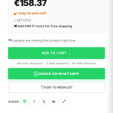
€158.37
⚡ Only 10 units left
+ VAT (21%)
🚚
Add €99.17 more for free shipping
👁️
6 people are viewing this product right now
ADD TO CART
→
Secure checkout · 2-year warranty · 24-48h delivery
ORDER ON WHATSAPP
♡
ADD TO WISHLIST
🟢
f
𝕏
✉
🔗
SHARE
: