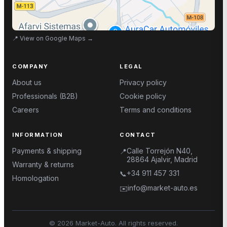
📍
View on Google Maps
→
COMPANY
LEGAL
About us
Privacy policy
Professionals (B2B)
Cookie policy
Careers
Terms and conditions
INFORMATION
CONTACT
Payments & shipping
Calle Torrejón N40,
📍
28864 Ajalvir, Madrid
Warranty & returns
+34 911 457 331
📞
Homologation
info@market-auto.es
✉️
©
2026
Market-Auto.
All rights reserved
.