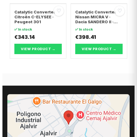
♡
♡
Catalytic Converter
Catalytic Converter
Citroën C-ELYSEE ·
Nissan MICRA V ·
Peugeot 301
Dacia SANDERO II ·
Dacia LOGAN II
✅ In stock
✅ In stock
€343.14
€398.41
VIEW PRODUCT →
VIEW PRODUCT →